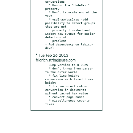
conversions

  * Honour the "HideText" 
property

  * Don't truncate end of the 
text

  * vsd2raw/vss2raw -add 
possibility to detect groups 
that are not

    properly finished and 
indent raw output for easier 
detection of

    problems

- Add dependency on libicu-
* Tue Feb 26 2013
fridrich.strba@suse.com
- Bump version to 0.0.25

  * don't throw from parser 
to the outer world

  * fix line height 
conversion with fixed line-
height

  * fix incorrect colour 
conversion in documents 
without cached hex value

  * convert page names

  * miscellaneous coverty 
fixes