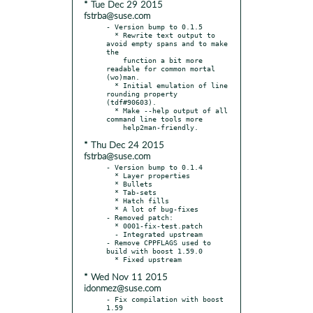
* Tue Dec 29 2015
fstrba@suse.com
- Version bump to 0.1.5

  * Rewrite text output to 
avoid empty spans and to make 
the

    function a bit more 
readable for common mortal 
(wo)man.

  * Initial emulation of line 
rounding property 
(tdf#90603).

  * Make --help output of all 
command line tools more

* Thu Dec 24 2015
fstrba@suse.com
- Version bump to 0.1.4

  * Layer properties

  * Bullets

  * Tab-sets

  * Hatch fills

  * A lot of bug-fixes

- Removed patch:

  * 0001-fix-test.patch

  - Integrated upstream

- Remove CPPFLAGS used to 
build with boost 1.59.0

* Wed Nov 11 2015
idonmez@suse.com
- Fix compilation with boost 