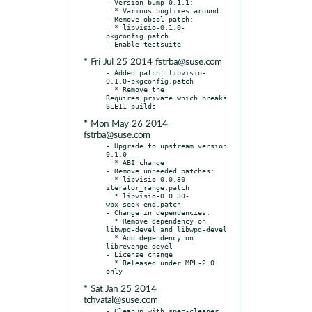
- Version bump 0.1.1:

  * Various bugfixes around

- Remove obsol patch:

  * libvisio-0.1.0-
pkgconfig.patch

* Fri Jul 25 2014 fstrba@suse.com
- Added patch: libvisio-
0.1.0-pkgconfig.patch

  * Remove the 
Requires.private which breaks 
* Mon May 26 2014
fstrba@suse.com
- Upgrade to upstream version 
0.1.0

  * ABI change

- Remove unneeded patches:

  * libvisio-0.0.30-
iterator_range.patch

  * libvisio-0.0.30-
wpx_seek_end.patch

- Change in dependencies:

  * Remove dependency on 
libwpg-devel and libwpd-devel

  * Add dependency on 
librevenge-devel

- License change

  * Released under MPL-2.0 
* Sat Jan 25 2014
tchvatal@suse.com
- Cleanup with spec-cleaner 