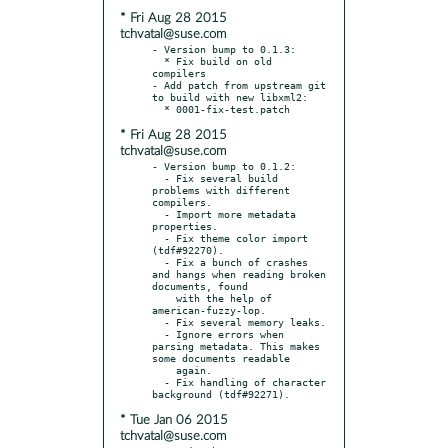
* Fri Aug 28 2015
tchvatal@suse.com
- Version bump to 0.1.3:

  * Fix build on old 
compilers

- Add patch from upstream git 
to build with new libxml2:

* Fri Aug 28 2015
tchvatal@suse.com
- Version bump to 0.1.2:

  - Fix several build 
problems with different 
compilers.

  - Import more metadata 
properties.

  - Fix theme color import 
(tdf#92270).

  - Fix a bunch of crashes 
and hangs when reading broken 
documents, found

    with the help of 
american-fuzzy-lop.

  - Fix several memory leaks.

  - Ignore errors when 
parsing metadata. This makes 
some documents readable

    again.

  - Fix handling of character 
* Tue Jan 06 2015
tchvatal@suse.com