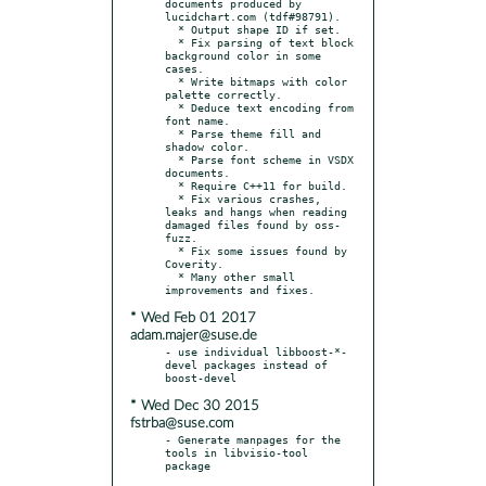
documents produced by 
lucidchart.com (tdf#98791).

  * Output shape ID if set.

  * Fix parsing of text block 
background color in some 
cases.

  * Write bitmaps with color 
palette correctly.

  * Deduce text encoding from 
font name.

  * Parse theme fill and 
shadow color.

  * Parse font scheme in VSDX 
documents.

  * Require C++11 for build.

  * Fix various crashes, 
leaks and hangs when reading 
damaged files found by oss-
fuzz.

  * Fix some issues found by 
Coverity.

  * Many other small 
* Wed Feb 01 2017
adam.majer@suse.de
- use individual libboost-*-
devel packages instead of 
* Wed Dec 30 2015
fstrba@suse.com
- Generate manpages for the 
tools in libvisio-tool 