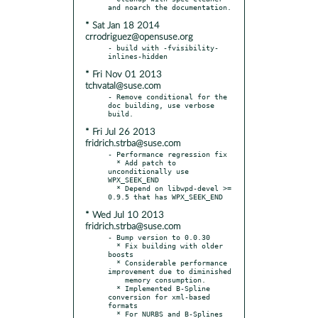
* Sat Jan 18 2014
crrodriguez@opensuse.org
- build with -fvisibility-
* Fri Nov 01 2013
tchvatal@suse.com
- Remove conditional for the 
doc building, use verbose 
* Fri Jul 26 2013
fridrich.strba@suse.com
- Performance regression fix

  * Add patch to 
unconditionally use 
WPX_SEEK_END

  * Depend on libwpd-devel >= 
* Wed Jul 10 2013
fridrich.strba@suse.com
- Bump version to 0.0.30

  * Fix building with older 
boosts

  * Considerable performance 
improvement due to diminished

    memory consumption.

  * Implemented B-Spline 
conversion for xml-based 
formats

  * For NURBS and B-Splines 