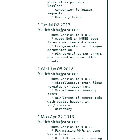
where it is possible, 
lossless

    conversion to bezier 
segments.

* Tue Jul 02 2013
fridrich.strba@suse.com
- Bump version to 0.0.29

  * Avoid NAN in NURBS code - 
fixes some freehand curves

  * Fix generation of doxygen 
documentation

  * Fix several parser errors 
due to padding zeros after 
* Wed Jun 05 2013
fridrich.strba@suse.com
- Bump version to 0.0.28

  * Miscellaneous crash fixes 
revealed by fuzzer run.

  * Miscellaneous coverity 
fixes.

  * New layout of source code 
with public headers in 
inc/libvisio

* Mon Apr 22 2013
fridrich.strba@suse.com
- Bump version to 0.0.26

  * Fix missing WMFs in some 
Visio files

  * Use ICU for text encoding 