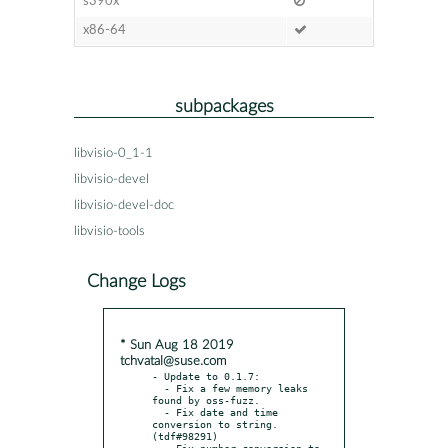
s390x
x86-64
subpackages
libvisio-0_1-1
libvisio-devel
libvisio-devel-doc
libvisio-tools
Change Logs
* Sun Aug 18 2019
tchvatal@suse.com
- Update to 0.1.7:

  - Fix a few memory leaks 
found by oss-fuzz.

  - Fix date and time 
conversion to string. 
(tdf#98291)

  - Fix number conversion to 