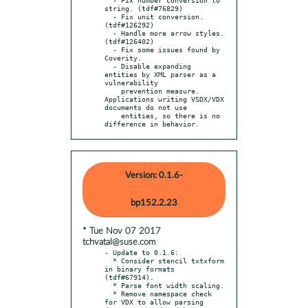
string. (tdf#76829)

  - Fix unit conversion. 
(tdf#126292)

  - Handle more arrow styles. 
(tdf#126402)

  - Fix some issues found by 
Coverity.

  - Disable expanding 
entities by XML parser as a 
vulnerability

    prevention measure. 
Applications writing VSDX/VDX 
documents do not use

    entities, so there is no 
difference in behavior.
Version: 0.1.6-
bp152.2.23
* Tue Nov 07 2017
tchvatal@suse.com
- Update to 0.1.6:

  * Consider stencil txtxform 
in binary formats 
(tdf#67914).

  * Parse font width scaling.

  * Remove namespace check 
for VDX to allow parsing 