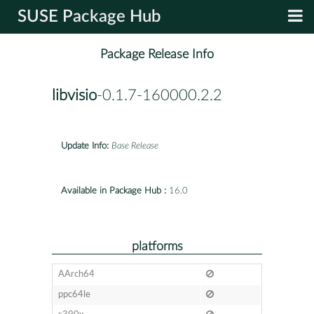
SUSE Package Hub
Package Release Info
libvisio
-0.1.7-160000.2.2
Update Info:
Base Release
Available in Package Hub :
16.0
platforms
AArch64
ppc64le