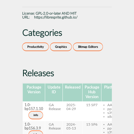
License:
GPL-2.0-or-later AND MIT
URL:
https://libresprite.github.io/
Categories
Productivity
Graphics
Bitmap Editors
Releases
Package
Update
Released
Package
Platforms
Subp
Version
ID
Hub
Version
1.0-
GA
2025-
15 SP7
AArch64
lib
bp157.1.10
Release
04-29
ppc64le
s390x
info
x86-64
1.0-
GA
2024-
15 SP6
AArch64
lib
bp156.3.9
Release
05-13
ppc64le
s390x