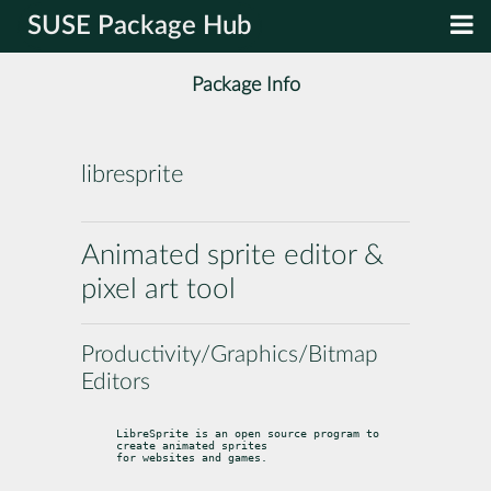
SUSE Package Hub
Package Info
libresprite
Animated sprite editor &
pixel art tool
Productivity/Graphics/Bitmap
Editors
LibreSprite is an open source program to 
create animated sprites

for websites and games.