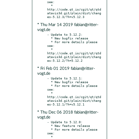
see:

  * 
http://code.qt.io/cgit/qt/qtd
atavis3d.git/plain/dist/chang
* Thu Mar 14 2019 fabian@ritter-
vogt.de
- Update to 5.12.2:

  * New bugfix release

  * For more details please 
see:

  * 
http://code.qt.io/cgit/qt/qtd
atavis3d.git/plain/dist/chang
* Fri Feb 01 2019 fabian@ritter-
vogt.de
- Update to 5.12.1:

  * New bugfix release

  * For more details please 
see:

  * 
http://code.qt.io/cgit/qt/qtd
atavis3d.git/plain/dist/chang
* Thu Dec 06 2018 fabian@ritter-
vogt.de
- Update to 5.12.0:

  * New feature release

  * For more details please 
see:

  * 