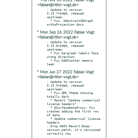
* Thu Nov 03 2022 Fabian Vogt
<fabian@ritter-vogt.de>
- Update to version 
5.15.7+kde0, rebased 
upstream:

  * Fix: QAbstract3DGraph 
* Mon Sep 26 2022 Fabian Vogt
<fabian@ritter-vogt.de>
- Update to version 
5.15.6+kde0, rebased 
upstream:

  * Fix bargraph labels face 
wrong direction

  * Fix Q3DScatter memory 
* Mon Jun 27 2022 Fabian Vogt
<fabian@ritter-vogt.de>
- Update to version 
5.15.5+kde0, rebased 
upstream:

  * Fix QML theme showing 
totally dark

  * Revert "Update commercial 
license headers"

  * QSurfaceDataProxy: Fix 
crashes adding the first row 
of data

  * Update commercial license 
headers

- Drop 0001-Revert-Bump-
version.patch, it's versioned 
correctly now