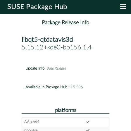
SUSE Package Hub
Package Release Info
libqt5-qtdatavis3d
-
5.15.12+kde0-bp156.1.4
Update Info:
Base Release
Available in Package Hub :
15 SP6
platforms
AArch64
ppc64le