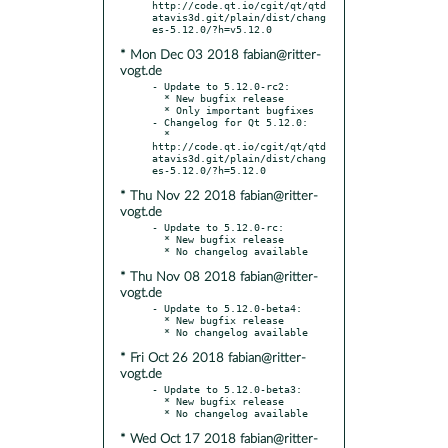
http://code.qt.io/cgit/qt/qtd
atavis3d.git/plain/dist/chang
* Mon Dec 03 2018 fabian@ritter-
vogt.de
- Update to 5.12.0-rc2:

  * New bugfix release

  * Only important bugfixes

- Changelog for Qt 5.12.0:

  * 
http://code.qt.io/cgit/qt/qtd
atavis3d.git/plain/dist/chang
* Thu Nov 22 2018 fabian@ritter-
vogt.de
- Update to 5.12.0-rc:

  * New bugfix release

* Thu Nov 08 2018 fabian@ritter-
vogt.de
- Update to 5.12.0-beta4:

  * New bugfix release

* Fri Oct 26 2018 fabian@ritter-
vogt.de
- Update to 5.12.0-beta3:

  * New bugfix release

* Wed Oct 17 2018 fabian@ritter-