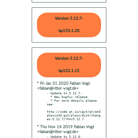
Version: 5.12.7-
bp153.1.20
Version: 5.12.7-
bp152.1.15
* Fri Jan 31 2020 Fabian Vogt
<fabian@ritter-vogt.de>
- Update to 5.12.7:

  * New bugfix release

  * For more details please 
see:

http://code.qt.io/cgit/qt/qtd
atavis3d.git/plain/dist/chang
* Thu Nov 14 2019 Fabian Vogt
<fabian@ritter-vogt.de>
- Update to 5.12.6:
