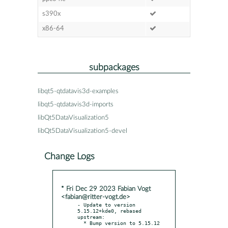
s390x
x86-64
subpackages
libqt5-qtdatavis3d-examples
libqt5-qtdatavis3d-imports
libQt5DataVisualization5
libQt5DataVisualization5-devel
Change Logs
* Fri Dec 29 2023 Fabian Vogt
<fabian@ritter-vogt.de>
- Update to version 
5.15.12+kde0, rebased 
upstream:
