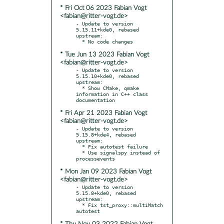
* Fri Oct 06 2023 Fabian Vogt
<fabian@ritter-vogt.de>
- Update to version 
5.15.11+kde0, rebased 
upstream:

* Tue Jun 13 2023 Fabian Vogt
<fabian@ritter-vogt.de>
- Update to version 
5.15.10+kde0, rebased 
upstream:

  * Show CMake, qmake 
information in C++ class 
* Fri Apr 21 2023 Fabian Vogt
<fabian@ritter-vogt.de>
- Update to version 
5.15.8+kde4, rebased 
upstream:

  * Fix autotest failure

  * Use signalspy instead of 
* Mon Jan 09 2023 Fabian Vogt
<fabian@ritter-vogt.de>
- Update to version 
5.15.8+kde0, rebased 
upstream:

  * Fix tst_proxy::multiMatch 