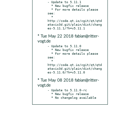
- Update to 5.11.1

  * New bugfix release

  * For more details please 
see:

  * 
http://code.qt.io/cgit/qt/qtd
atavis3d.git/plain/dist/chang
* Tue May 22 2018 fabian@ritter-
vogt.de
- Update to 5.11.0

  * New bugfix release

  * For more details please 
see:

  * 
http://code.qt.io/cgit/qt/qtd
atavis3d.git/plain/dist/chang
* Tue May 08 2018 fabian@ritter-
vogt.de
- Update to 5.11.0-rc

  * New bugfix release

  * No changelog available