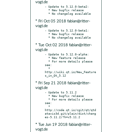
vogt.de
- Update to 5.12.0-beta2:

  * New bugfix release

* Fri Oct 05 2018 fabian@ritter-
vogt.de
- Update to 5.12.0-beta1:

  * New bugfix release

* Tue Oct 02 2018 fabian@ritter-
vogt.de
- Update to 5.12.0-alpha:

  * New feature release

  * For more details please 
see:

  * 
http://wiki.qt.io/New_Feature
* Fri Sep 21 2018 fabian@ritter-
vogt.de
- Update to 5.11.2

  * New bugfix release

  * For more details please 
see:

  * 
http://code.qt.io/cgit/qt/qtd
atavis3d.git/plain/dist/chang
* Tue Jun 19 2018 fabian@ritter-
vogt.de