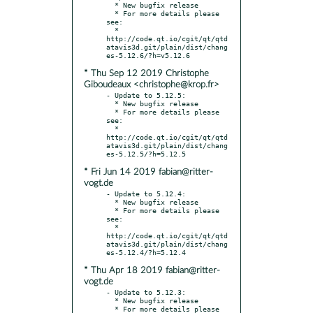
  * New bugfix release

  * For more details please 
see:

  * 
http://code.qt.io/cgit/qt/qtd
atavis3d.git/plain/dist/chang
* Thu Sep 12 2019 Christophe
Giboudeaux <christophe@krop.fr>
- Update to 5.12.5:

  * New bugfix release

  * For more details please 
see:

  * 
http://code.qt.io/cgit/qt/qtd
atavis3d.git/plain/dist/chang
* Fri Jun 14 2019 fabian@ritter-
vogt.de
- Update to 5.12.4:

  * New bugfix release

  * For more details please 
see:

  * 
http://code.qt.io/cgit/qt/qtd
atavis3d.git/plain/dist/chang
* Thu Apr 18 2019 fabian@ritter-
vogt.de
- Update to 5.12.3:

  * New bugfix release

  * For more details please 