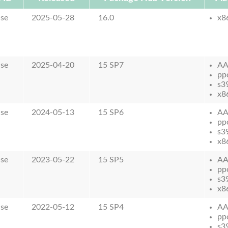
ase
2025-05-28
16.0
x8
ase
2025-04-20
15 SP7
AA
pp
s3
x8
ase
2024-05-13
15 SP6
AA
pp
s3
x8
ase
2023-05-22
15 SP5
AA
pp
s3
x8
ase
2022-05-12
15 SP4
AA
pp
s3