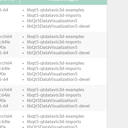
6-64
libqt5-qtdatavis3d-examples
libqt5-qtdatavis3d-imports
libQt5DataVisualization5
libQt5DataVisualization5-devel
rch64
libqt5-qtdatavis3d-examples
c64le
libqt5-qtdatavis3d-imports
90x
libQt5DataVisualization5
6-64
libQt5DataVisualization5-devel
rch64
libqt5-qtdatavis3d-examples
c64le
libqt5-qtdatavis3d-imports
90x
libQt5DataVisualization5
6-64
libQt5DataVisualization5-devel
rch64
libqt5-qtdatavis3d-examples
c64le
libqt5-qtdatavis3d-imports
90x
libQt5DataVisualization5
6-64
libQt5DataVisualization5-devel
rch64
libqt5-qtdatavis3d-examples
c64le
libqt5-qtdatavis3d-imports
90x
libQt5DataVisualization5