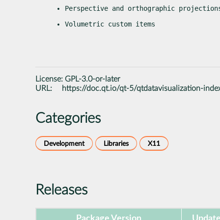
Perspective and orthographic projection
Volumetric custom items
License:
GPL-3.0-or-later
URL:
https://doc.qt.io/qt-5/qtdatavisualization-inde
Categories
Development
Libraries
X11
Releases
Package Version
Update