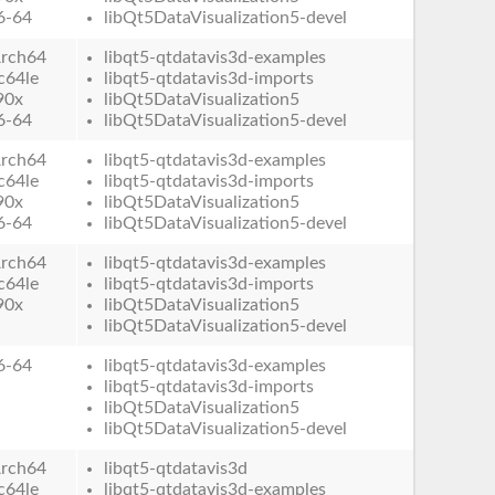
6-64
libQt5DataVisualization5-devel
rch64
libqt5-qtdatavis3d-examples
c64le
libqt5-qtdatavis3d-imports
90x
libQt5DataVisualization5
6-64
libQt5DataVisualization5-devel
rch64
libqt5-qtdatavis3d-examples
c64le
libqt5-qtdatavis3d-imports
90x
libQt5DataVisualization5
6-64
libQt5DataVisualization5-devel
rch64
libqt5-qtdatavis3d-examples
c64le
libqt5-qtdatavis3d-imports
90x
libQt5DataVisualization5
libQt5DataVisualization5-devel
6-64
libqt5-qtdatavis3d-examples
libqt5-qtdatavis3d-imports
libQt5DataVisualization5
libQt5DataVisualization5-devel
rch64
libqt5-qtdatavis3d
c64le
libqt5-qtdatavis3d-examples