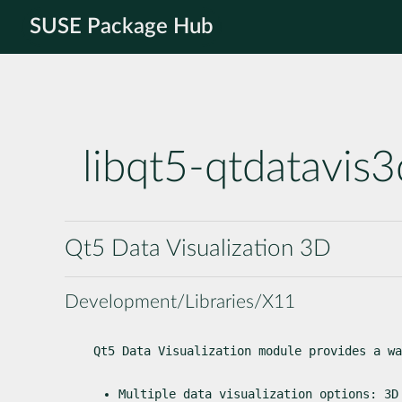
SUSE Package Hub
libqt5-qtdatavis3
Qt5 Data Visualization 3D
Development/Libraries/X11
Qt5 Data Visualization module provides a wa
Multiple data visualization options: 3D