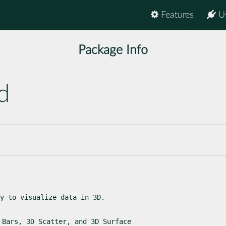
Features
U
Package Info
d
y to visualize data in 3D.
 Bars, 3D Scatter, and 3D Surface