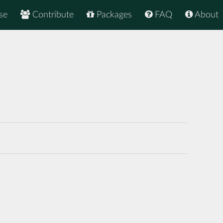
se
Contribute
Packages
FAQ
About