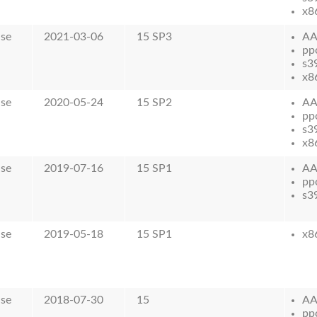
x8
ase
2021-03-06
15 SP3
AA
pp
s3
x8
ase
2020-05-24
15 SP2
AA
pp
s3
x8
ase
2019-07-16
15 SP1
AA
pp
s3
ase
2019-05-18
15 SP1
x8
ase
2018-07-30
15
AA
pp