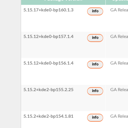
5.15.17+kde0-bp160.1.3
GA Rele
info
5.15.12+kde0-bp157.1.4
GA Rele
info
5.15.12+kde0-bp156.1.4
GA Rele
info
5.15.2+kde2-bp155.2.25
GA Rele
info
5.15.2+kde2-bp154.1.81
GA Rele
info