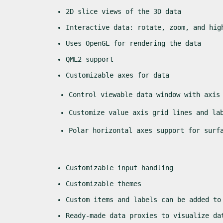
2D slice views of the 3D data
Interactive data: rotate, zoom, and hig
Uses OpenGL for rendering the data
QML2 support
Customizable axes for data
Control viewable data window with axis
Customize value axis grid lines and la
Polar horizontal axes support for surf
Customizable input handling
Customizable themes
Custom items and labels can be added to
Ready-made data proxies to visualize da