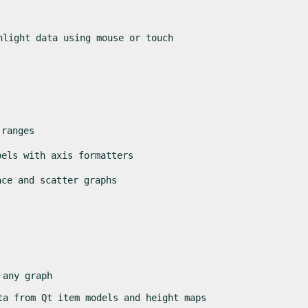
hlight data using mouse or touch
 ranges
bels with axis formatters
ace and scatter graphs
 any graph
ta from Qt item models and height maps