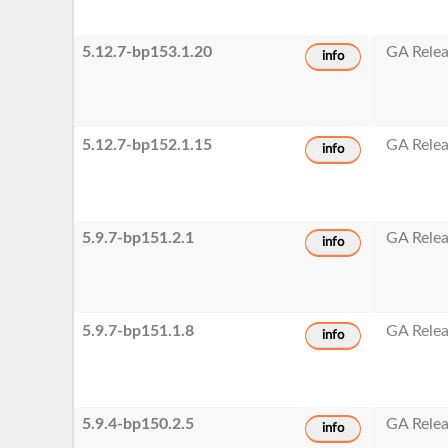
5.12.7-bp153.1.20
GA Rele
info
5.12.7-bp152.1.15
GA Rele
info
5.9.7-bp151.2.1
GA Rele
info
5.9.7-bp151.1.8
GA Rele
info
5.9.4-bp150.2.5
GA Rele
info