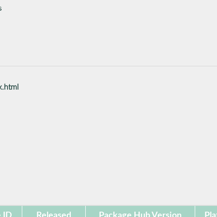
s
x.html
 ID
Released
Package Hub Version
Pla