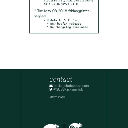
atavis3d.git/plain/dist/chang
* Tue May 08 2018 fabian@ritter-
vogt.de
- Update to 5.11.0-rc

  * New bugfix release

  * No changelog available
contact
packagehub@suse.com
@SUSEPackageHub
Impressum