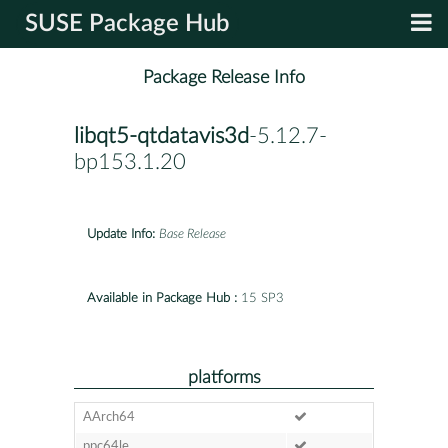
SUSE Package Hub
Package Release Info
libqt5-qtdatavis3d
-5.12.7-
bp153.1.20
Update Info:
Base Release
Available in Package Hub :
15 SP3
platforms
AArch64
ppc64le