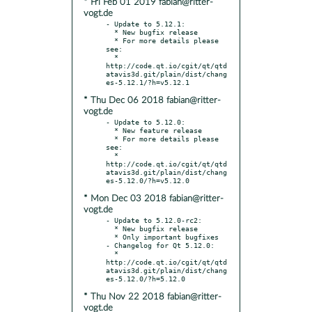
* Fri Feb 01 2019 fabian@ritter-
vogt.de
- Update to 5.12.1:

  * New bugfix release

  * For more details please 
see:

  * 
http://code.qt.io/cgit/qt/qtd
atavis3d.git/plain/dist/chang
* Thu Dec 06 2018 fabian@ritter-
vogt.de
- Update to 5.12.0:

  * New feature release

  * For more details please 
see:

  * 
http://code.qt.io/cgit/qt/qtd
atavis3d.git/plain/dist/chang
* Mon Dec 03 2018 fabian@ritter-
vogt.de
- Update to 5.12.0-rc2:

  * New bugfix release

  * Only important bugfixes

- Changelog for Qt 5.12.0:

  * 
http://code.qt.io/cgit/qt/qtd
atavis3d.git/plain/dist/chang
* Thu Nov 22 2018 fabian@ritter-
vogt.de