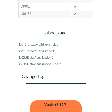
s390x
x86-64
subpackages
libqt5-qtdatavis3d-examples
libqt5-qtdatavis3d-imports
libQt5DataVisualization5
libQt5DataVisualization5-devel
Change Logs
Version: 5.12.7-