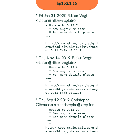
bp152.1.15
* Fri Jan 31 2020 Fabian Vogt
<fabian@ritter-vogt.de>
- Update to 5.12.7:

  * New bugfix release

  * For more details please 
see:

http://code.qt.io/cgit/qt/qtd
atavis3d.git/plain/dist/chang
* Thu Nov 14 2019 Fabian Vogt
<fabian@ritter-vogt.de>
- Update to 5.12.6:

  * New bugfix release

  * For more details please 
see:

  * 
http://code.qt.io/cgit/qt/qtd
atavis3d.git/plain/dist/chang
* Thu Sep 12 2019 Christophe
Giboudeaux <christophe@krop.fr>
- Update to 5.12.5:

  * New bugfix release

  * For more details please 
see:

  * 
http://code.qt.io/cgit/qt/qtd
atavis3d.git/plain/dist/chang