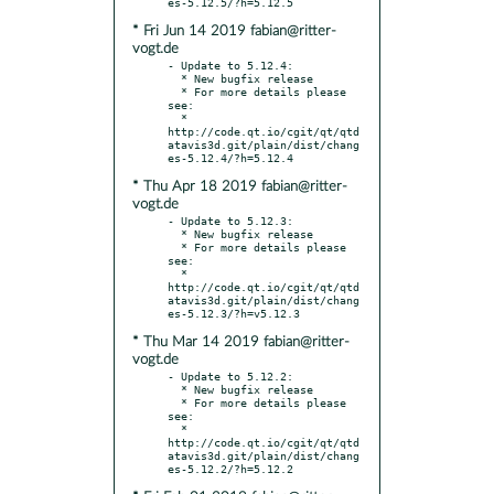
* Fri Jun 14 2019 fabian@ritter-
vogt.de
- Update to 5.12.4:

  * New bugfix release

  * For more details please 
see:

  * 
http://code.qt.io/cgit/qt/qtd
atavis3d.git/plain/dist/chang
* Thu Apr 18 2019 fabian@ritter-
vogt.de
- Update to 5.12.3:

  * New bugfix release

  * For more details please 
see:

  * 
http://code.qt.io/cgit/qt/qtd
atavis3d.git/plain/dist/chang
* Thu Mar 14 2019 fabian@ritter-
vogt.de
- Update to 5.12.2:

  * New bugfix release

  * For more details please 
see:

  * 
http://code.qt.io/cgit/qt/qtd
atavis3d.git/plain/dist/chang