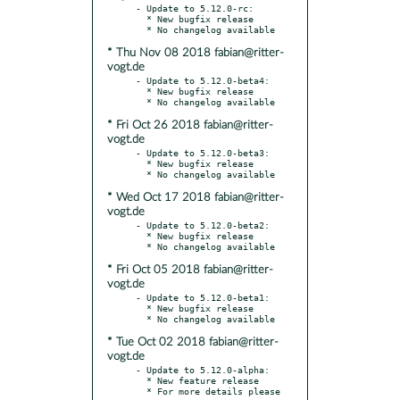
- Update to 5.12.0-rc:

  * New bugfix release

* Thu Nov 08 2018 fabian@ritter-
vogt.de
- Update to 5.12.0-beta4:

  * New bugfix release

* Fri Oct 26 2018 fabian@ritter-
vogt.de
- Update to 5.12.0-beta3:

  * New bugfix release

* Wed Oct 17 2018 fabian@ritter-
vogt.de
- Update to 5.12.0-beta2:

  * New bugfix release

* Fri Oct 05 2018 fabian@ritter-
vogt.de
- Update to 5.12.0-beta1:

  * New bugfix release

* Tue Oct 02 2018 fabian@ritter-
vogt.de
- Update to 5.12.0-alpha:

  * New feature release

  * For more details please 