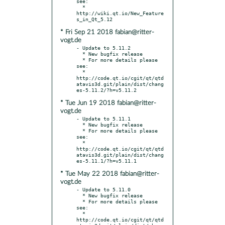
see:

  * 
http://wiki.qt.io/New_Feature
* Fri Sep 21 2018 fabian@ritter-
vogt.de
- Update to 5.11.2

  * New bugfix release

  * For more details please 
see:

  * 
http://code.qt.io/cgit/qt/qtd
atavis3d.git/plain/dist/chang
* Tue Jun 19 2018 fabian@ritter-
vogt.de
- Update to 5.11.1

  * New bugfix release

  * For more details please 
see:

  * 
http://code.qt.io/cgit/qt/qtd
atavis3d.git/plain/dist/chang
* Tue May 22 2018 fabian@ritter-
vogt.de
- Update to 5.11.0

  * New bugfix release

  * For more details please 
see:

  * 
http://code.qt.io/cgit/qt/qtd