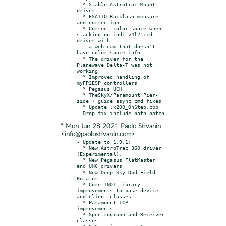
  * Stable Astrotrac Mount 
driver.

  * ESATTO Backlash measure 
and correction

  * Correct color space when 
stacking on indi_v4l2_ccd 
driver with

    a web cam that doesn't 
have color space info.

  * The driver for the 
Planewave Delta-T was not 
working

  * Improved handling of 
myFP2ESP controllers

  * Pegasus UCH

  * TheSkyX/Paramount Pier-
side + guide async cmd fixes

  * Update lx200_OnStep.cpp

* Mon Jun 28 2021 Paolo Stivanin
<info@paolostivanin.com>
- Update to 1.9.1:

  * New AstroTrac 360 driver 
(Experimental).

  * New Pegasus FlatMaster 
and UHC drivers

  * New Deep Sky Dad Field 
Rotator

  * Core INDI Library 
improvements to base device 
and client classes

  * Paramount TCP 
improvements

  * Spectrograph and Receiver 
classes
