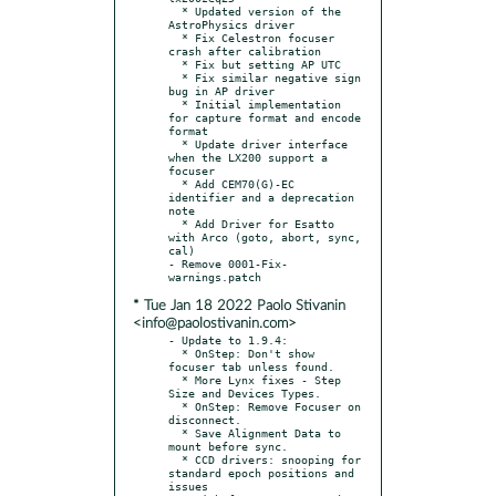
  * Updated version of the 
AstroPhysics driver

  * Fix Celestron focuser 
crash after calibration

  * Fix but setting AP UTC

  * Fix similar negative sign 
bug in AP driver

  * Initial implementation 
for capture format and encode 
format

  * Update driver interface 
when the LX200 support a 
focuser

  * Add CEM70(G)-EC 
identifier and a deprecation 
note

  * Add Driver for Esatto 
with Arco (goto, abort, sync, 
cal)

- Remove 0001-Fix-
* Tue Jan 18 2022 Paolo Stivanin
<info@paolostivanin.com>
- Update to 1.9.4:

  * OnStep: Don't show 
focuser tab unless found.

  * More Lynx fixes - Step 
Size and Devices Types.

  * OnStep: Remove Focuser on 
disconnect.

  * Save Alignment Data to 
mount before sync.

  * CCD drivers: snooping for 
standard epoch positions and 
issues
