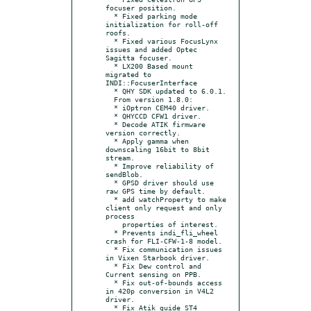
focuser position.

  * Fixed parking mode 
initialization for roll-off 
roofs.

  * Fixed various FocusLynx 
issues and added Optec 
Sagitta focuser.

  * LX200 Based mount 
migrated to 
INDI::FocuserInterface

  * QHY SDK updated to 6.0.1.

  From version 1.8.0:

  * iOptron CEM40 driver.

  * QHYCCD CFW1 driver.

  * Decode ATIK firmware 
version correctly.

  * Apply gamma when 
downscaling 16bit to 8bit 
stream.

  * Improve reliability of 
sendBlob.

  * GPSD driver should use 
raw GPS time by default.

  * add watchProperty to make 
client only request and only 
process

    properties of interest.

  * Prevents indi_fli_wheel 
crash for FLI-CFW-1-8 model.

  * Fix communication issues 
in Vixen Starbook driver.

  * Fix Dew control and 
Current sensing on PPB.

  * Fix out-of-bounds access 
in 420p conversion in V4L2 
driver.

  * Fix Atik guide ST4 