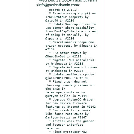
* Wed Dec 11 2024 Paolo Stivanin
<info@paolostivanin.com>
- Update to 2.1.1:

  * Fixed missing apply() on 
TrackStateSP property by 
@atoy40 in #2130

  * Update SnapCap driver to 
use common abort capability 
from DustCapInterface instead 
of doing it manually. by 
@jpaana in #2136

  * Miscellaneous ScopeDome 
driver updates. by @jpaana in 
#2137

  * FP2 motor status by 
@DeepSkyDad in #2139

  * Migrate INDI Astrolink4 
by @naheedsa in #2133

  * Migrate Astromech focuser 
by @naheedsa in #2134

  * Update ieaffocus.cpp by 
@joe13905179063 in #2141

  * Fixed crash due not 
checking boundary values of 
the axis in 
telescope_simulator by 
@artyom-beilis in #2144

  * Upgrade CheapoDC driver 
for new device firmware 
features by @hcomet in #2142

  * Sim crash fix - looks 
like found root cause by 
@artyom-beilis in #2147

  * Initial work for guider 
and focuser interface 
refactor

  * Fixed myFocuserPro2 