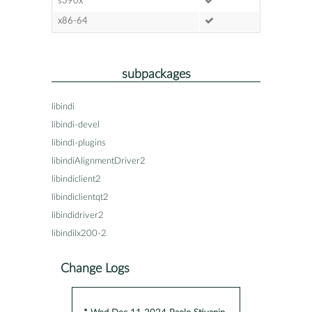
s390x
x86-64
subpackages
libindi
libindi-devel
libindi-plugins
libindiAlignmentDriver2
libindiclient2
libindiclientqt2
libindidriver2
libindilx200-2
Change Logs