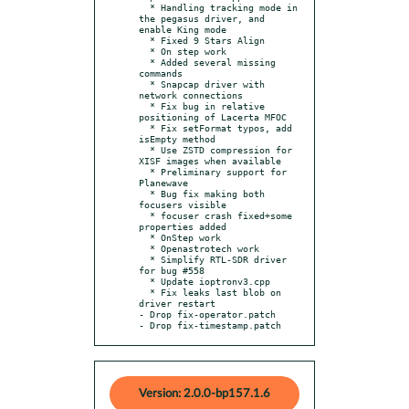
  * Handling tracking mode in 
the pegasus driver, and 
enable King mode

  * Fixed 9 Stars Align

  * On step work

  * Added several missing 
commands

  * Snapcap driver with 
network connections

  * Fix bug in relative 
positioning of Lacerta MFOC

  * Fix setFormat typos, add 
isEmpty method

  * Use ZSTD compression for 
XISF images when available

  * Preliminary support for 
Planewave

  * Bug fix making both 
focusers visible

  * focuser crash fixed+some 
properties added

  * OnStep work

  * Openastrotech work

  * Simplify RTL-SDR driver 
for bug #558

  * Update ioptronv3.cpp

  * Fix leaks last blob on 
driver restart

- Drop fix-operator.patch

- Drop fix-timestamp.patch
Version: 2.0.0-bp157.1.6