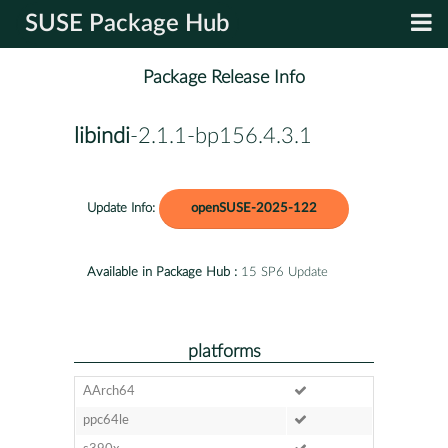
SUSE Package Hub
Package Release Info
libindi
-2.1.1-bp156.4.3.1
Update Info:
openSUSE-2025-122
Available in Package Hub :
15 SP6 Update
platforms
AArch64
ppc64le