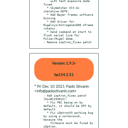
    with fast exposure mode 
fixed.

  * SkyWatcher Alt-Az 
iterative GOTO.

  * Add Bayer frames software 
binning

  * Add driver for 
Rigelsys/Astrogene1000 nFrame 
rotator.

  * Send command at start to 
flush serial line for 
Pulsar/Rigel dome.

- Remove ioptron_fixes.patch
Version: 1.9.3-
bp154.2.51
* Fri Dec 10 2021 Paolo Stivanin
<info@paolostivanin.com>
- Add ioptron_fixes.patch 
(bsc#1193622):

  * Fix PEC being on by 
default, it should be OFF by 
default.

  * Fix iOptronV3 parking bug 
by using a workaround, 
because the

    firmware must be fixed by 
iOptron.
