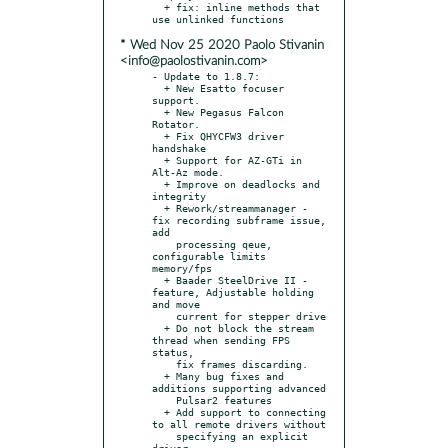
  + fix: inline methods that 
* Wed Nov 25 2020 Paolo Stivanin
<info@paolostivanin.com>
- Update to 1.8.7:

  + New Esatto focuser 
support.

  + New Pegasus Falcon 
Rotator.

  + Fix QHYCFW3 driver 
handshake

  + Support for AZ-GTi in 
Alt-Az mode.

  + Improve on deadlocks and 
integrity

  + Rework/streammanager - 
fix recording subframe issue, 
add

    processing qeue, 
configurable limits 
memory/fps

  + Baader SteelDrive II - 
feature, Adjustable holding 
and move

    current for stepper drive

  + Do not block the stream 
thread when sending FPS 
status,

    fix frames discarding.

  + Many bug fixes and 
additions supporting advanced

    Pulsar2 features

  + Add support to connecting 
to all remote drivers without

    specifying an explicit 
driver.
