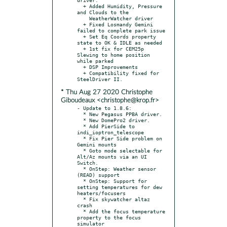
  + Added Humidity, Pressure 
and Clouds to the

    WeatherWatcher driver

  + Fixed Losmandy Gemini 
failed to complete park issue

  + Set Eq Coords property 
state to OK & IDLE as needed

  + 1st fix for CEM25p 
Slewing to home position 
while parked

  + DSP Improvements

  + Compatibility fixed for 
* Thu Aug 27 2020 Christophe
Giboudeaux <christophe@krop.fr>
- Update to 1.8.6:

  * New Pegasus PPBA driver.

  * New DomePro2 driver.

  * Add PierSide to 
indi_ioptron_telescope

  * Fix Pier Side problem on 
Gemini mounts

  * Goto mode selectable for 
Alt/Az mounts via an UI 
Switch.

  * OnStep: Weather sensor 
(READ) support

  * OnStep: Support for 
setting temperatures for dew 
heaters/focusers

  * Fix skywatcher altaz 
crash

  * Add the focus temperature 
property to the focus 
simulator
