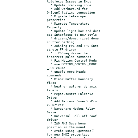
Autofocus Issues in Ekos

  * Update Tracking code

  * Add workaround for 
OnStepX failing connection

  * Migrate telescope 
properties

  * Migrate Temperature 
Property

  * Update light box and dust 
cap interfaces to new style

  * drivers/dome: rigel_dome 
shutter parking

  * Joining FP1 and FP2 into 
single FP driver

  * lx200zeq driver had 
incorrect pulse commands

  * Fix Motion Control Mode

  * use MOTION_CONTROL_MODE 
_FOO enums

  * enable more Meade 
commands

  * Minor buffer boundary 
fixes

  * Weather watcher dynamic 
labels

  * PegasusAstro FalconV2 
Driver

  * Add Terrans PowerBoxPro 
V2 Driver

  * Waveshare Modbus Relay 
Drive

  * Universal Roll off roof 
driver

  * ZWO AM5 Save home 
position in the mount

  * Avoid using .getName() 
for new INDI properties

  * Migrate drivers to new 