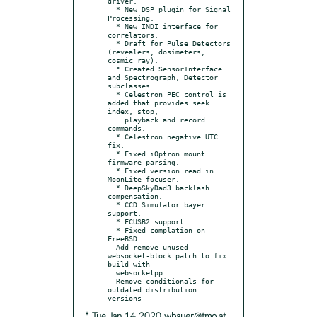
driver.

  * New DSP plugin for Signal 
Processing.

  * New INDI interface for 
correlators.

  * Draft for Pulse Detectors 
(revealers, dosimeters, 
cosmic ray).

  * Created SensorInterface 
and Spectrograph, Detector 
subclasses.

  * Celestron PEC control is 
added that provides seek 
index, stop,

    playback and record 
commands.

  * Celestron negative UTC 
fix.

  * Fixed iOptron mount 
firmware parsing.

  * Fixed version read in 
MoonLite focuser.

  * DeepSkyDad3 backlash 
compensation.

  * CCD Simulator bayer 
support.

  * FCUSB2 support.

  * Fixed complation on 
FreeBSD.

- Add remove-unused-
websocket-block.patch to fix 
build with

  websocketpp

- Remove conditionals for 
outdated distribution 
* Tue Jan 14 2020 wbauer@tmo.at