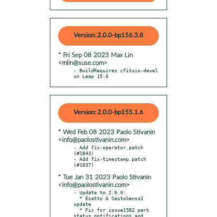
Version: 2.0.0-bp156.3.8
* Fri Sep 08 2023 Max Lin
<mlin@suse.com>
- BuildRequires cfitsio-devel 
on Leap 15.6
Version: 2.0.0-bp155.1.6
* Wed Feb 08 2023 Paolo Stivanin
<info@paolostivanin.com>
- Add fix-operator.patch 
(#1843)

- Add fix-timestamp.patch 
* Tue Jan 31 2023 Paolo Stivanin
<info@paolostivanin.com>
- Update to 2.0.0:

  * Esatto & SestoSenso2 
update

  * Fix for issue1582 park 
status notifications and 