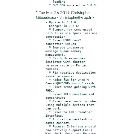
    loading.

* Tue Mar 26 2019 Christophe
Giboudeaux <christophe@krop.fr>
- Update to 1.7.6.

  Changes in 1.7.6:

  * Support for compressed 
FITS files via fpack lossless 
compression.

  * Fixed USBFocusV3 
connection issues.

  * Improve indiserver 
message queue memory 
management.

  * Fix bulb exposures 
initiated with shutter 
release cable on Pentax 
cameras.

  * Fix negative declination 
issue in synscan.

  * Added fix for QHY5-M- 
CancelQHYCCDExposing* crash

  * Fixed Temma guiding with 
PHD2.

  * Fixed TCFS position and 
temperature.

  * Fixed race condition when 
using multiple devices that 
can park.

  * Fixes to INDI::Weather 
interface.

  * Initialize backlash on 
eqmod connect.

  * Focuser Interface should 
now natively support Focus 
Max Limit, Sync, and Reverse 