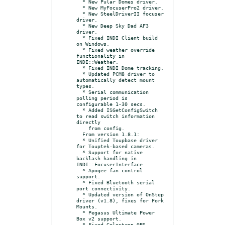
  * New Pular Domes driver.

  * New MyFocuserPro2 driver.

  * New SteelDriverII focuser 
driver.

  * New Deep Sky Dad AF3 
driver.

  * Fixed INDI Client build 
on Windows.

  * Fixed weather override 
functionality in 
INDI::Weather.

  * Fixed INDI Dome tracking.

  * Updated PCM8 driver to 
automatically detect mount 
types.

  * Serial communication 
polling period is 
configurable 1-30 secs.

  * Added ISGetConfigSwitch 
to read switch information 
directly

    from config.

  From version 1.8.1:

  * Unified Toupbase driver 
for Touptek-based cameras.

  * Support for native 
backlash handling in 
INDI::FocuserInterface

  * Apogee fan control 
support.

  * Fixed Bluetooth serial 
port connectivity.

  * Updated version of OnStep 
driver (v1.8), fixes for Fork 
Mounts.

  * Pegasus Ultimate Power 
Box v2 support.

  * Fixed Celestron GPS 