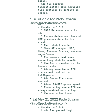
again.

- Add fix-ioptron-
timeout.patch: save meridian 
flip settings by default on 
* Fri Jul 29 2022 Paolo Stivanin
<info@paolostivanin.com>
- Update to 1.9.7:

  * INDI Receiver and rtl-
sdr.

  * Ensure defensive check of 
UBP previous data to fix 
crash.

  * Fast blob transfer.

  * More AP changes: UDP, 
Home, Encoder Status, version 
major/minor.

  * Fix memory leak when 
converting blob to base64.

  * Use 8bits samples in the 
lookup table.

  * Adding some basic PEC 
status and control to 
lx200gemini.

  * Add Servo Precision 
control.

  * Added RA/DEC guide speed.

  * Fixed a bug where PEC was 
always enabled on startup.

* Sat May 21 2022 Paolo Stivanin
<info@paolostivanin.com>
- Update to 1.9.6:

  * add lastparked logic
