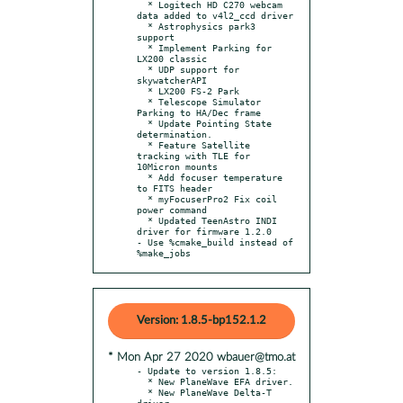
  * Logitech HD C270 webcam 
data added to v4l2_ccd driver

  * Astrophysics park3 
support

  * Implement Parking for 
LX200 classic

  * UDP support for 
skywatcherAPI

  * LX200 FS-2 Park

  * Telescope Simulator 
Parking to HA/Dec frame

  * Update Pointing State 
determination.

  * Feature Satellite 
tracking with TLE for 
10Micron mounts

  * Add focuser temperature 
to FITS header

  * myFocuserPro2 Fix coil 
power command

  * Updated TeenAstro INDI 
driver for firmware 1.2.0

- Use %cmake_build instead of 
%make_jobs
Version: 1.8.5-bp152.1.2
* Mon Apr 27 2020 wbauer@tmo.at
- Update to version 1.8.5:

  * New PlaneWave EFA driver.

  * New PlaneWave Delta-T 
driver.
