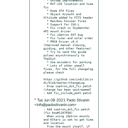
  * OnStep improvements

  * RST-135 location and time 
fix

  * Dome OTA fixes

  * Object Azimuth and 
Altitude added to FITS header

  * Rainbow Focuser fixes

  * Support for CGX-L

  * Fix crash in SkyWatcher 
API mount driver

  * Fix iOptron DST bug

  * Fix lunar and solar order

  * PMC8 Driver v0.4 
(Improved manual slewing, 
guiding, and other features)

  * Try to send the guide 
pulses asynchronously to 
TheSkyX

  * Use encoders for parking

  * Lots of other smmall 
fixes, for the full changelog 
please check

https://github.com/indilib/in
di/blob/master/ChangeLog

- Drop ioptron_dst_fix.patch 
(change has been upstreamed)

* Tue Jun 08 2021 Paolo Stivanin
<info@paolostivanin.com>
- Add ioptron_dst_fix.patch 
(fix boo#1187058)

  When using iOptron mounts 
and KStars is set to get time 
and location

  from the mount itself, if 