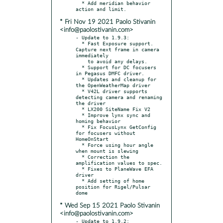
  * Add meridian behavior 
* Fri Nov 19 2021 Paolo Stivanin
<info@paolostivanin.com>
- Update to 1.9.3:

  * Fast Exposure support. 
Capture next frame in camera 
immediately

    to avoid any delays.

  * Support for DC focusers 
in Pegasus DMFC driver.

  * Updates and cleanup for 
the OpenWeatherMap driver

  * V42L driver supports 
detecting camera and renaming 
the driver

  * LX200 SiteName Fix V2

  * Improve lynx sync and 
homing behavior

  * Fix FocusLynx GetConfig 
for focusers without 
HomeOnStart

  * Force using hour angle 
when mount is slewing

  * Correction the 
amplification values to spec.

  * Fixes to PlaneWave EFA 
driver

  * Add setting of home 
position for Rigel/Pulsar 
* Wed Sep 15 2021 Paolo Stivanin
<info@paolostivanin.com>
- Update to 1.9.2:
