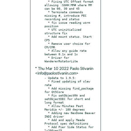
  * Fixing UTC Offset format 
allowing :SGHH:MM# where MM 
can be 00, 30 and 45

  * Terminate commands 
missing #, introduce PEC 
recording and status

  * fix issue reading worm 
position

  * UTC uninitialized 
structure fix

  * Add mount status. Start 
CP5

  * Remove user choice for 
CM/CMR

  * Allow any guide rate 
between 0.1x and 1x

  * Driver for 
* Thu Mar 10 2022 Paolo Stivanin
<info@paolostivanin.com>
- Update to 1.9.5:

  * Fixed updating of slew 
rate

  * Add missing find_package 
for Qt5Core

  * Fix setObjectRA and 
setObjectDEC for short and 
long format

  * Allow Minutes Past 
Meridia +/- 180 degrees

  * Adding new NexDome Beaver 
INDI driver

  * Add and apply Meade 
Protocol spec definitions

  * Add Pier Side Status for 
lx200zeq25
