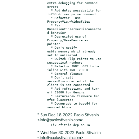
extra debugging for command 
errors

  * Add delay possibility for 
lx200 driver pulse command

  * Refactor - use 
PropertyView/WidgetView

  * Fix 
BaseClient::serverDisconnecte
d behavior

  * Deprecated use of 
Property/BaseDevice as 
pointer

  * Don't modify 
usbfs_memory_mb if already 
set to unlimited

  * Switch Flip Points to use 
sexagesimal numbers

  * Refactor INDI::GPS to be 
inline with INDI 2.0.0

  * General cleanup

  * Don't call 
serverDisconnected if the 
client is not connected

  * Add refraction, and turn 
off J2000 for Gemini

  * Feature/new firmware fmc 
mfoc (Lacerta)

  * Downgrade to base64 for 
* Sun Dec 18 2022 Paolo Stivanin
<info@paolostivanin.com>
* Wed Nov 30 2022 Paolo Stivanin
<info@paolostivanin.com>