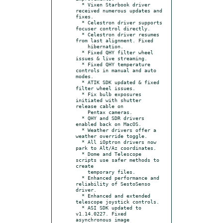
  * Vixen Starbook driver 
received numerous updates and 
fixes.

  * Celestron driver supports 
focuser control directly.

  * Celestron driver resumes 
from last alignment. Fixed

    hibernation.

  * Fixed QHY filter wheel 
issues & live streaming.

  * Fixed QHY temperature 
controls in manual and auto 
modes.

  * ATIK SDK updated & fixed 
filter wheel issues.

  * Fix bulb exposures 
initiated with shutter 
release cable on

    Pentax cameras.

  * QHY and SDR drivers 
enabled back on MacOS.

  * Weather drivers offer a 
weather override toggle.

  * All iOptron drivers now 
park to Alt/Az coordinates.

  * Dome and Telescope 
scripts use safer methods to 
create

    temporary files.

  * Enhanced performance and 
reliability of SestoSenso 
driver.

  * Enhanced and extended 
telescope joystick controls.

  * ASI SDK updated to 
v1.14.0227. Fixed 
asynchronous image
