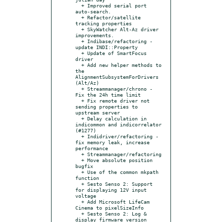
  + Improved serial port 
auto-search.

  + Refactor/satellite 
tracking properties

  + SkyWatcher Alt-Az driver 
improvements.

  + Indibase/refactoring - 
update INDI::Property

  + Update of SmartFocus 
driver

  + Add new helper methods to 
the 
AlignmentSubsystemForDrivers 
(Alt/Az)

  + Streammanager/chrono - 
Fix the 24h time limit

  + Fix remote driver not 
sending properties to 
upstream server

  + Delay calculation in 
indicommon and indicorrelator 
(#1277)

  + Indidriver/refactoring - 
fix memory leak, increase 
performance

  + Streammanager/refactoring

  + Move absolute position 
bugfix

  + Use of the common mkpath 
function

  + Sesto Senso 2: Support 
for displaying 12V input 
voltage

  + Add Microsoft LifeCam 
Cinema to pixelSizeInfo

  + Sesto Senso 2: Log & 
display firmware version
