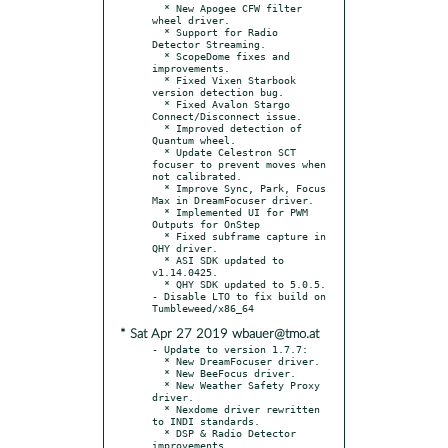
  * New Apogee CFW filter 
wheel driver.

  * Support for Radio 
Detector Streaming.

  * ScopeDome fixes and 
improvements.

  * Fixed Vixen Starbook 
version detection bug.

  * Fixed Avalon Stargo 
Connect/Disconnect issue.

  * Improved detection of 
Quantum wheel.

  * Update Celestron SCT 
focuser to prevent moves when 
not calibrated.

  * Improve Sync, Park, Focus 
Max in DreamFocuser driver.

  * Implemented UI for PWM 
Outputs for OnStep

  * Fixed subframe capture in 
QHY driver.

  * ASI SDK updated to 
v1.14.0425.

  * QHY SDK updated to 5.0.5.

- Disable LTO to fix build on 
* Sat Apr 27 2019 wbauer@tmo.at
- Update to version 1.7.7:

  * New DreamFocuser driver.

  * New BeeFocus driver.

  * New Weather Safety Proxy 
driver.

  * Nexdome driver rewritten 
to INDI standards.

  * DSP & Radio Detector 
improvements.
