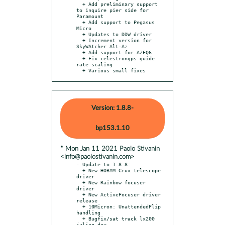
  + Add preliminary support 
to inquire pier side for 
Paramount

  + Add support to Pegasus 
Micro

  + Updates to DDW driver

  + Increment version for 
SkyWAtcher Alt-Az

  + Add support for AZEQ6

  + Fix celestrongps guide 
rate scaling

  + Various small fixes
Version: 1.8.8-
bp153.1.10
* Mon Jan 11 2021 Paolo Stivanin
<info@paolostivanin.com>
- Update to 1.8.8:

  + New HOBYM Crux telescope 
driver

  + New Rainbow focuser 
driver

  + New ActiveFocuser driver 
release

  + 10Micron: UnattendedFlip 
handling

  + Bugfix/sat track lx200 
julian day
