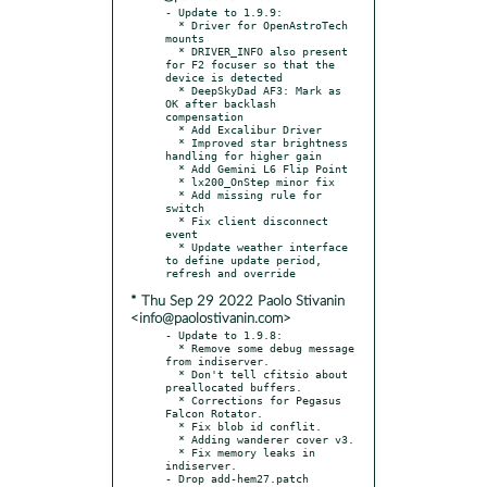
- Update to 1.9.9:

  * Driver for OpenAstroTech 
mounts

  * DRIVER_INFO also present 
for F2 focuser so that the 
device is detected

  * DeepSkyDad AF3: Mark as 
OK after backlash 
compensation

  * Add Excalibur Driver

  * Improved star brightness 
handling for higher gain

  * Add Gemini L6 Flip Point

  * lx200_OnStep minor fix

  * Add missing rule for 
switch

  * Fix client disconnect 
event

  * Update weather interface 
to define update period, 
* Thu Sep 29 2022 Paolo Stivanin
<info@paolostivanin.com>
- Update to 1.9.8:

  * Remove some debug message 
from indiserver.

  * Don't tell cfitsio about 
preallocated buffers.

  * Corrections for Pegasus 
Falcon Rotator.

  * Fix blob id conflit.

  * Adding wanderer cover v3.

  * Fix memory leaks in 
indiserver.

- Drop add-hem27.patch
