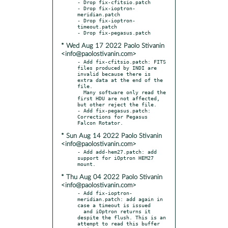
- Drop fix-cfitsio.patch

- Drop fix-ioptron-
meridian.patch

- Drop fix-ioptron-
timeout.patch

* Wed Aug 17 2022 Paolo Stivanin
<info@paolostivanin.com>
- Add fix-cfitsio.patch: FITS 
files produced by INDI are 
invalid because there is 
extra data at the end of the 
file.

  Many software only read the 
first HDU are not affected, 
but other reject the file.

- Add fix-pegasus.patch: 
Corrections for Pegasus 
* Sun Aug 14 2022 Paolo Stivanin
<info@paolostivanin.com>
- Add add-hem27.patch: add 
support for iOptron HEM27 
* Thu Aug 04 2022 Paolo Stivanin
<info@paolostivanin.com>
- Add fix-ioptron-
meridian.patch: add again in 
case a timeout is issued

  and iOptron returns it 
despite the flush. This is an 
attempt to read this buffer 