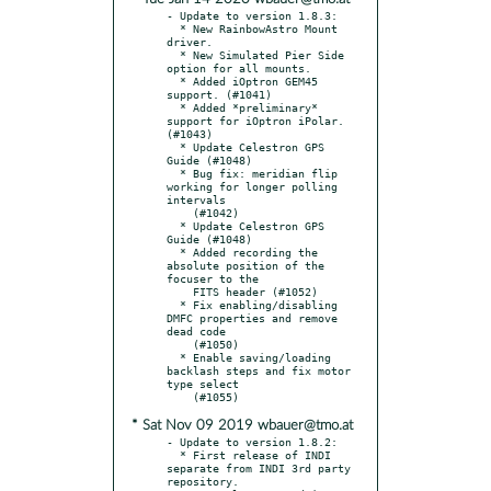
- Update to version 1.8.3:

  * New RainbowAstro Mount 
driver.

  * New Simulated Pier Side 
option for all mounts.

  * Added iOptron GEM45 
support. (#1041)

  * Added *preliminary* 
support for iOptron iPolar. 
(#1043)

  * Update Celestron GPS 
Guide (#1048)

  * Bug fix: meridian flip 
working for longer polling 
intervals

    (#1042)

  * Update Celestron GPS 
Guide (#1048)

  * Added recording the 
absolute position of the 
focuser to the

    FITS header (#1052)

  * Fix enabling/disabling 
DMFC properties and remove 
dead code

    (#1050)

  * Enable saving/loading 
backlash steps and fix motor 
type select

* Sat Nov 09 2019 wbauer@tmo.at
- Update to version 1.8.2:

  * First release of INDI 
separate from INDI 3rd party 
repository.
