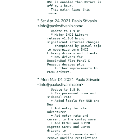
DST is enabled then KStars is 
off by 1 hour.

  This patch fixes this 
* Sat Apr 24 2021 Paolo Stivanin
<info@paolostivanin.com>
- Update to 1.9.0:

  * Major INDI Library 
release v1.9.0 bring 
significant internal changes

    championed by @pawel-soja 
to modernize core INDI 
Library drivers and clients.

  * New drivers for 
DeepSkyDad Flat Panel & 
Pegasus devices plus

    further improvements to 
* Mon Mar 01 2021 Paolo Stivanin
<info@paolostivanin.com>
- Update to 1.8.9:

  + Fix paramount home and 
sidereal rate

  + Added labels for USB and 
Dew

  + Add entry for star 
adventurer

  + Add motor rate and 
current to the config save

  + Add CEM26 and GEM28. 
Migrate CEM40 and GEM45 
drivers to

    iOptronv3 commands and 
remove parking restrictions
