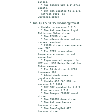
pulses.

  * ASI Camera SDK 1.14.0715 
update.

  * QHY SDK updated to 5.1.0.

- Refresh 0001-Fix-
* Tue Jul 09 2019 wbauer@tmo.at
- Update to version 1.7.9:

  * New Astromechanic Light 
Pollution Meter driver.

  * New FCUSB driver.

  * SestoSenso driver motion 
issues resolved.

  * LX200 drivers can operate 
over TCP.

  * Fix TCFS issue when 
temperature sensor is not 
connected.

  * Experimental support for 
KMTronic USB Relay Serial for 
Nikon cameras.

  * Fix RA drift with HEQ5 
firmware 106.

  * Added dead-zones to 
joystick driver.

  * Update ASI EAF SDK to 
version 0.1.0524.

  * QHY SDK updated to 5.0.9.

  From version 1.7.8:

  * New Omegon EQ500X mount 
driver.

  * New TALON6 dome driver.

  * New Astromechanics 
focuser driver.

  * New DeepSkyDad AF2 
focuser driver.
