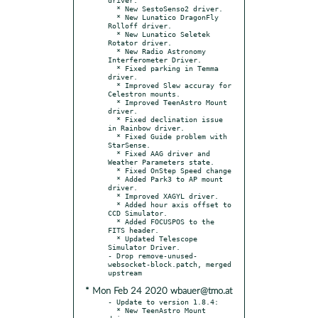
  * New SestoSenso2 driver.

  * New Lunatico DragonFly 
Rolloff driver.

  * New Lunatico Seletek 
Rotator driver.

  * New Radio Astronomy 
Interferometer Driver.

  * Fixed parking in Temma 
driver.

  * Improved Slew accuray for 
Celestron mounts.

  * Improved TeenAstro Mount 
driver.

  * Fixed declination issue 
in Rainbow driver.

  * Fixed Guide problem with 
StarSense.

  * Fixed AAG driver and 
Weather Parameters state.

  * Fixed OnStep Speed change

  * Added Park3 to AP mount 
driver.

  * Improved XAGYL driver.

  * Added hour axis offset to 
CCD Simulator.

  * Added FOCUSPOS to the 
FITS header.

  * Updated Telescope 
Simulator Driver.

- Drop remove-unused-
websocket-block.patch, merged 
* Mon Feb 24 2020 wbauer@tmo.at
- Update to version 1.8.4:

  * New TeenAstro Mount 