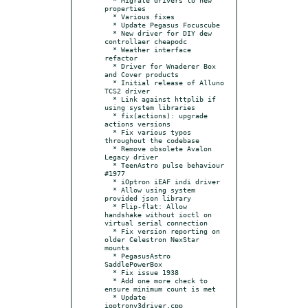
properties

  * Various fixes

  * Update Pegasus Focuscube

  * New driver for DIY dew 
controllaer cheapodc

  * Weather interface 
refactor

  * Driver for Wnaderer Box 
and Cover products

  * Initial release of Alluno 
TCS2 driver

  * Link against httplib if 
using system libraries

  * fix(actions): upgrade 
actions versions

  * Fix various typos 
throughout the codebase

  * Remove obsolete Avalon 
Legacy driver

  * TeenAstro pulse behaviour 
#1977

  * iOptron iEAF indi driver

  * Allow using system 
provided json library

  * Flip-flat: Allow 
handshake without ioctl on 
virtual serial connection

  * Fix version reporting on 
older Celestron NexStar 
mounts

  * PegasusAstro 
SaddlePowerBox

  * Fix issue 1938

  * Add one more check to 
ensure minimum count is met

  * Update 
ioptronv3driver.cpp
