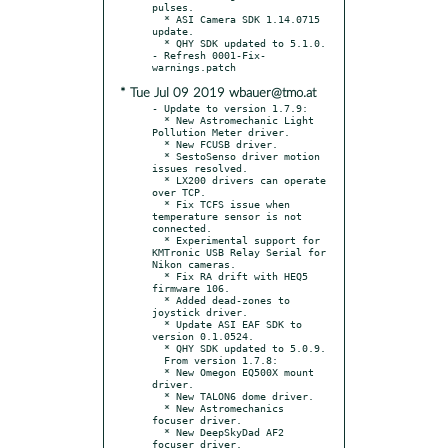
pulses.

  * ASI Camera SDK 1.14.0715 
update.

  * QHY SDK updated to 5.1.0.

- Refresh 0001-Fix-
* Tue Jul 09 2019 wbauer@tmo.at
- Update to version 1.7.9:

  * New Astromechanic Light 
Pollution Meter driver.

  * New FCUSB driver.

  * SestoSenso driver motion 
issues resolved.

  * LX200 drivers can operate 
over TCP.

  * Fix TCFS issue when 
temperature sensor is not 
connected.

  * Experimental support for 
KMTronic USB Relay Serial for 
Nikon cameras.

  * Fix RA drift with HEQ5 
firmware 106.

  * Added dead-zones to 
joystick driver.

  * Update ASI EAF SDK to 
version 0.1.0524.

  * QHY SDK updated to 5.0.9.

  From version 1.7.8:

  * New Omegon EQ500X mount 
driver.

  * New TALON6 dome driver.

  * New Astromechanics 
focuser driver.

  * New DeepSkyDad AF2 
focuser driver.
