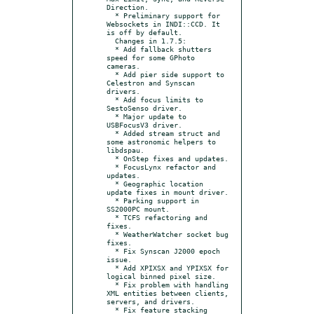
Direction.

  * Preliminary support for 
Websockets in INDI::CCD. It 
is off by default.

  Changes in 1.7.5:

  * Add fallback shutters 
speed for some GPhoto 
cameras.

  * Add pier side support to 
Celestron and Synscan 
drivers.

  * Add focus limits to 
SestoSenso driver.

  * Major update to 
USBFocusV3 driver.

  * Added stream struct and 
some astronomic helpers to 
libdspau.

  * OnStep fixes and updates.

  * FocusLynx refactor and 
updates.

  * Geographic location 
update fixes in mount driver.

  * Parking support in 
SS2000PC mount.

  * TCFS refactoring and 
fixes.

  * WeatherWatcher socket bug 
fixes.

  * Fix Synscan J2000 epoch 
issue.

  * Add XPIXSX and YPIXSX for 
logical binned pixel size.

  * Fix problem with handling 
XML entities between clients, 
servers, and drivers.

  * Fix feature stacking 