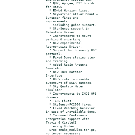
  * QHY, Apogee, DSI builds 
for MacOS.

  * EQMod Horizon fixes.

  * Skywatcher Alt-Az Mount & 
Syncscan fixes and 
improvements

    including guide support.

  * StarSense support in 
Celestron Driver.

  * Improvements to mount 
parking & unparking.

  * New experimental 
Astrophysics Driver.

  * Support for Losmandy UDP 
protocol.

  * Fixed Dome slaving slew 
and tracking.

  * Added Radio Antenna 
Simulator.

  * New INDI Rotator 
Interface.

  * UDEV rule to disable 
automount of DSLR cameras.

  * Sky Quality Meter 
simulator.

  * Improvements to INDI GPS 
drivers.

  * TCFS Fixes.

  * SkySensorPC2000 fixes.

  * Fixed WatchDog behavior 
in case of unavailable dome.

  * Improved Continuous 
Integration support with 
Travis & CircleCI

    using Docker.

- Drop cmake_modules.tar.gz, 