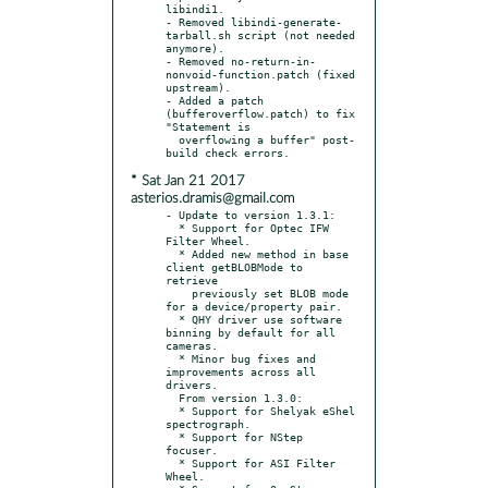
libindi1.

- Removed libindi-generate-
tarball.sh script (not needed 
anymore).

- Removed no-return-in-
nonvoid-function.patch (fixed 
upstream).

- Added a patch 
(bufferoverflow.patch) to fix 
"Statement is

  overflowing a buffer" post-
* Sat Jan 21 2017
asterios.dramis@gmail.com
- Update to version 1.3.1:

  * Support for Optec IFW 
Filter Wheel.

  * Added new method in base 
client getBLOBMode to 
retrieve

    previously set BLOB mode 
for a device/property pair.

  * QHY driver use software 
binning by default for all 
cameras.

  * Minor bug fixes and 
improvements across all 
drivers.

  From version 1.3.0:

  * Support for Shelyak eShel 
spectrograph.

  * Support for NStep 
focuser.

  * Support for ASI Filter 
Wheel.
