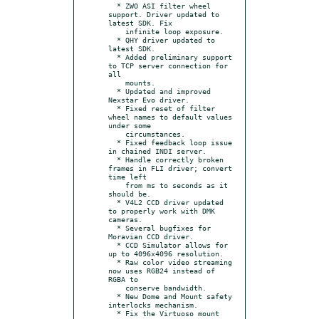
  * ZWO ASI filter wheel 
support. Driver updated to 
latest SDK. Fix

    infinite loop exposure.

  * QHY driver updated to 
latest SDK.

  * Added preliminary support 
to TCP server connection for 
all

    mounts.

  * Updated and improved 
Nexstar Evo driver.

  * Fixed reset of filter 
wheel names to default values 
under some

    circumstances.

  * Fixed feedback loop issue 
in chained INDI server.

  * Handle correctly broken 
frames in FLI driver; convert 
time left

    from ms to seconds as it 
should be.

  * V4L2 CCD driver updated 
to properly work with DMK 
cameras.

  * Several bugfixes for 
Moravian CCD driver.

  * CCD Simulator allows for 
up to 4096x4096 resolution.

  * Raw color video streaming 
now uses RGB24 instead of 
RGBA to

    conserve bandwidth.

  * New Dome and Mount safety 
interlocks mechanism.

  * Fix the Virtuoso mount 