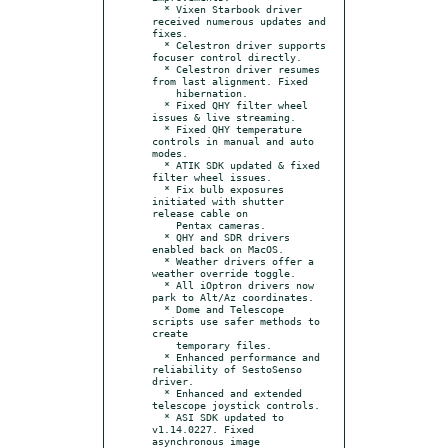
  * Vixen Starbook driver 
received numerous updates and 
fixes.

  * Celestron driver supports 
focuser control directly.

  * Celestron driver resumes 
from last alignment. Fixed

    hibernation.

  * Fixed QHY filter wheel 
issues & live streaming.

  * Fixed QHY temperature 
controls in manual and auto 
modes.

  * ATIK SDK updated & fixed 
filter wheel issues.

  * Fix bulb exposures 
initiated with shutter 
release cable on

    Pentax cameras.

  * QHY and SDR drivers 
enabled back on MacOS.

  * Weather drivers offer a 
weather override toggle.

  * All iOptron drivers now 
park to Alt/Az coordinates.

  * Dome and Telescope 
scripts use safer methods to 
create

    temporary files.

  * Enhanced performance and 
reliability of SestoSenso 
driver.

  * Enhanced and extended 
telescope joystick controls.

  * ASI SDK updated to 
v1.14.0227. Fixed 
asynchronous image
