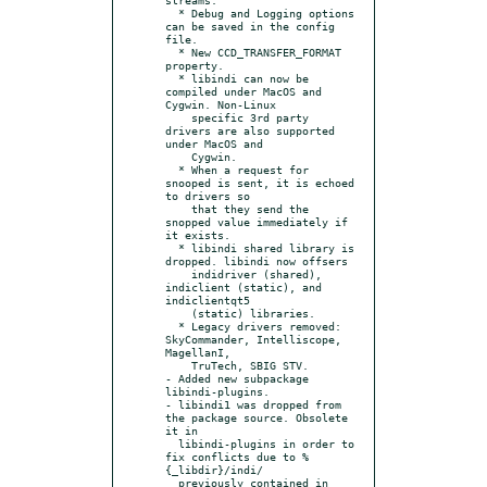
  * Debug and Logging options 
can be saved in the config 
file.

  * New CCD_TRANSFER_FORMAT 
property.

  * libindi can now be 
compiled under MacOS and 
Cygwin. Non-Linux

    specific 3rd party 
drivers are also supported 
under MacOS and

    Cygwin.

  * When a request for 
snooped is sent, it is echoed 
to drivers so

    that they send the 
snopped value immediately if 
it exists.

  * libindi shared library is 
dropped. libindi now offsers

    indidriver (shared), 
indiclient (static), and 
indiclientqt5

    (static) libraries.

  * Legacy drivers removed: 
SkyCommander, Intelliscope, 
MagellanI,

    TruTech, SBIG STV.

- Added new subpackage 
libindi-plugins.

- libindi1 was dropped from 
the package source. Obsolete 
it in

  libindi-plugins in order to 
fix conflicts due to %
{_libdir}/indi/

  previously contained in 