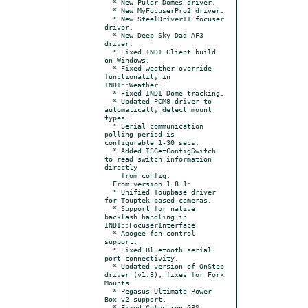
  * New Pular Domes driver.

  * New MyFocuserPro2 driver.

  * New SteelDriverII focuser 
driver.

  * New Deep Sky Dad AF3 
driver.

  * Fixed INDI Client build 
on Windows.

  * Fixed weather override 
functionality in 
INDI::Weather.

  * Fixed INDI Dome tracking.

  * Updated PCM8 driver to 
automatically detect mount 
types.

  * Serial communication 
polling period is 
configurable 1-30 secs.

  * Added ISGetConfigSwitch 
to read switch information 
directly

    from config.

  From version 1.8.1:

  * Unified Toupbase driver 
for Touptek-based cameras.

  * Support for native 
backlash handling in 
INDI::FocuserInterface

  * Apogee fan control 
support.

  * Fixed Bluetooth serial 
port connectivity.

  * Updated version of OnStep 
driver (v1.8), fixes for Fork 
Mounts.

  * Pegasus Ultimate Power 
Box v2 support.

  * Fixed Celestron GPS 