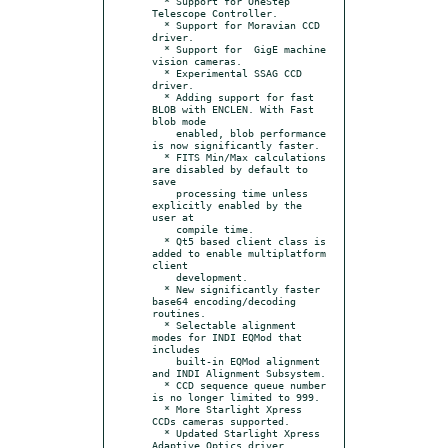
  * Support for OneStep 
Telescope Controller.

  * Support for Moravian CCD 
driver.

  * Support for  GigE machine 
vision cameras.

  * Experimental SSAG CCD 
driver.

  * Adding support for fast 
BLOB with ENCLEN. With Fast 
blob mode

    enabled, blob performance 
is now significantly faster.

  * FITS Min/Max calculations 
are disabled by default to 
save

    processing time unless 
explicitly enabled by the 
user at

    compile time.

  * Qt5 based client class is 
added to enable multiplatform 
client

    development.

  * New significantly faster 
base64 encoding/decoding 
routines.

  * Selectable alignment 
modes for INDI EQMod that 
includes

    built-in EQMod alignment 
and INDI Alignment Subsystem.

  * CCD sequence queue number 
is no longer limited to 999.

  * More Starlight Xpress 
CCDs cameras supported.

  * Updated Starlight Xpress 
Adaptive Optics driver.
