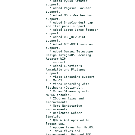
  * Added Pyxis Rotator 
support.

  * Added Pegasus Focuser 
support.

  * Added MBox Weather box 
support.

  * Added SnapCap dust cap 
and flat panel support.

  * Added Sesto-Senso focuser 
support.

  * Added USB_DewPoint 
support.

  * Added GPS-NMEA sources 
support.

  * Added Gemini Telescope 
Design Integra85 Focusing 
Rotator WIP

    support.

  * Added Lunatico's 
Armadillo and Platypus 
support.

  * Video Streaming support 
for MacOS.

  * Video Recording with 
libtheora (Optional).

  * Video Streaming with 
MJPEG encoder.

  * IOptron fixes and 
improvements.

  * More NextstarEvo 
improvements.

  * Dedicated Guider 
Simulator.

  * QHY & ASI updated to 
latest SDK.

  * Apogee fixes for MacOS.

  * INova fixes and 
improvements. Updated SDK.
