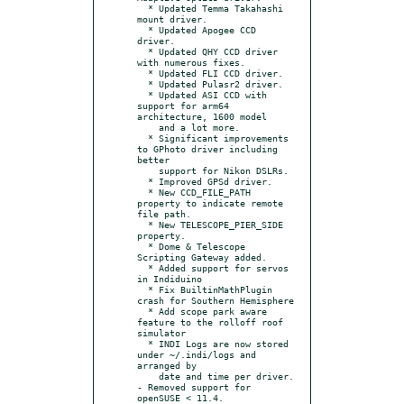
  * Updated Temma Takahashi 
mount driver.

  * Updated Apogee CCD 
driver.

  * Updated QHY CCD driver 
with numerous fixes.

  * Updated FLI CCD driver.

  * Updated Pulasr2 driver.

  * Updated ASI CCD with 
support for arm64 
architecture, 1600 model

    and a lot more.

  * Significant improvements 
to GPhoto driver including 
better

    support for Nikon DSLRs.

  * Improved GPSd driver.

  * New CCD_FILE_PATH 
property to indicate remote 
file path.

  * New TELESCOPE_PIER_SIDE 
property.

  * Dome & Telescope 
Scripting Gateway added.

  * Added support for servos 
in Indiduino

  * Fix BuiltinMathPlugin 
crash for Southern Hemisphere

  * Add scope park aware 
feature to the rolloff roof 
simulator

  * INDI Logs are now stored 
under ~/.indi/logs and 
arranged by

    date and time per driver.

- Removed support for 
openSUSE < 11.4.
