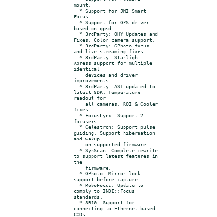
mount.

  * Support for JMI Smart 
Focus.

  * Support for GPS driver 
based on gpsd.

  * 3rdParty: QHY Updates and 
Fixes. Color camera support.

  * 3rdParty: GPhoto focus 
and live streaming fixes.

  * 3rdParty: Starlight 
Xpress support for multiple 
identical

    devices and driver 
improvements.

  * 3rdParty: ASI updated to 
latest SDK. Temperature 
readout for

    all cameras. ROI & Cooler 
fixes.

  * FocusLynx: Support 2 
focusers.

  * Celestron: Support pulse 
guiding. Support hibernation 
and wakup

    on supported firmware.

  * SynScan: Complete rewrite 
to support latest features in 
the

    firmware.

  * GPhoto: Mirror lock 
support before capture.

  * RoboFocus: Update to 
comply to INDI::Focus 
standards.

  * SBIG: Support for 
connecting to Ethernet based 
CCDs.
