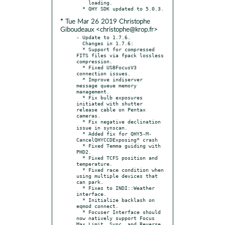
    loading.

* Tue Mar 26 2019 Christophe
Giboudeaux <christophe@krop.fr>
- Update to 1.7.6.

  Changes in 1.7.6:

  * Support for compressed 
FITS files via fpack lossless 
compression.

  * Fixed USBFocusV3 
connection issues.

  * Improve indiserver 
message queue memory 
management.

  * Fix bulb exposures 
initiated with shutter 
release cable on Pentax 
cameras.

  * Fix negative declination 
issue in synscan.

  * Added fix for QHY5-M- 
CancelQHYCCDExposing* crash

  * Fixed Temma guiding with 
PHD2.

  * Fixed TCFS position and 
temperature.

  * Fixed race condition when 
using multiple devices that 
can park.

  * Fixes to INDI::Weather 
interface.

  * Initialize backlash on 
eqmod connect.

  * Focuser Interface should 
now natively support Focus 
Max Limit, Sync, and Reverse 