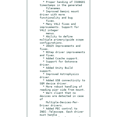
  * Proper handing of ISO8601 
timestamps in the generated

    filenames.

  * Improved Gemini mount 
driver with more 
functionality and bug

    fixes.

  * Many V4L2 fixes and 
improvements. Support for 
V4L2 integer

    menus.

  * Ability to define 
multiple primary/guide scope 
configurations.

  * ZEQ25 Improvements and 
fixes.

  * NStep driver improvements 
and fixes.

  * Added Ccache support.

  * Support for Gotonova 
driver.

  * Added Unity Build 
support.

  * Improved Astrophysics 
driver.

  * Added USB connectivity to 
SQM device driver.

  * More robust handling of 
reading pier side from mount.

  * Warn client that no 
devices are detected in case 
of

    Multiple-Devices-Per-
Driver drivers.

  * Added PEC control to 
INDI::Telescope. Each driver 
must handle
