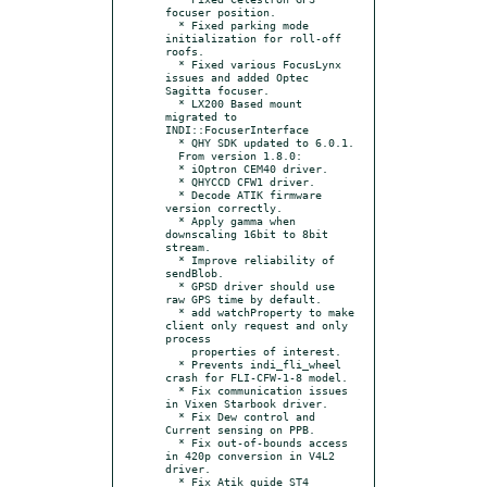
focuser position.

  * Fixed parking mode 
initialization for roll-off 
roofs.

  * Fixed various FocusLynx 
issues and added Optec 
Sagitta focuser.

  * LX200 Based mount 
migrated to 
INDI::FocuserInterface

  * QHY SDK updated to 6.0.1.

  From version 1.8.0:

  * iOptron CEM40 driver.

  * QHYCCD CFW1 driver.

  * Decode ATIK firmware 
version correctly.

  * Apply gamma when 
downscaling 16bit to 8bit 
stream.

  * Improve reliability of 
sendBlob.

  * GPSD driver should use 
raw GPS time by default.

  * add watchProperty to make 
client only request and only 
process

    properties of interest.

  * Prevents indi_fli_wheel 
crash for FLI-CFW-1-8 model.

  * Fix communication issues 
in Vixen Starbook driver.

  * Fix Dew control and 
Current sensing on PPB.

  * Fix out-of-bounds access 
in 420p conversion in V4L2 
driver.

  * Fix Atik guide ST4 