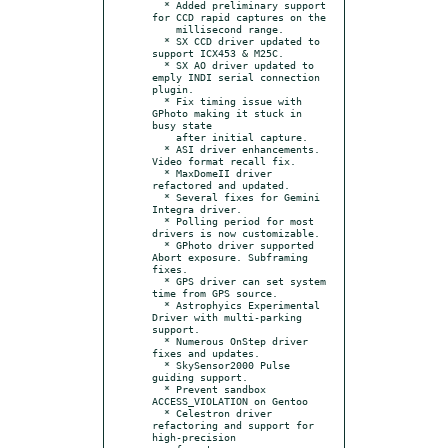
  * Added preliminary support 
for CCD rapid captures on the

    millisecond range.

  * SX CCD driver updated to 
support ICX453 & M25C.

  * SX AO driver updated to 
emply INDI serial connection 
plugin.

  * Fix timing issue with 
GPhoto making it stuck in 
busy state

    after initial capture.

  * ASI driver enhancements. 
Video format recall fix.

  * MaxDomeII driver 
refactored and updated.

  * Several fixes for Gemini 
Integra driver.

  * Polling period for most 
drivers is now customizable.

  * GPhoto driver supported 
Abort exposure. Subframing 
fixes.

  * GPS driver can set system 
time from GPS source.

  * Astrophyics Experimental 
Driver with multi-parking 
support.

  * Numerous OnStep driver 
fixes and updates.

  * SkySensor2000 Pulse 
guiding support.

  * Prevent sandbox 
ACCESS_VIOLATION on Gentoo

  * Celestron driver 
refactoring and support for 
high-precision
