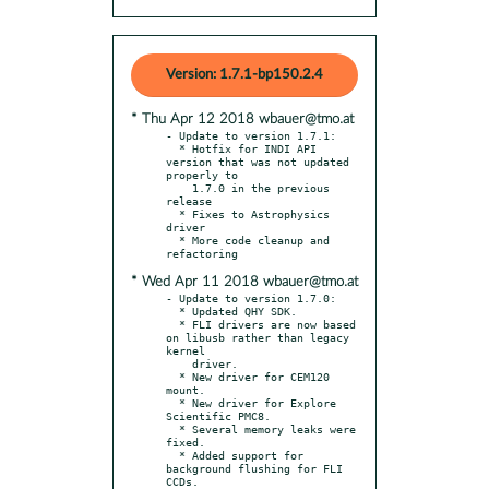
Version: 1.7.1-bp150.2.4
* Thu Apr 12 2018 wbauer@tmo.at
- Update to version 1.7.1:

  * Hotfix for INDI API 
version that was not updated 
properly to

    1.7.0 in the previous 
release

  * Fixes to Astrophysics 
driver

  * More code cleanup and 
* Wed Apr 11 2018 wbauer@tmo.at
- Update to version 1.7.0:

  * Updated QHY SDK.

  * FLI drivers are now based 
on libusb rather than legacy 
kernel

    driver.

  * New driver for CEM120 
mount.

  * New driver for Explore 
Scientific PMC8.

  * Several memory leaks were 
fixed.

  * Added support for 
background flushing for FLI 
CCDs.
