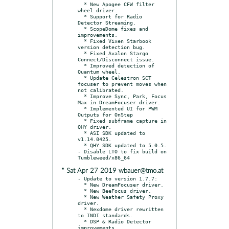
  * New Apogee CFW filter 
wheel driver.

  * Support for Radio 
Detector Streaming.

  * ScopeDome fixes and 
improvements.

  * Fixed Vixen Starbook 
version detection bug.

  * Fixed Avalon Stargo 
Connect/Disconnect issue.

  * Improved detection of 
Quantum wheel.

  * Update Celestron SCT 
focuser to prevent moves when 
not calibrated.

  * Improve Sync, Park, Focus 
Max in DreamFocuser driver.

  * Implemented UI for PWM 
Outputs for OnStep

  * Fixed subframe capture in 
QHY driver.

  * ASI SDK updated to 
v1.14.0425.

  * QHY SDK updated to 5.0.5.

- Disable LTO to fix build on 
* Sat Apr 27 2019 wbauer@tmo.at
- Update to version 1.7.7:

  * New DreamFocuser driver.

  * New BeeFocus driver.

  * New Weather Safety Proxy 
driver.

  * Nexdome driver rewritten 
to INDI standards.

  * DSP & Radio Detector 
improvements.
