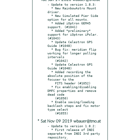
- Update to version 1.8.3:

  * New RainbowAstro Mount 
driver.

  * New Simulated Pier Side 
option for all mounts.

  * Added iOptron GEM45 
support. (#1041)

  * Added *preliminary* 
support for iOptron iPolar. 
(#1043)

  * Update Celestron GPS 
Guide (#1048)

  * Bug fix: meridian flip 
working for longer polling 
intervals

    (#1042)

  * Update Celestron GPS 
Guide (#1048)

  * Added recording the 
absolute position of the 
focuser to the

    FITS header (#1052)

  * Fix enabling/disabling 
DMFC properties and remove 
dead code

    (#1050)

  * Enable saving/loading 
backlash steps and fix motor 
type select

* Sat Nov 09 2019 wbauer@tmo.at
- Update to version 1.8.2:

  * First release of INDI 
separate from INDI 3rd party 
repository.
