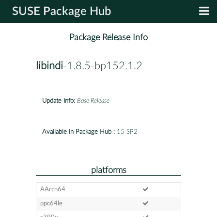
SUSE Package Hub
Package Release Info
libindi
-1.8.5-bp152.1.2
Update Info:
Base Release
Available in Package Hub :
15 SP2
platforms
AArch64
ppc64le