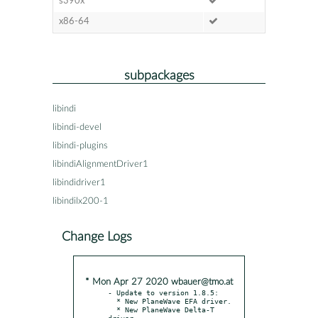
s390x
x86-64
subpackages
libindi
libindi-devel
libindi-plugins
libindiAlignmentDriver1
libindidriver1
libindilx200-1
Change Logs
* Mon Apr 27 2020 wbauer@tmo.at
- Update to version 1.8.5:

  * New PlaneWave EFA driver.

  * New PlaneWave Delta-T 
driver.
