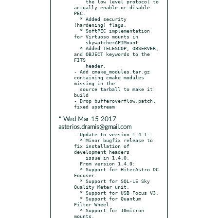
    the low level protocol to 
actually enable or disable 
PEC.

  * Added security 
(hardening) flags.

  * SoftPEC implementation 
for Virtuoso mounts in

    skywatcherAPIMount.

  * Added TELESCOP, OBSERVER, 
and OBJECT keywords to the 
FITS

    header.

- Add cmake_modules.tar.gz 
containing cmake modules 
missing in the

  source tarball to make it 
build

- Drop bufferoverflow.patch, 
* Wed Mar 15 2017
asterios.dramis@gmail.com
- Update to version 1.4.1:

  * Minor bugfix release to 
fix installation of 
development headers

    issue in 1.4.0.

  From version 1.4.0:

  * Support for HitecAstro DC 
Focuser.

  * Support for SQL-LE Sky 
Quality Meter unit.

  * Support for USB Focus V3.

  * Support for Quantum 
Filter Wheel.

  * Support for 10micron 
mounts.
