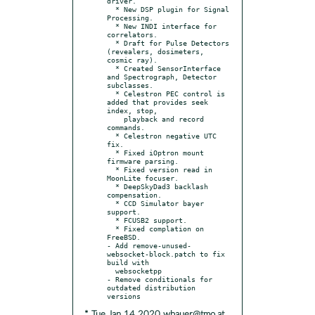
driver.

  * New DSP plugin for Signal 
Processing.

  * New INDI interface for 
correlators.

  * Draft for Pulse Detectors 
(revealers, dosimeters, 
cosmic ray).

  * Created SensorInterface 
and Spectrograph, Detector 
subclasses.

  * Celestron PEC control is 
added that provides seek 
index, stop,

    playback and record 
commands.

  * Celestron negative UTC 
fix.

  * Fixed iOptron mount 
firmware parsing.

  * Fixed version read in 
MoonLite focuser.

  * DeepSkyDad3 backlash 
compensation.

  * CCD Simulator bayer 
support.

  * FCUSB2 support.

  * Fixed complation on 
FreeBSD.

- Add remove-unused-
websocket-block.patch to fix 
build with

  websocketpp

- Remove conditionals for 
outdated distribution 
* Tue Jan 14 2020 wbauer@tmo.at