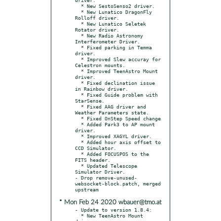
  * New SestoSenso2 driver.

  * New Lunatico DragonFly 
Rolloff driver.

  * New Lunatico Seletek 
Rotator driver.

  * New Radio Astronomy 
Interferometer Driver.

  * Fixed parking in Temma 
driver.

  * Improved Slew accuray for 
Celestron mounts.

  * Improved TeenAstro Mount 
driver.

  * Fixed declination issue 
in Rainbow driver.

  * Fixed Guide problem with 
StarSense.

  * Fixed AAG driver and 
Weather Parameters state.

  * Fixed OnStep Speed change

  * Added Park3 to AP mount 
driver.

  * Improved XAGYL driver.

  * Added hour axis offset to 
CCD Simulator.

  * Added FOCUSPOS to the 
FITS header.

  * Updated Telescope 
Simulator Driver.

- Drop remove-unused-
websocket-block.patch, merged 
* Mon Feb 24 2020 wbauer@tmo.at
- Update to version 1.8.4:

  * New TeenAstro Mount 