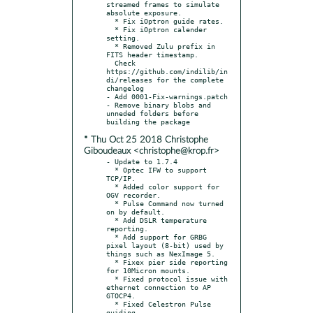
streamed frames to simulate 
absolute exposure.

  * Fix iOptron guide rates.

  * Fix iOptron calender 
setting.

  * Removed Zulu prefix in 
FITS header timestamp.

  Check 
https://github.com/indilib/in
di/releases for the complete 
changelog

- Add 0001-Fix-warnings.patch

- Remove binary blobs and 
unneded folders before 
* Thu Oct 25 2018 Christophe
Giboudeaux <christophe@krop.fr>
- Update to 1.7.4

  * Optec IFW to support 
TCP/IP.

  * Added color support for 
OGV recorder.

  * Pulse Command now turned 
on by default.

  * Add DSLR temperature 
reporting.

  * Add support for GRBG 
pixel layout (8-bit) used by 
things such as NexImage 5.

  * Fixex pier side reporting 
for 10Micron mounts.

  * Fixed protocol issue with 
ethernet connection to AP 
GTOCP4.

  * Fixed Celestron Pulse 
guiding.
