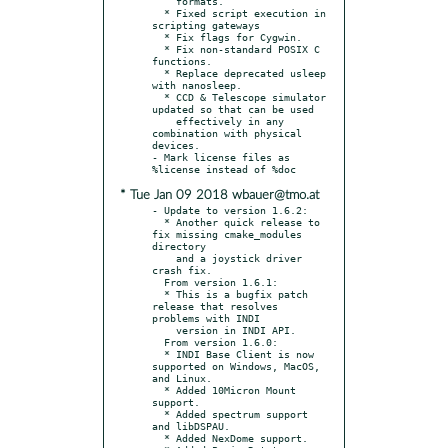
    formats.

  * Fixed script execution in 
scripting gateways

  * Fix flags for Cygwin.

  * Fix non-standard POSIX C 
functions.

  * Replace deprecated usleep 
with nanosleep.

  * CCD & Telescope simulator 
updated so that can be used

    effectively in any 
combination with physical 
devices.

- Mark license files as 
* Tue Jan 09 2018 wbauer@tmo.at
- Update to version 1.6.2:

  * Another quick release to 
fix missing cmake_modules 
directory

    and a joystick driver 
crash fix.

  From version 1.6.1:

  * This is a bugfix patch 
release that resolves 
problems with INDI

    version in INDI API.

  From version 1.6.0:

  * INDI Base Client is now 
supported on Windows, MacOS, 
and Linux.

  * Added 10Micron Mount 
support.

  * Added spectrum support 
and libDSPAU.

  * Added NexDome support.
