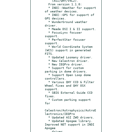
    (ASI/QHY/V4L2).

  From version 1.1.0:

  * INDI::Weather for support 
of weather devices.

  * INDI::GPS for support of 
GPS devices.

  * WunderGround weather 
driver.

  * Meade DSI I & II support.

  * FocusLynx focuser 
support.

  * PerfectStar focuser 
support.

  * World Coordinate System 
(WCS) support in generated 
FITS.

  * Updated Losmany driver.

  * New Celestron driver.

  * New IEQPro driver.

  * Support for custom 
parking in dome drivers.

  * Support Open Loop dome 
controllers.

  * Various QHY CCD & Filter 
Wheel fixes and QHY OSX 
support.

  * SBIG External Guide CCD 
fixes.

  * Custom parking support 
for

Celestron/Astrophysics/AstroE
lectronics/IEQPro

  * Updated ASI ZWO drivers.

  * Updated Apogee library. 
Improved NET support in INDI 
Apogee

    driver.
