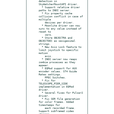
detection in 
SkyWatcherMountAPI driver.

  * Support relative driver 
paths to INDI server.

  * Fix property cache 
collision conflict in case of 
multiple

    devices per driver.

  * Moonlite driver can now 
sync to any value instead of 
reset to

    zero.

  * Store OBJECTRA and 
OBJECTDEC as sexigesimal 
strings.

  * New Axis Lock feature to 
limit joystick to specific 
motion

    axis.

  * INDI server now reaps 
zombie processes as they 
appear.

  * EQMod support for AUX 
encoder values. ST4 Guide 
Rates settings.

    PPEC Switches.

  * Fix for 
TELESCOPE_PIER_SIDE 
implementation in EQMod 
driver.

  * Several fixes for Pulsar2 
driver.

  * Fix SER file generation 
for color frames. Added 
timestamps for

    each recorded frame. 
Support subframed video 
streams.
