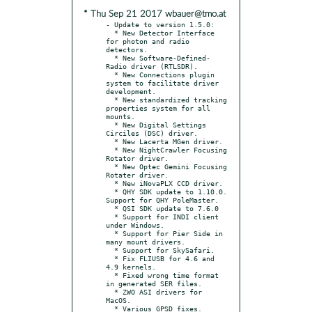
* Thu Sep 21 2017 wbauer@tmo.at
- Update to version 1.5.0:

  * New Detector Interface 
for photon and radio 
detectors.

  * New Software-Defined-
Radio driver (RTLSDR).

  * New Connections plugin 
system to facilitate driver 
development.

  * New standardized tracking 
properties system for all 
mounts.

  * New Digital Settings 
Circiles (DSC) driver.

  * New Lacerta MGen driver.

  * New NightCrawler Focusing 
Rotator driver.

  * New Optec Gemini Focusing 
Rotater driver.

  * New iNovaPLX CCD driver.

  * QHY SDK update to 1.10.0. 
Support for QHY PoleMaster.

  * QSI SDK update to 7.6.0

  * Support for INDI client 
under Windows.

  * Support for Pier Side in 
many mount drivers.

  * Support for SkySafari.

  * Fix FLIUSB for 4.6 and 
4.9 kernels.

  * Fixed wrong time format 
in generated SER files.

  * ZWO ASI drivers for 
MacOS.

  * Various GPSD fixes.
