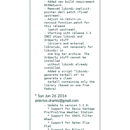
- Added new build requirement 
Qt5Network.

- Removed libindi-implicit-
pointer-decl.patch (fixed 
upstream).

- Adjust no-return-in-
nonvoid-function.patch for 
this release

  (patch upstream).

- Starting with release 1.3 
INDI ships libindi and 
3rdparty stuff

  (drivers and external 
libraries, not necessary for 
libindi) in

  one big tar archive. The 
3rdparty stuff cannot be 
installed

  without libindi already 
installed.

  Added a script "libindi-
generate-tarball.sh" to 
generate a clean

  tarball containing only the 
library (based on one from 
* Sun Jun 26 2016
asterios.dramis@gmail.com
- Update to version 1.2.0:

  * Support for Davis Vantage 
Pro/Pro2/Vue Weather Station.

  * Support for XAGYL Filter 
Wheel.

  * Support for Optec Flip 
Flat.

  * Support for Pulasr2 