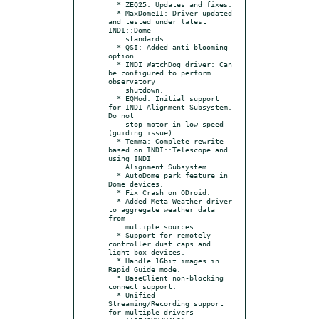
  * ZEQ25: Updates and fixes.

  * MaxDomeII: Driver updated 
and tested under latest 
INDI::Dome

    standards.

  * QSI: Added anti-blooming 
option.

  * INDI WatchDog driver: Can 
be configured to perform 
observatory

    shutdown.

  * EQMod: Initial support 
for INDI Alignment Subsystem. 
Do not

    stop motor in low speed 
(guiding issue).

  * Temma: Complete rewrite 
based on INDI::Telescope and 
using INDI

    Alignment Subsystem.

  * AutoDome park feature in 
Dome devices.

  * Fix Crash on ODroid.

  * Added Meta-Weather driver 
to aggregate weather data 
from

    multiple sources.

  * Support for remotely 
controller dust caps and 
light box devices.

  * Handle 16bit images in 
Rapid Guide mode.

  * BaseClient non-blocking 
connect support.

  * Unified 
Streaming/Recording support 
for multiple drivers
