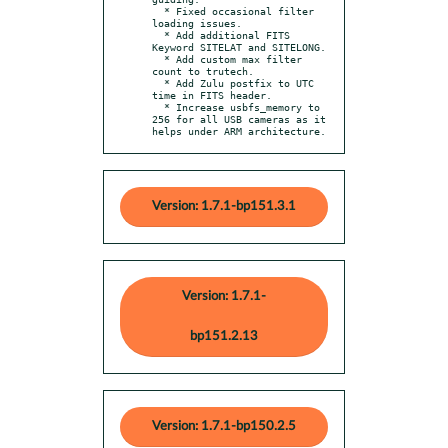
  * Fixed occasional filter 
loading issues.

  * Add additional FITS 
Keyword SITELAT and SITELONG.

  * Add custom max filter 
count to trutech.

  * Add Zulu postfix to UTC 
time in FITS header.

  * Increase usbfs_memory to 
256 for all USB cameras as it 
helps under ARM architecture.
Version: 1.7.1-bp151.3.1
Version: 1.7.1-
bp151.2.13
Version: 1.7.1-bp150.2.5