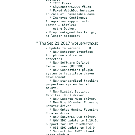
  * TCFS Fixes.

  * SkySensorPC2000 fixes.

  * Fixed WatchDog behavior 
in case of unavailable dome.

  * Improved Continuous 
Integration support with 
Travis & CircleCI

    using Docker.

- Drop cmake_modules.tar.gz, 
* Thu Sep 21 2017 wbauer@tmo.at
- Update to version 1.5.0:

  * New Detector Interface 
for photon and radio 
detectors.

  * New Software-Defined-
Radio driver (RTLSDR).

  * New Connections plugin 
system to facilitate driver 
development.

  * New standardized tracking 
properties system for all 
mounts.

  * New Digital Settings 
Circiles (DSC) driver.

  * New Lacerta MGen driver.

  * New NightCrawler Focusing 
Rotator driver.

  * New Optec Gemini Focusing 
Rotater driver.

  * New iNovaPLX CCD driver.

  * QHY SDK update to 1.10.0. 
Support for QHY PoleMaster.

  * QSI SDK update to 7.6.0

  * Support for INDI client 
under Windows.
