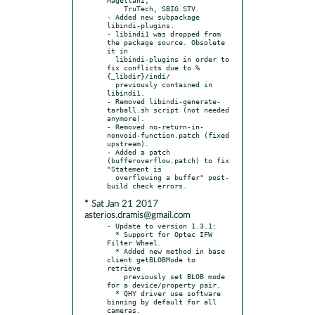
    TruTech, SBIG STV.

- Added new subpackage 
libindi-plugins.

- libindi1 was dropped from 
the package source. Obsolete 
it in

  libindi-plugins in order to 
fix conflicts due to %
{_libdir}/indi/

  previously contained in 
libindi1.

- Removed libindi-generate-
tarball.sh script (not needed 
anymore).

- Removed no-return-in-
nonvoid-function.patch (fixed 
upstream).

- Added a patch 
(bufferoverflow.patch) to fix 
"Statement is

  overflowing a buffer" post-
* Sat Jan 21 2017
asterios.dramis@gmail.com
- Update to version 1.3.1:

  * Support for Optec IFW 
Filter Wheel.

  * Added new method in base 
client getBLOBMode to 
retrieve

    previously set BLOB mode 
for a device/property pair.

  * QHY driver use software 
binning by default for all 
cameras.
