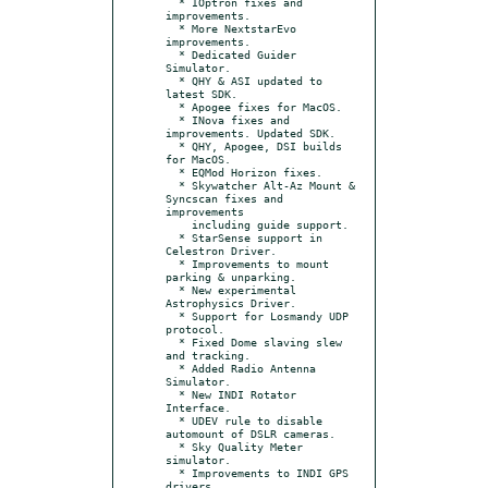
  * IOptron fixes and 
improvements.

  * More NextstarEvo 
improvements.

  * Dedicated Guider 
Simulator.

  * QHY & ASI updated to 
latest SDK.

  * Apogee fixes for MacOS.

  * INova fixes and 
improvements. Updated SDK.

  * QHY, Apogee, DSI builds 
for MacOS.

  * EQMod Horizon fixes.

  * Skywatcher Alt-Az Mount & 
Syncscan fixes and 
improvements

    including guide support.

  * StarSense support in 
Celestron Driver.

  * Improvements to mount 
parking & unparking.

  * New experimental 
Astrophysics Driver.

  * Support for Losmandy UDP 
protocol.

  * Fixed Dome slaving slew 
and tracking.

  * Added Radio Antenna 
Simulator.

  * New INDI Rotator 
Interface.

  * UDEV rule to disable 
automount of DSLR cameras.

  * Sky Quality Meter 
simulator.

  * Improvements to INDI GPS 
drivers.
