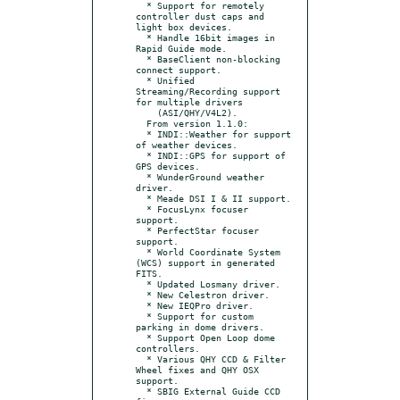
  * Support for remotely 
controller dust caps and 
light box devices.

  * Handle 16bit images in 
Rapid Guide mode.

  * BaseClient non-blocking 
connect support.

  * Unified 
Streaming/Recording support 
for multiple drivers

    (ASI/QHY/V4L2).

  From version 1.1.0:

  * INDI::Weather for support 
of weather devices.

  * INDI::GPS for support of 
GPS devices.

  * WunderGround weather 
driver.

  * Meade DSI I & II support.

  * FocusLynx focuser 
support.

  * PerfectStar focuser 
support.

  * World Coordinate System 
(WCS) support in generated 
FITS.

  * Updated Losmany driver.

  * New Celestron driver.

  * New IEQPro driver.

  * Support for custom 
parking in dome drivers.

  * Support Open Loop dome 
controllers.

  * Various QHY CCD & Filter 
Wheel fixes and QHY OSX 
support.

  * SBIG External Guide CCD 