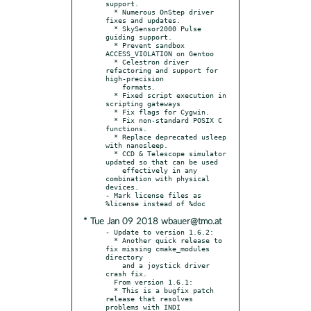
support.

  * Numerous OnStep driver 
fixes and updates.

  * SkySensor2000 Pulse 
guiding support.

  * Prevent sandbox 
ACCESS_VIOLATION on Gentoo

  * Celestron driver 
refactoring and support for 
high-precision

    formats.

  * Fixed script execution in 
scripting gateways

  * Fix flags for Cygwin.

  * Fix non-standard POSIX C 
functions.

  * Replace deprecated usleep 
with nanosleep.

  * CCD & Telescope simulator 
updated so that can be used

    effectively in any 
combination with physical 
devices.

- Mark license files as 
* Tue Jan 09 2018 wbauer@tmo.at
- Update to version 1.6.2:

  * Another quick release to 
fix missing cmake_modules 
directory

    and a joystick driver 
crash fix.

  From version 1.6.1:

  * This is a bugfix patch 
release that resolves 
problems with INDI
