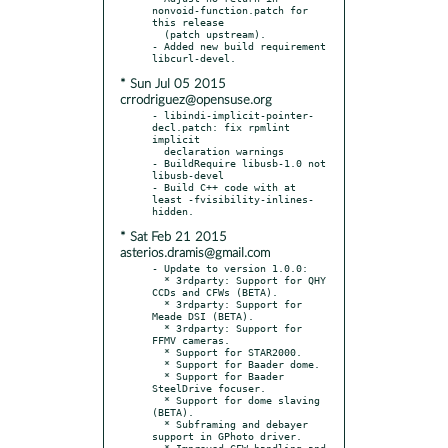
nonvoid-function.patch for 
this release

  (patch upstream).

- Added new build requirement 
* Sun Jul 05 2015
crrodriguez@opensuse.org
- libindi-implicit-pointer-
decl.patch: fix rpmlint 
implicit

  declaration warnings

- BuildRequire libusb-1.0 not 
libusb-devel

- Build C++ code with at 
least -fvisibility-inlines-
* Sat Feb 21 2015
asterios.dramis@gmail.com
- Update to version 1.0.0:

  * 3rdparty: Support for QHY 
CCDs and CFWs (BETA).

  * 3rdparty: Support for 
Meade DSI (BETA).

  * 3rdparty: Support for 
FFMV cameras.

  * Support for STAR2000.

  * Support for Baader dome.

  * Support for Baader 
SteelDrive focuser.

  * Support for dome slaving 
(BETA).

  * Subframing and debayer 
support in GPhoto driver.

  * Improved CFW handling and 