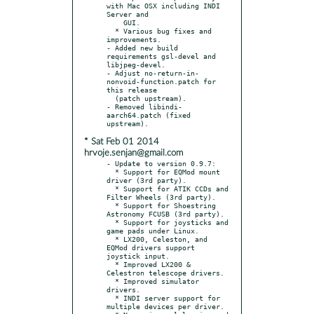
with Mac OSX including INDI 
Server and

    GUI.

  * Various bug fixes and 
improvements.

- Added new build 
requirements gsl-devel and 
libjpeg-devel.

- Adjust no-return-in-
nonvoid-function.patch for 
this release

  (patch upstream).

- Removed libindi-
aarch64.patch (fixed 
* Sat Feb 01 2014
hrvoje.senjan@gmail.com
- Update to version 0.9.7:

  * Support for EQMod mount 
driver (3rd party).

  * Support for ATIK CCDs and 
Filter Wheels (3rd party).

  * Support for Shoestring 
Astronomy FCUSB (3rd party).

  * Support for joysticks and 
game pads under Linux.

  * LX200, Celeston, and 
EQMod drivers support 
joystick input.

  * Improved LX200 & 
Celestron telescope drivers.

  * Improved simulator 
drivers.

  * INDI server support for 
multiple devices per driver.
