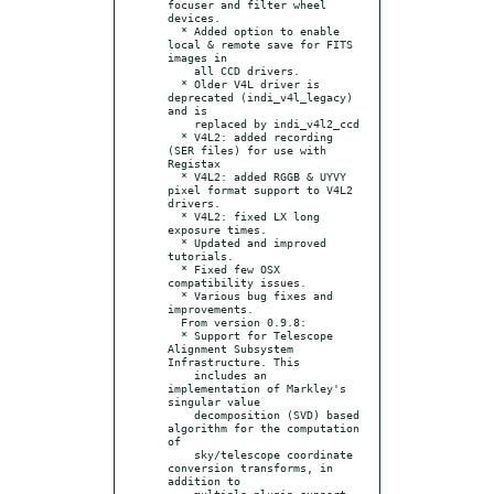
focuser and filter wheel 
devices.

  * Added option to enable 
local & remote save for FITS 
images in

    all CCD drivers.

  * Older V4L driver is 
deprecated (indi_v4l_legacy) 
and is

    replaced by indi_v4l2_ccd

  * V4L2: added recording 
(SER files) for use with 
Registax

  * V4L2: added RGGB & UYVY 
pixel format support to V4L2 
drivers.

  * V4L2: fixed LX long 
exposure times.

  * Updated and improved 
tutorials.

  * Fixed few OSX 
compatibility issues.

  * Various bug fixes and 
improvements.

  From version 0.9.8:

  * Support for Telescope 
Alignment Subsystem 
Infrastructure. This

    includes an 
implementation of Markley's 
singular value

    decomposition (SVD) based 
algorithm for the computation 
of

    sky/telescope coordinate 
conversion transforms, in 
addition to

    multiple plugin support.
