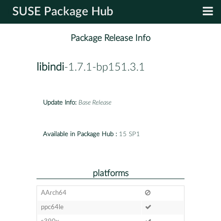
SUSE Package Hub
Package Release Info
libindi
-1.7.1-bp151.3.1
Update Info:
Base Release
Available in Package Hub :
15 SP1
platforms
AArch64
ppc64le