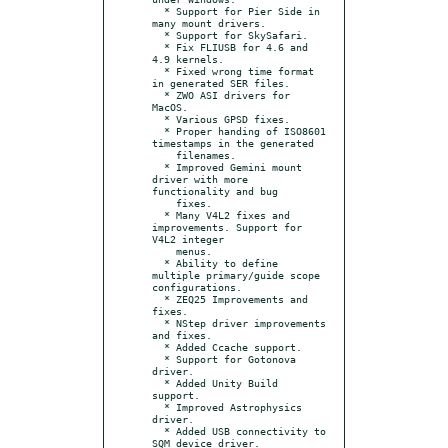
  * Support for Pier Side in 
many mount drivers.

  * Support for SkySafari.

  * Fix FLIUSB for 4.6 and 
4.9 kernels.

  * Fixed wrong time format 
in generated SER files.

  * ZWO ASI drivers for 
MacOS.

  * Various GPSD fixes.

  * Proper handing of ISO8601 
timestamps in the generated

    filenames.

  * Improved Gemini mount 
driver with more 
functionality and bug

    fixes.

  * Many V4L2 fixes and 
improvements. Support for 
V4L2 integer

    menus.

  * Ability to define 
multiple primary/guide scope 
configurations.

  * ZEQ25 Improvements and 
fixes.

  * NStep driver improvements 
and fixes.

  * Added Ccache support.

  * Support for Gotonova 
driver.

  * Added Unity Build 
support.

  * Improved Astrophysics 
driver.

  * Added USB connectivity to 
SQM device driver.
