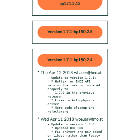
bp151.2.13
Version: 1.7.1-bp150.2.5
Version: 1.7.1-bp150.2.4
* Thu Apr 12 2018 wbauer@tmo.at
- Update to version 1.7.1:

  * Hotfix for INDI API 
version that was not updated 
properly to

    1.7.0 in the previous 
release

  * Fixes to Astrophysics 
driver

  * More code cleanup and 
* Wed Apr 11 2018 wbauer@tmo.at
- Update to version 1.7.0:

  * Updated QHY SDK.

  * FLI drivers are now based 
on libusb rather than legacy 
kernel
