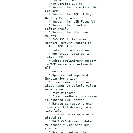
  From version 1.4.0:

  * Support for HitecAstro DC 
Focuser.

  * Support for SQL-LE Sky 
Quality Meter unit.

  * Support for USB Focus V3.

  * Support for Quantum 
Filter Wheel.

  * Support for 10micron 
mounts.

  * ZWO ASI filter wheel 
support. Driver updated to 
latest SDK. Fix

    infinite loop exposure.

  * QHY driver updated to 
latest SDK.

  * Added preliminary support 
to TCP server connection for 
all

    mounts.

  * Updated and improved 
Nexstar Evo driver.

  * Fixed reset of filter 
wheel names to default values 
under some

    circumstances.

  * Fixed feedback loop issue 
in chained INDI server.

  * Handle correctly broken 
frames in FLI driver; convert 
time left

    from ms to seconds as it 
should be.

  * V4L2 CCD driver updated 
to properly work with DMK 
cameras.

  * Several bugfixes for 