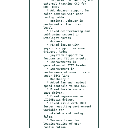
external tracking CCD for 
SBIG CCDs.

  * Add debayer support for 
color cameras with user-
configurable

    options. Debayer is 
performed at the client 
level.

  * Fixed deinterlacing and 
subframing support in 
Starlight Xpress

    drivers.

  * Fixed issues with 
joystick support in some 
drivers. Added

    joystick support to 
focuser and filter wheels.

  * Improvements in 
generation of FITS header.

  * Improvement in 
performance of some drivers 
under SBCs like

    Raspberry PI.

  * Added fan and readout 
speed controls to QSI CCD.

  * Fixed locale issue in 
INDI driver.

  * Fixed regression in 
LX200Basic driver.

  * Fixed issue with INDI 
Server resetting environment 
variable for

    skeleton and config 
files.

  * Various fixes for 
loading/saving of user 
configuration.
