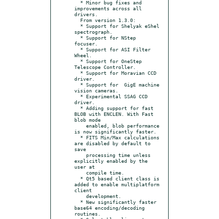
  * Minor bug fixes and 
improvements across all 
drivers.

  From version 1.3.0:

  * Support for Shelyak eShel 
spectrograph.

  * Support for NStep 
focuser.

  * Support for ASI Filter 
Wheel.

  * Support for OneStep 
Telescope Controller.

  * Support for Moravian CCD 
driver.

  * Support for  GigE machine 
vision cameras.

  * Experimental SSAG CCD 
driver.

  * Adding support for fast 
BLOB with ENCLEN. With Fast 
blob mode

    enabled, blob performance 
is now significantly faster.

  * FITS Min/Max calculations 
are disabled by default to 
save

    processing time unless 
explicitly enabled by the 
user at

    compile time.

  * Qt5 based client class is 
added to enable multiplatform 
client

    development.

  * New significantly faster 
base64 encoding/decoding 
routines.
