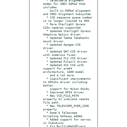
  * Selectable alignment 
modes for INDI EQMod that 
includes

    built-in EQMod alignment 
and INDI Alignment Subsystem.

  * CCD sequence queue number 
is no longer limited to 999.

  * More Starlight Xpress 
CCDs cameras supported.

  * Updated Starlight Xpress 
Adaptive Optics driver.

  * Updated Temma Takahashi 
mount driver.

  * Updated Apogee CCD 
driver.

  * Updated QHY CCD driver 
with numerous fixes.

  * Updated FLI CCD driver.

  * Updated Pulasr2 driver.

  * Updated ASI CCD with 
support for arm64 
architecture, 1600 model

    and a lot more.

  * Significant improvements 
to GPhoto driver including 
better

    support for Nikon DSLRs.

  * Improved GPSd driver.

  * New CCD_FILE_PATH 
property to indicate remote 
file path.

  * New TELESCOPE_PIER_SIDE 
property.

  * Dome & Telescope 
Scripting Gateway added.

  * Added support for servos 
in Indiduino

  * Fix BuiltinMathPlugin 