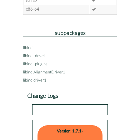
s390x
x86-64
subpackages
libindi
libindi-devel
libindi-plugins
libindiAlignmentDriver1
libindidriver1
Change Logs
Version: 1.7.1-