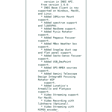
    version in INDI API.

  From version 1.6.0:

  * INDI Base Client is now 
supported on Windows, MacOS, 
and Linux.

  * Added 10Micron Mount 
support.

  * Added spectrum support 
and libDSPAU.

  * Added NexDome support.

  * Added Pyxis Rotator 
support.

  * Added Pegasus Focuser 
support.

  * Added MBox Weather box 
support.

  * Added SnapCap dust cap 
and flat panel support.

  * Added Sesto-Senso focuser 
support.

  * Added USB_DewPoint 
support.

  * Added GPS-NMEA sources 
support.

  * Added Gemini Telescope 
Design Integra85 Focusing 
Rotator WIP

    support.

  * Added Lunatico's 
Armadillo and Platypus 
support.

  * Video Streaming support 
for MacOS.

  * Video Recording with 
libtheora (Optional).

  * Video Streaming with 
MJPEG encoder.
