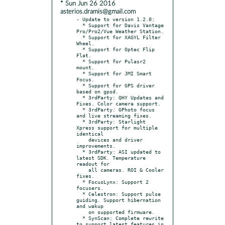
* Sun Jun 26 2016
asterios.dramis@gmail.com
- Update to version 1.2.0:

  * Support for Davis Vantage 
Pro/Pro2/Vue Weather Station.

  * Support for XAGYL Filter 
Wheel.

  * Support for Optec Flip 
Flat.

  * Support for Pulasr2 
mount.

  * Support for JMI Smart 
Focus.

  * Support for GPS driver 
based on gpsd.

  * 3rdParty: QHY Updates and 
Fixes. Color camera support.

  * 3rdParty: GPhoto focus 
and live streaming fixes.

  * 3rdParty: Starlight 
Xpress support for multiple 
identical

    devices and driver 
improvements.

  * 3rdParty: ASI updated to 
latest SDK. Temperature 
readout for

    all cameras. ROI & Cooler 
fixes.

  * FocusLynx: Support 2 
focusers.

  * Celestron: Support pulse 
guiding. Support hibernation 
and wakup

    on supported firmware.

  * SynScan: Complete rewrite 
to support latest features in 