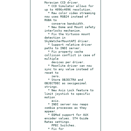
Moravian CCD driver.

  * CCD Simulator allows for 
up to 4096x4096 resolution.

  * Raw color video streaming 
now uses RGB24 instead of 
RGBA to

    conserve bandwidth.

  * New Dome and Mount safety 
interlocks mechanism.

  * Fix the Virtuoso mount 
detection in 
SkyWatcherMountAPI driver.

  * Support relative driver 
paths to INDI server.

  * Fix property cache 
collision conflict in case of 
multiple

    devices per driver.

  * Moonlite driver can now 
sync to any value instead of 
reset to

    zero.

  * Store OBJECTRA and 
OBJECTDEC as sexigesimal 
strings.

  * New Axis Lock feature to 
limit joystick to specific 
motion

    axis.

  * INDI server now reaps 
zombie processes as they 
appear.

  * EQMod support for AUX 
encoder values. ST4 Guide 
Rates settings.

    PPEC Switches.

  * Fix for 