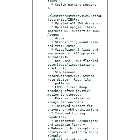
fixes.

  * Custom parking support 
for

Celestron/Astrophysics/AstroE
lectronics/IEQPro

  * Updated ASI ZWO drivers.

  * Updated Apogee library. 
Improved NET support in INDI 
Apogee

    driver.

  * Standarizing mount slew 
and track rates.

  * Video4Linux 2 fixes and 
improvements: (16bpp pixel 
formats(Y16

    and BYR2), pwc flashled, 
colorSpace/linearization, 
stacking),

    Simutaneous 
record/stream/exp. Stream 
rate divisor. Rec. file

    patterns.

  * EQMod fixes: Keep 
tracking after joystick 
motion is stopped.

    Park initialization 
always set encoders.

  * Improved support for 
drivers on ARM architecture.

  * Improved logging 
capability.

  * Deprecated: LX200Legacy 
and indimain library.

- Rebased libindi-implicit-
pointer-decl.patch to apply 
cleanly.

- Adjust no-return-in-