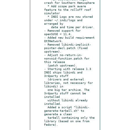
crash for Southern Hemisphere

  * Add scope park aware 
feature to the rolloff roof 
simulator

  * INDI Logs are now stored 
under ~/.indi/logs and 
arranged by

    date and time per driver.

- Removed support for 
openSUSE < 11.4.

- Added new build requirement 
Qt5Network.

- Removed libindi-implicit-
pointer-decl.patch (fixed 
upstream).

- Adjust no-return-in-
nonvoid-function.patch for 
this release

  (patch upstream).

- Starting with release 1.3 
INDI ships libindi and 
3rdparty stuff

  (drivers and external 
libraries, not necessary for 
libindi) in

  one big tar archive. The 
3rdparty stuff cannot be 
installed

  without libindi already 
installed.

  Added a script "libindi-
generate-tarball.sh" to 
generate a clean

  tarball containing only the 
library (based on one from 