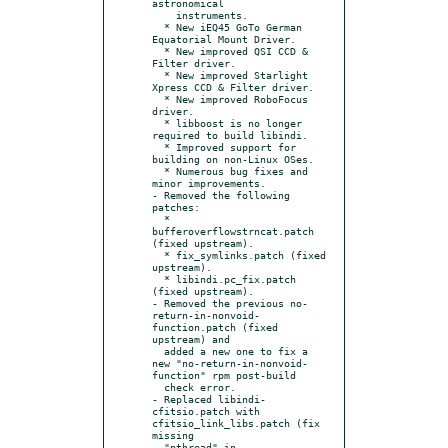
astronomical

    instruments.

  * New iEQ45 GoTo German 
Equatorial Mount Driver.

  * New improved QSI CCD & 
Filter driver.

  * New improved Starlight 
Xpress CCD & Filter driver.

  * New improved RoboFocus 
driver.

  * libboost is no longer 
required to build libindi.

  * Improved support for 
building on non-Linux OSes.

  * Numerous bug fixes and 
minor improvements.

- Removed the following 
patches:

  * 
bufferoverflowstrncat.patch 
(fixed upstream).

  * fix_symlinks.patch (fixed 
upstream).

  * libindi.pc_fix.patch 
(fixed upstream).

- Removed the previous no-
return-in-nonvoid-
function.patch (fixed 
upstream) and

  added a new one to fix a 
new "no-return-in-nonvoid-
function" rpm post-build

  check error.

- Replaced libindi-
cfitsio.patch with 
cfitsio_link_libs.patch (fix 
missing

  "pthread" in 