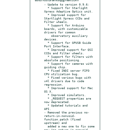
asterios.dramis@gmail.com
- Update to version 0.9.6:

  * Support for Starlight 
Xpress Adaptive Optics unit.

  * Improved support for 
Startlight Xpress CCDs and 
Filter wheels.

  * Support for Arduino 
boards, with customizable 
drivers for common

    observatory auxiliary 
devices.

  * Support for GPUSB Guide 
Port Interface.

  * Improved support for QSI 
CCDs and Filter wheels.

  * Support for filters with 
absolute positioning.

  * Support for cameras with 
guiding chip.

  * Fixed INDI server FIFO 
CPU utilization bug.

  * Fixed various bugs with 
v4l drivers due to code 
regression.

  * Improved support for Mac 
OS X.

  * Improved simulators.

  * _REQUEST properties are 
now deprecated.

  * Updated tutorials and 
API.

- Removed the previous no-
return-in-nonvoid-
function.patch (fixed 
upstream) and

  added a new one to fix some 
new "no-return-in-nonvoid-