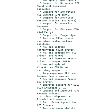
  * Suppprt for SkyWatcherAPI 
Mount with Alignment 
Subsystem.

  * Support for ZWO Optics 
ASI Cameras (3rd party)

  * Support for AAG Cloud 
Watcher station (3rd Party).

  * Support for MoonLite 
focusers.

  * Support for Fishcamp CCDs 
(3rd Party).

  * Support for Imager Agent.

  * Improved EQMod driver 
including custom parking 
position.

  * New and updated 
Astrophysics mount driver.

  * New and updated QHY CCD 
Driver (3rd Party).

  * New and improved GPhoto 
driver to support DSLRs.

  * New and updated 
Video4Linux CCD Driver 
including support for

    long exposures (LX) and 
Imaging Source cameras.

  * New and improved Apogee 
CCD driver.

  * Improved support for SBIG 
CCDs including ST-I.

  * Updated and improved TCFS 
Focuser drivers.

  * Drivers migrated to 
libusb 1.0 framework.

  * Rapid Guide Support for 
CCD Drivers.

  * Improved compatibility 