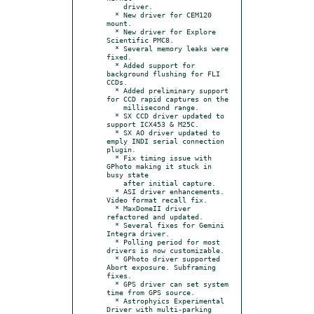
    driver.

  * New driver for CEM120 
mount.

  * New driver for Explore 
Scientific PMC8.

  * Several memory leaks were 
fixed.

  * Added support for 
background flushing for FLI 
CCDs.

  * Added preliminary support 
for CCD rapid captures on the

    millisecond range.

  * SX CCD driver updated to 
support ICX453 & M25C.

  * SX AO driver updated to 
emply INDI serial connection 
plugin.

  * Fix timing issue with 
GPhoto making it stuck in 
busy state

    after initial capture.

  * ASI driver enhancements. 
Video format recall fix.

  * MaxDomeII driver 
refactored and updated.

  * Several fixes for Gemini 
Integra driver.

  * Polling period for most 
drivers is now customizable.

  * GPhoto driver supported 
Abort exposure. Subframing 
fixes.

  * GPS driver can set system 
time from GPS source.

  * Astrophyics Experimental 
Driver with multi-parking 