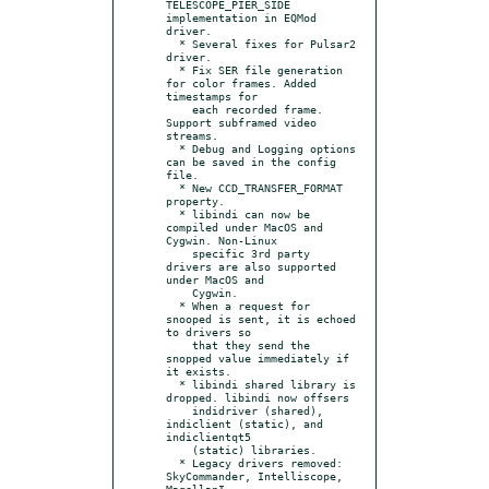
TELESCOPE_PIER_SIDE 
implementation in EQMod 
driver.

  * Several fixes for Pulsar2 
driver.

  * Fix SER file generation 
for color frames. Added 
timestamps for

    each recorded frame. 
Support subframed video 
streams.

  * Debug and Logging options 
can be saved in the config 
file.

  * New CCD_TRANSFER_FORMAT 
property.

  * libindi can now be 
compiled under MacOS and 
Cygwin. Non-Linux

    specific 3rd party 
drivers are also supported 
under MacOS and

    Cygwin.

  * When a request for 
snooped is sent, it is echoed 
to drivers so

    that they send the 
snopped value immediately if 
it exists.

  * libindi shared library is 
dropped. libindi now offsers

    indidriver (shared), 
indiclient (static), and 
indiclientqt5

    (static) libraries.

  * Legacy drivers removed: 
SkyCommander, Intelliscope, 
MagellanI,
