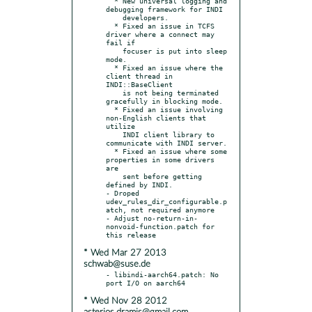
  * New universal logging and 
debugging framework for INDI

    developers.

  * Fixed an issue in TCFS 
driver where a connect may 
fail if

    focuser is put into sleep 
mode.

  * Fixed an issue where the 
client thread in 
INDI::BaseClient

    is not being terminated 
gracefully in blocking mode.

  * Fixed an issue involving 
non-English clients that 
utilize

    INDI client library to 
communicate with INDI server.

  * Fixed an issue where some 
properties in some drivers 
are

    sent before getting 
defined by INDI.

- Droped 
udev_rules_dir_configurable.p
atch, not required anymore

- Adjust no-return-in-
nonvoid-function.patch for 
* Wed Mar 27 2013
schwab@suse.de
- libindi-aarch64.patch: No 
* Wed Nov 28 2012