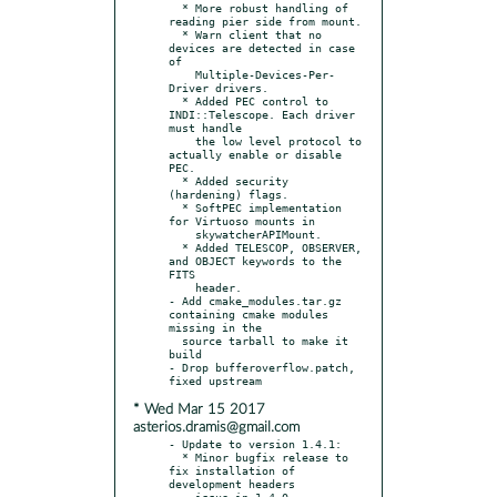
  * More robust handling of 
reading pier side from mount.

  * Warn client that no 
devices are detected in case 
of

    Multiple-Devices-Per-
Driver drivers.

  * Added PEC control to 
INDI::Telescope. Each driver 
must handle

    the low level protocol to 
actually enable or disable 
PEC.

  * Added security 
(hardening) flags.

  * SoftPEC implementation 
for Virtuoso mounts in

    skywatcherAPIMount.

  * Added TELESCOP, OBSERVER, 
and OBJECT keywords to the 
FITS

    header.

- Add cmake_modules.tar.gz 
containing cmake modules 
missing in the

  source tarball to make it 
build

- Drop bufferoverflow.patch, 
* Wed Mar 15 2017
asterios.dramis@gmail.com
- Update to version 1.4.1:

  * Minor bugfix release to 
fix installation of 
development headers

    issue in 1.4.0.
