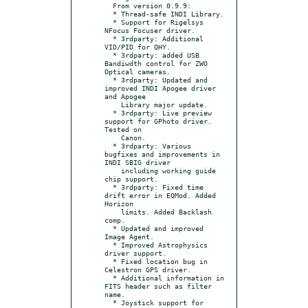
  From version 0.9.9:

  * Thread-safe INDI Library.

  * Support for Rigelsys 
NFocus Focuser driver.

  * 3rdparty: Additional 
VID/PID for QHY.

  * 3rdparty: added USB 
Bandiwdth control for ZWO 
Optical cameras.

  * 3rdparty: Updated and 
improved INDI Apogee driver 
and Apogee

    Library major update.

  * 3rdparty: Live preview 
support for GPhoto driver. 
Tested on

    Canon.

  * 3rdparty: Various 
bugfixes and improvements in 
INDI SBIG driver

    including working guide 
chip support.

  * 3rdparty: Fixed time 
drift error in EQMod. Added 
Horizon

    limits. Added Backlash 
comp.

  * Updated and improved 
Image Agent.

  * Improved Astrophysics 
driver support.

  * Fixed location bug in 
Celestron GPS driver.

  * Additional information in 
FITS header such as filter 
name.

  * Joystick support for 