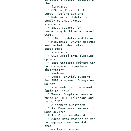
the

    firmware.

  * GPhoto: Mirror lock 
support before capture.

  * RoboFocus: Update to 
comply to INDI::Focus 
standards.

  * SBIG: Support for 
connecting to Ethernet based 
CCDs.

  * ZEQ25: Updates and fixes.

  * MaxDomeII: Driver updated 
and tested under latest 
INDI::Dome

    standards.

  * QSI: Added anti-blooming 
option.

  * INDI WatchDog driver: Can 
be configured to perform 
observatory

    shutdown.

  * EQMod: Initial support 
for INDI Alignment Subsystem. 
Do not

    stop motor in low speed 
(guiding issue).

  * Temma: Complete rewrite 
based on INDI::Telescope and 
using INDI

    Alignment Subsystem.

  * AutoDome park feature in 
Dome devices.

  * Fix Crash on ODroid.

  * Added Meta-Weather driver 
to aggregate weather data 
from

    multiple sources.
