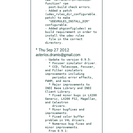
function" rpm

  post-build check errors.

- Added a patch 
(udev_rules_dir_configurable.
patch) to make

  "UDEVRULES_INSTALL_DIR" 
configurable.

- Added pkgconfig(udev) as 
build requirement in order to 
install the udev rules

  file in the correct 
* Thu Sep 27 2012
asterios.dramis@gmail.com
- Update to version 0.9.5:

  * Focuser simulator driver.

  * CCD, Telescope, Focuser, 
and Filter simulators 
improvements including

    periodic error effects, 
FWHM, and more.

  * Major improvements to 
INDI Base Library and INDI 
Client Library.

  * Fixed minor bugs in LX200 
Generic, LX200 FS2, Magellan, 
and Celestron

    drivers.

  * Minor bugfixes and 
improvements.

  * Fixed color buffer 
problem in V4L drivers.

  * Numerous bug fixes and 
minor improvements.

  From 0.9.1:
