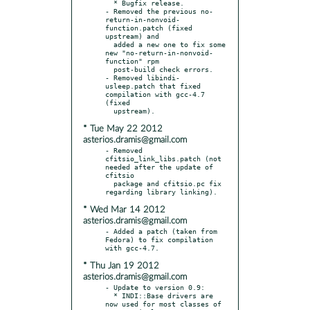
  * Bugfix release.

- Removed the previous no-
return-in-nonvoid-
function.patch (fixed 
upstream) and

  added a new one to fix some 
new "no-return-in-nonvoid-
function" rpm

  post-build check errors.

- Removed libindi-
usleep.patch that fixed 
compilation with gcc-4.7 
(fixed

* Tue May 22 2012
asterios.dramis@gmail.com
- Removed 
cfitsio_link_libs.patch (not 
needed after the update of 
cfitsio

  package and cfitsio.pc fix 
* Wed Mar 14 2012
asterios.dramis@gmail.com
- Added a patch (taken from 
Fedora) to fix compilation 
* Thu Jan 19 2012
asterios.dramis@gmail.com
- Update to version 0.9:

  * INDI::Base drivers are 
now used for most classes of 