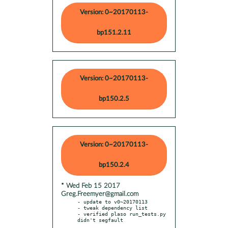
Version: 0~20170113-
bp151.2.11
Version: 0~20170113-
bp150.2.5
Version: 0~20170113-
bp150.2.4
* Wed Feb 15 2017
Greg.Freemyer@gmail.com
- update to v0~20170113

- tweak dependency list

- verified plaso run_tests.py 