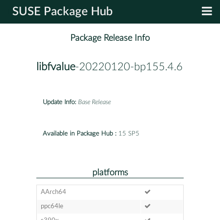
SUSE Package Hub
Package Release Info
libfvalue
-20220120-bp155.4.6
Update Info:
Base Release
Available in Package Hub :
15 SP5
platforms
AArch64
ppc64le