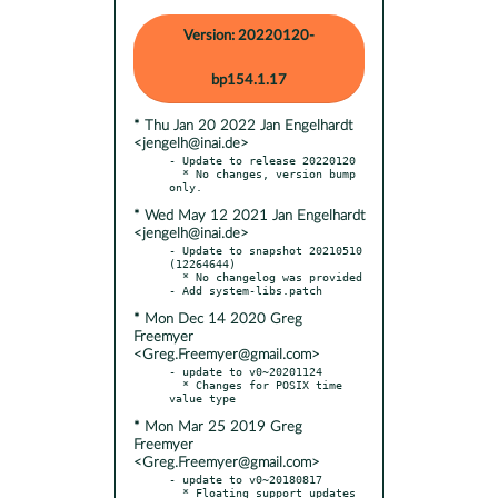
Version: 20220120-
bp154.1.17
* Thu Jan 20 2022 Jan Engelhardt
<jengelh@inai.de>
- Update to release 20220120

  * No changes, version bump 
* Wed May 12 2021 Jan Engelhardt
<jengelh@inai.de>
- Update to snapshot 20210510 
(12264644)

  * No changelog was provided

* Mon Dec 14 2020 Greg
Freemyer
<Greg.Freemyer@gmail.com>
- update to v0~20201124

  * Changes for POSIX time 
* Mon Mar 25 2019 Greg
Freemyer
<Greg.Freemyer@gmail.com>
- update to v0~20180817

  * Floating support updates
