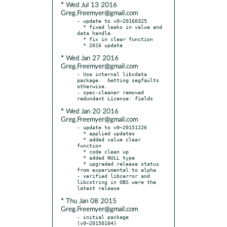
* Wed Jul 13 2016
Greg.Freemyer@gmail.com
- update to v0~20160325

  * fixed leaks in value and 
data handle

  * fix in clear function

* Wed Jan 27 2016
Greg.Freemyer@gmail.com
- Use internal libcdata 
package.  Getting segfaults 
otherwise.

- spec-cleaner removed 
* Wed Jan 20 2016
Greg.Freemyer@gmail.com
- update to v0~20151226

  * applied updates

  * added value clear 
function

  * code clean up

  * added NULL type

  * upgraded release status 
from experimental to alpha

- verified libcerror and 
libcstring in OBS were the 
* Thu Jan 08 2015
Greg.Freemyer@gmail.com
- initial package 
(v0~20150104)