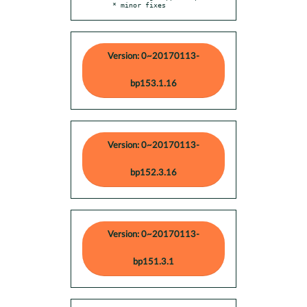
  * minor fixes
Version: 0~20170113-
bp153.1.16
Version: 0~20170113-
bp152.3.16
Version: 0~20170113-
bp151.3.1