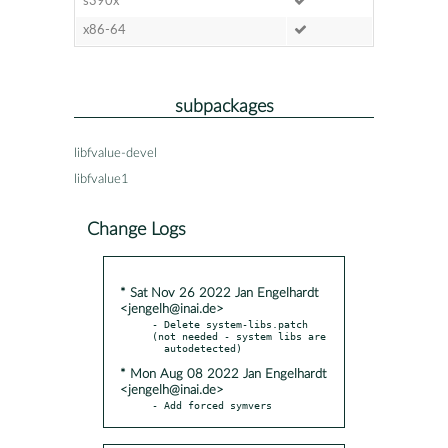
s390x
x86-64
subpackages
libfvalue-devel
libfvalue1
Change Logs
* Sat Nov 26 2022 Jan Engelhardt
<jengelh@inai.de>
- Delete system-libs.patch 
(not needed - system libs are

* Mon Aug 08 2022 Jan Engelhardt
<jengelh@inai.de>
- Add forced symvers