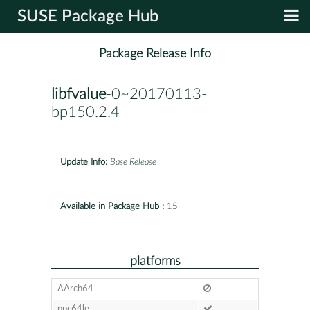
SUSE Package Hub
Package Release Info
libfvalue
-0~20170113-
bp150.2.4
Update Info:
Base Release
Available in Package Hub :
15
platforms
AArch64
ppc64le