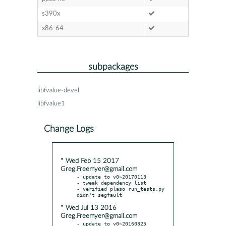
s390x
x86-64
subpackages
libfvalue-devel
libfvalue1
Change Logs
* Wed Feb 15 2017
Greg.Freemyer@gmail.com
- update to v0~20170113

- tweak dependency list

- verified plaso run_tests.py 
* Wed Jul 13 2016
Greg.Freemyer@gmail.com
- update to v0~20160325
