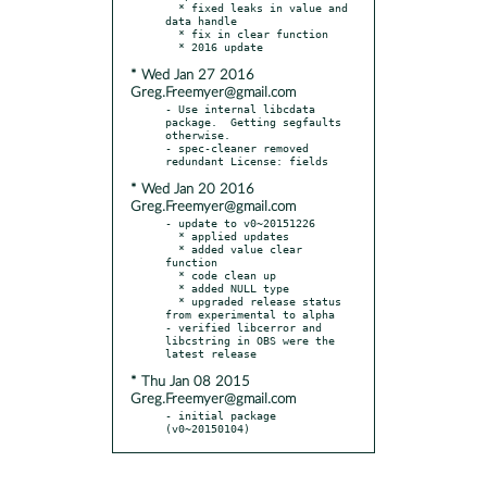
  * fixed leaks in value and 
data handle

  * fix in clear function

* Wed Jan 27 2016
Greg.Freemyer@gmail.com
- Use internal libcdata 
package.  Getting segfaults 
otherwise.

- spec-cleaner removed 
* Wed Jan 20 2016
Greg.Freemyer@gmail.com
- update to v0~20151226

  * applied updates

  * added value clear 
function

  * code clean up

  * added NULL type

  * upgraded release status 
from experimental to alpha

- verified libcerror and 
libcstring in OBS were the 
* Thu Jan 08 2015
Greg.Freemyer@gmail.com
- initial package 
(v0~20150104)