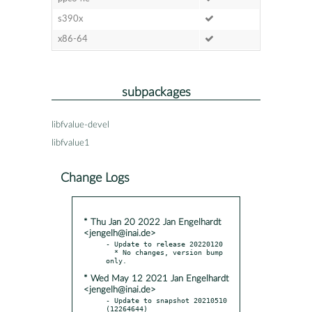
s390x
x86-64
subpackages
libfvalue-devel
libfvalue1
Change Logs
* Thu Jan 20 2022 Jan Engelhardt
<jengelh@inai.de>
- Update to release 20220120

  * No changes, version bump 
* Wed May 12 2021 Jan Engelhardt
<jengelh@inai.de>
- Update to snapshot 20210510 
(12264644)
