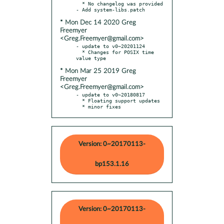
  * No changelog was provided

* Mon Dec 14 2020 Greg
Freemyer
<Greg.Freemyer@gmail.com>
- update to v0~20201124

  * Changes for POSIX time 
* Mon Mar 25 2019 Greg
Freemyer
<Greg.Freemyer@gmail.com>
- update to v0~20180817

  * Floating support updates

  * minor fixes
Version: 0~20170113-
bp153.1.16
Version: 0~20170113-