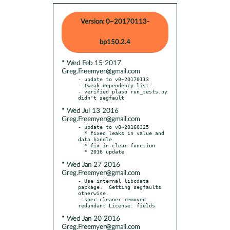
Version: 0~20170113-
bp150.2.4
* Wed Feb 15 2017
Greg.Freemyer@gmail.com
- update to v0~20170113

- tweak dependency list

- verified plaso run_tests.py 
* Wed Jul 13 2016
Greg.Freemyer@gmail.com
- update to v0~20160325

  * fixed leaks in value and 
data handle

  * fix in clear function

* Wed Jan 27 2016
Greg.Freemyer@gmail.com
- Use internal libcdata 
package.  Getting segfaults 
otherwise.

- spec-cleaner removed 
* Wed Jan 20 2016
Greg.Freemyer@gmail.com