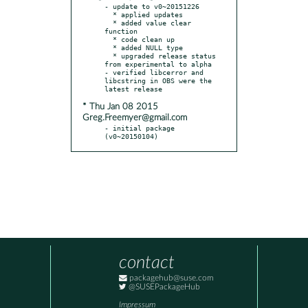
- update to v0~20151226

  * applied updates

  * added value clear 
function

  * code clean up

  * added NULL type

  * upgraded release status 
from experimental to alpha

- verified libcerror and 
libcstring in OBS were the 
* Thu Jan 08 2015
Greg.Freemyer@gmail.com
- initial package 
(v0~20150104)
contact
packagehub@suse.com
@SUSEPackageHub
Impressum