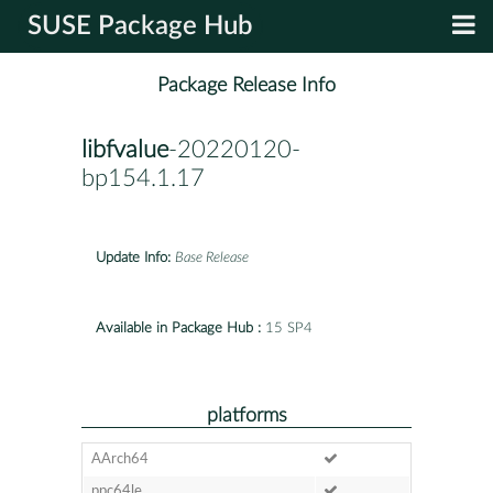
SUSE Package Hub
Package Release Info
libfvalue
-20220120-
bp154.1.17
Update Info:
Base Release
Available in Package Hub :
15 SP4
platforms
AArch64
ppc64le