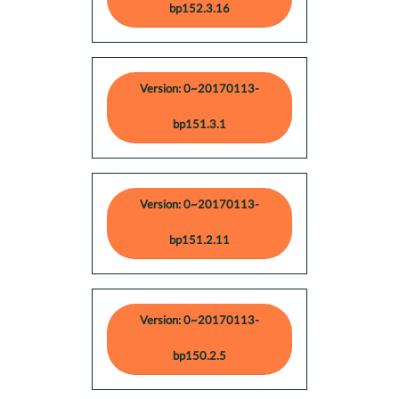
bp152.3.16
Version: 0~20170113-
bp151.3.1
Version: 0~20170113-
bp151.2.11
Version: 0~20170113-
bp150.2.5