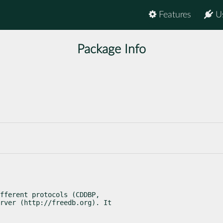
Features
U
Package Info
fferent protocols (CDDBP,

rver (http://freedb.org). It
