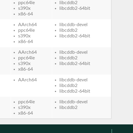
ppc64le
libcddb2
s390x
libcddb2-64bit
x86-64
AArch64
libcddb-devel
ppc64le
libcddb2
s390x
libcddb2-64bit
x86-64
AArch64
libcddb-devel
ppc64le
libcddb2
s390x
libcddb2-64bit
x86-64
AArch64
libcddb-devel
libcddb2
libcddb2-64bit
ppc64le
libcddb-devel
s390x
libcddb2
x86-64