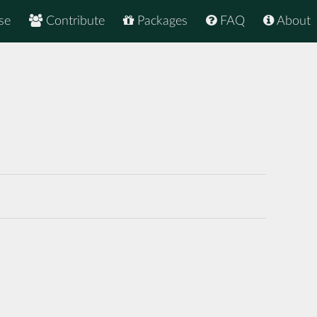
se
Contribute
Packages
FAQ
About