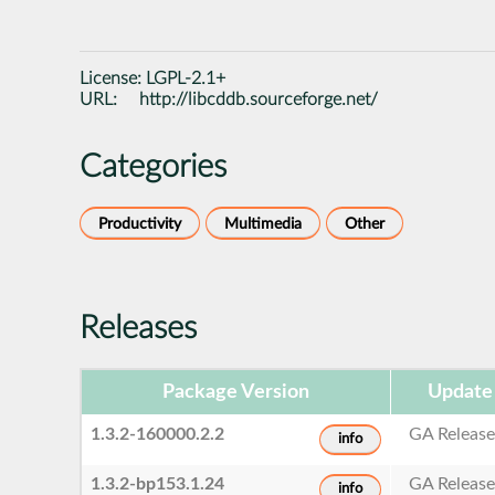
License:
LGPL-2.1+
URL:
http://libcddb.sourceforge.net/
Categories
Productivity
Multimedia
Other
Releases
Package Version
Update
1.3.2-160000.2.2
GA Releas
info
1.3.2-bp153.1.24
GA Releas
info