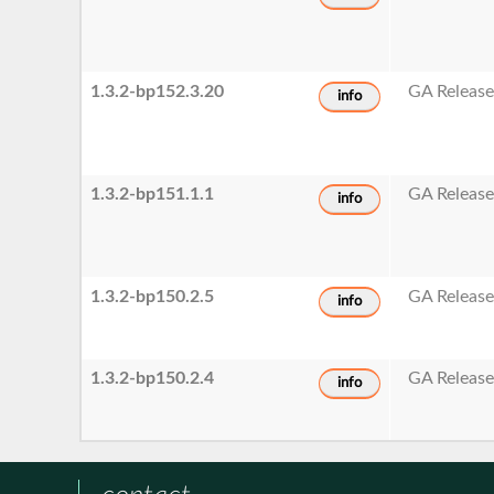
1.3.2-bp152.3.20
GA Releas
info
1.3.2-bp151.1.1
GA Releas
info
1.3.2-bp150.2.5
GA Releas
info
1.3.2-bp150.2.4
GA Releas
info