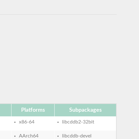
Platforms
Subpackages
x86-64
libcddb2-32bit
AArch64
libcddb-devel