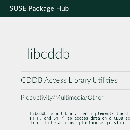
SUSE Package Hub
libcddb
CDDB Access Library Utilities
Productivity/Multimedia/Other
Libcddb is a library that implements the di
HTTP, and SMTP) to access data on a CDDB se
tries to be as cross-platform as possible.