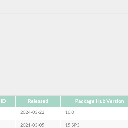
 ID
Released
Package Hub Version
e
2024-03-22
16.0
e
2021-03-05
15 SP3