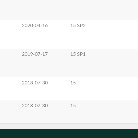
e
2020-04-16
15 SP2
e
2019-07-17
15 SP1
e
2018-07-30
15
e
2018-07-30
15