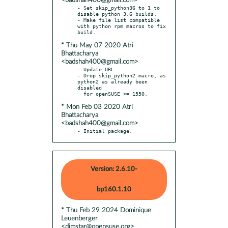
<badshah400@gmail.com>
- Set skip_python36 to 1 to 
disable python 3.6 builds.

- Make file list compatible 
with python rpm macros to fix 
* Thu May 07 2020 Atri
Bhattacharya
<badshah400@gmail.com>
- Update URL.

- Drop skip_python2 macro, as 
python2 as already been 
disabled

* Mon Feb 03 2020 Atri
Bhattacharya
<badshah400@gmail.com>
- Initial package.
Version: 2.6.10-
bp160.1.10
* Thu Feb 29 2024 Dominique
Leuenberger
<dimstar@opensuse.org>