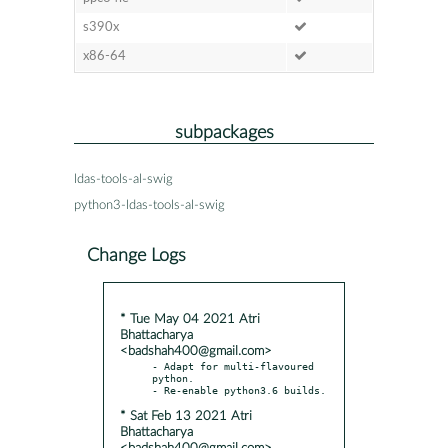
s390x
x86-64
subpackages
ldas-tools-al-swig
python3-ldas-tools-al-swig
Change Logs
* Tue May 04 2021 Atri
Bhattacharya
<badshah400@gmail.com>
- Adapt for multi-flavoured 
python.

* Sat Feb 13 2021 Atri
Bhattacharya