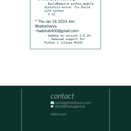
- BuildRequire python_module 
distutils-extra: fix build 
with python

* Thu Jan 18 2024 Atri
Bhattacharya
<badshah400@gmail.com>
- Update to version 2.6.10:

  - Removed support for 
Python 2 (closes #139)
contact
packagehub@suse.com
@SUSEPackageHub
Impressum