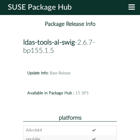
SUSE Package Hub
Package Release Info
ldas-tools-al-swig
-2.6.7-
bp155.1.5
Update Info:
Base Release
Available in Package Hub :
15 SP5
platforms
AArch64
ppc64le