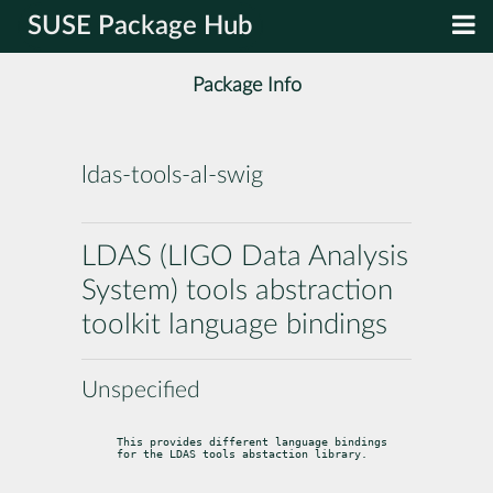
SUSE Package Hub
Package Info
ldas-tools-al-swig
LDAS (LIGO Data Analysis
System) tools abstraction
toolkit language bindings
Unspecified
This provides different language bindings 
for the LDAS tools abstaction library.