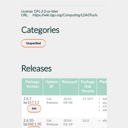
License:
GPL-2.0-or-later
URL:
https://wiki.ligo.org/Computing/LDASTools
Categories
Unspecified
Releases
Package
Update
Released
Package
Platforms
Subp
Version
ID
Hub
Version
2.6.7-
GA
2024-
15 SP7
AArch64
lda
bp157.1.1
Release
08-08
ppc64le
al
s390x
py
info
x86-64
lda
al
2.6.10-
GA
2024-
16.0
x86-64
lda
bp160.1.10
Release
02-29
al