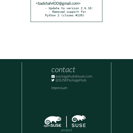
<badshah400@gmail.com>
- Update to version 2.6.10:

  - Removed support for 
Python 2 (closes #139)
contact
packagehub@suse.com
@SUSEPackageHub
Impressum
project