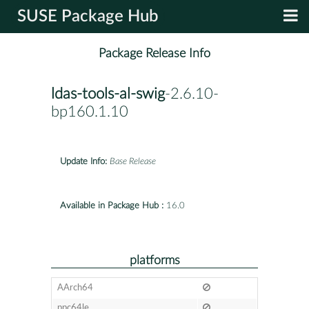
SUSE Package Hub
Package Release Info
ldas-tools-al-swig
-2.6.10-
bp160.1.10
Update Info:
Base Release
Available in Package Hub :
16.0
platforms
AArch64
ppc64le