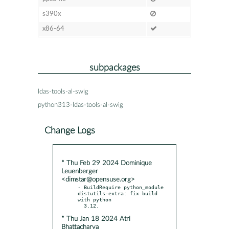
s390x
x86-64
subpackages
ldas-tools-al-swig
python313-ldas-tools-al-swig
Change Logs
* Thu Feb 29 2024 Dominique
Leuenberger
<dimstar@opensuse.org>
- BuildRequire python_module 
distutils-extra: fix build 
with python

* Thu Jan 18 2024 Atri
Bhattacharya