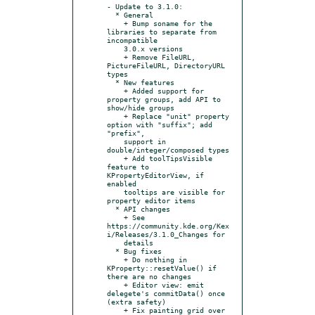
- Update to 3.1.0:

  * General

    + Bump soname for the 
libraries to separate from 
incompatible

    3.0.x versions

    + Remove FileURL, 
PictureFileURL, DirectoryURL 
types

  * New features

    + Added support for 
property groups, add API to 
show/hide groups

    + Replace "unit" property 
option with "suffix"; add 
"prefix",

    support in 
double/integer/composed types

    + Add toolTipsVisible 
feature to 
KPropertyEditorView, if 
enabled

    tooltips are visible for 
property editor items

  * API changes

    + See 
https://community.kde.org/Kex
i/Releases/3.1.0_Changes for

    details

  * Bug fixes

    + Do nothing in 
KProperty::resetValue() if 
there are no changes

    + Editor view: emit 
delegete's commitData() once 
(extra safety)

    + Fix painting grid over 