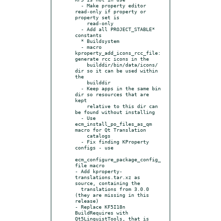
  - Make property editor 
read-only if property or 
property set is

    read-only

  - Add all PROJECT_STABLE* 
constants

  * Buildsystem

  - macro 
kproperty_add_icons_rcc_file: 
generate rcc icons in the

    builddir/bin/data/icons/ 
dir so it can be used within 
the

    builddir

  - Keep apps in the same bin 
dir so resources that are 
kept

    relative to this dir can 
be found without installing

  - Use 
ecm_install_po_files_as_qm 
macro for Qt Translation

    catalogs

  - Fix finding KProperty 
configs - use

ecm_configure_package_config_
file macro

- Add kproperty-
translations.tar.xz as 
source, containing the

  translations from 3.0.0 
(they are missing in this 
release)

- Replace KF5I18n 
BuildRequires with 
Qt5LinguistTools, that is 