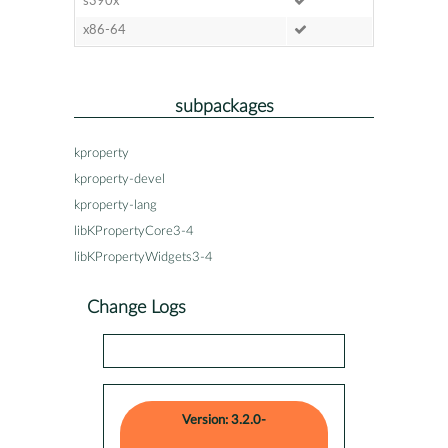
s390x
x86-64
subpackages
kproperty
kproperty-devel
kproperty-lang
libKPropertyCore3-4
libKPropertyWidgets3-4
Change Logs
Version: 3.2.0-