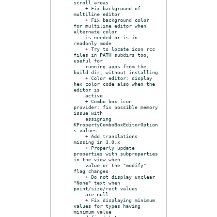
scroll areas

    + Fix background of 
multiline editor

    + Fix background color 
for multiline editor when 
alternate color

    is needed or is in 
readonly mode

    + Try to locate icon rcc 
files in PATH subdirs too, 
useful for

    running apps from the 
build dir, without installing

    + Color editor: display 
hex color code also when the 
editor is

    active

    + Combo box icon 
provider: fix possible memory 
issue with

    assigning 
KPropertyComboBoxEditorOption
s values

    + Add translations 
missing in 3.0.x

    + Properly update 
properties with subproperties 
in the view when

    value or the "modify" 
flag changes

    + Do not display unclear 
"None" text when 
point/size/rect values

    are null

    + Fix displaying minimum 
values for types having 
minimum value
