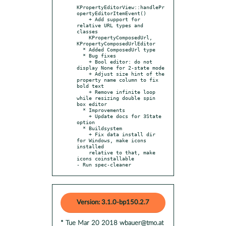
KPropertyEditorView::handlePr
opertyEditorItemEvent()

    + Add support for 
relative URL types and 
classes

    KPropertyComposedUrl, 
KPropertyComposedUrlEditor

  * Added ComposedUrl type

  * Bug fixes

    + Bool editor: do not 
display None for 2-state mode

    + Adjust size hint of the 
property name column to fix 
bold text

    + Remove infinite loop 
while resizing double spin 
box editor

  * Improvements

    + Update docs for 3State 
option

  * Buildsystem

    + Fix data install dir 
for Windows, make icons 
installed

    relative to that, make 
icons coinstallable

- Run spec-cleaner
Version: 3.1.0-bp150.2.7
* Tue Mar 20 2018 wbauer@tmo.at