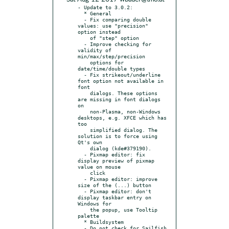
- Update to 3.0.2:

  * General

  - Fix comparing double 
values: use "precision" 
option instead

    of "step" option

  - Improve checking for 
validity of 
min/max/step/precision

    options for 
date/time/double types

  - Fix strikeout/underline 
font option not available in 
font

    dialogs. These options 
are missing in font dialogs 
on

    non-Plasma, non-Windows 
desktops, e.g. XFCE which has 
too

    simplified dialog. The 
solution is to force using 
Qt's own

    dialog (kde#379190).

  - Pixmap editor: fix 
display preview of pixmap 
value on mouse

    click

  - Pixmap editor: improve 
size of the (...) button

  - Pixmap editor: don't 
display taskbar entry on 
Windows for

    the popup, use Tooltip 
palette

  * Buildsystem

  - Do not check for Sailfish 