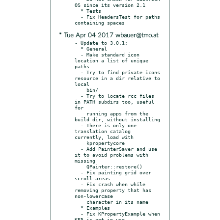
OS since its version 2.1

  * Tests

  - Fix HeadersTest for paths 
* Tue Apr 04 2017 wbauer@tmo.at
- Update to 3.0.1:

  * General

  - Make standard icon 
location a list of unique 
paths

  - Try to find private icons 
resource in a dir relative to 
local

    bin/

  - Try to locate rcc files 
in PATH subdirs too, useful 
for

    running apps from the 
build dir, without installing

  - There is only one 
translation catalog 
currently, load with

    kpropertycore

  - Add PainterSaver and use 
it to avoid problems with 
missing

    QPainter::restore()

  - Fix painting grid over 
scroll areas

  - Fix crash when while 
removing property that has 
non-lowercase

    character in its name

  * Examples

  - Fix KPropertyExample when 
KF5 is not in use
