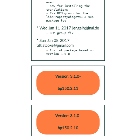
used

  now for installing the 
translations

- Fix RPM group for the 
libKPropertyWidgets3-3 sub 
* Wed Jan 11 2017 jengelh@inai.de
* Sun Jan 08 2017
tittiatcoke@gmail.com
- Initial package based on 
version 3.0.0
Version: 3.1.0-
bp150.2.11
Version: 3.1.0-
bp150.2.10