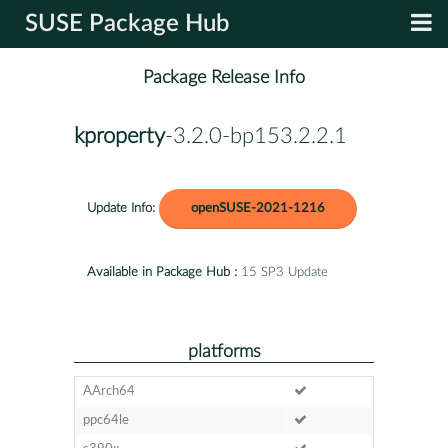
SUSE Package Hub
Package Release Info
kproperty
-3.2.0-bp153.2.2.1
Update Info:
openSUSE-2021-1216
Available in Package Hub :
15 SP3 Update
platforms
AArch64
ppc64le