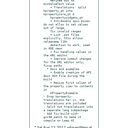
    defined but no 
minValueText value

    + Translations: split 
kproperty_qt into 
kpropertycore_qt &

    kpropertywidgets_qt

    + Int/double spin boxes: 
do not allow to set values 
out of range,

    fix invalid ranges

    + List .pot files 
explicitly, this allows 
releaseme l10n

    detection to work, used 
in KDE neon

    + Fix handling values in 
the URL editor

    + Improve commit changes 
for the URL editor only; 
fixup paths

  * Docs and examples

    + Enable creation of API 
docs QCH file during the 
build

    + Resize first column of 
the property view to contents 
in

    KPropertyExample

- Drop kproperty-
translations.tar.xz, the 
translations are included

- Split out translations into 
a separate lang subpackage

- Add fix-build-with-
gcc48.patch to make it 
* Sat Aug 12 2017 wbauer@tmo.at