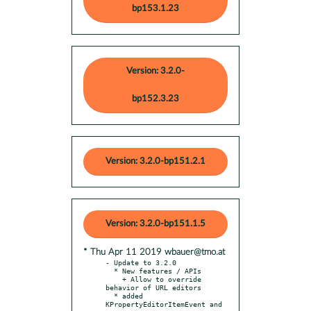
bp153.1.23
Version: 3.2.0-
bp152.3.23
Version: 3.2.0-bp151.2.1
Version: 3.2.0-bp151.1.5
* Thu Apr 11 2019 wbauer@tmo.at
- Update to 3.2.0

  * New features / APIs

    + Allow to override 
behavior of URL editors

  * added 
KPropertyEditorItemEvent and
