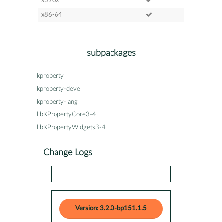
s390x
x86-64
subpackages
kproperty
kproperty-devel
kproperty-lang
libKPropertyCore3-4
libKPropertyWidgets3-4
Change Logs
Version: 3.2.0-bp151.1.5