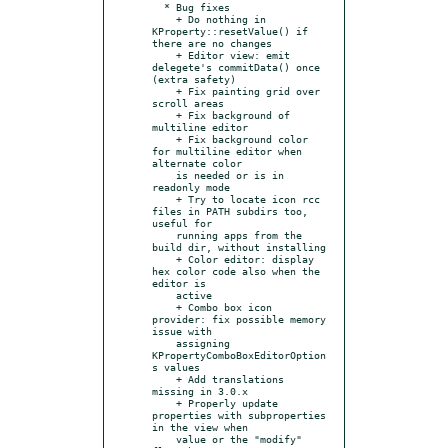
  * Bug fixes

    + Do nothing in 
KProperty::resetValue() if 
there are no changes

    + Editor view: emit 
delegete's commitData() once 
(extra safety)

    + Fix painting grid over 
scroll areas

    + Fix background of 
multiline editor

    + Fix background color 
for multiline editor when 
alternate color

    is needed or is in 
readonly mode

    + Try to locate icon rcc 
files in PATH subdirs too, 
useful for

    running apps from the 
build dir, without installing

    + Color editor: display 
hex color code also when the 
editor is

    active

    + Combo box icon 
provider: fix possible memory 
issue with

    assigning 
KPropertyComboBoxEditorOption
s values

    + Add translations 
missing in 3.0.x

    + Properly update 
properties with subproperties 
in the view when

    value or the "modify" 