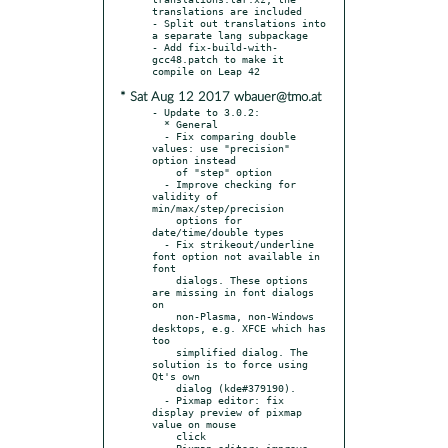
translations are included

- Split out translations into 
a separate lang subpackage

- Add fix-build-with-
gcc48.patch to make it 
* Sat Aug 12 2017 wbauer@tmo.at
- Update to 3.0.2:

  * General

  - Fix comparing double 
values: use "precision" 
option instead

    of "step" option

  - Improve checking for 
validity of 
min/max/step/precision

    options for 
date/time/double types

  - Fix strikeout/underline 
font option not available in 
font

    dialogs. These options 
are missing in font dialogs 
on

    non-Plasma, non-Windows 
desktops, e.g. XFCE which has 
too

    simplified dialog. The 
solution is to force using 
Qt's own

    dialog (kde#379190).

  - Pixmap editor: fix 
display preview of pixmap 
value on mouse

    click

  - Pixmap editor: improve 