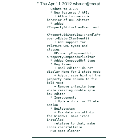
* Thu Apr 11 2019 wbauer@tmo.at
- Update to 3.2.0

  * New features / APIs

    + Allow to override 
behavior of URL editors

  * added 
KPropertyEditorItemEvent and

KPropertyEditorView::handlePr
opertyEditorItemEvent()

    + Add support for 
relative URL types and 
classes

    KPropertyComposedUrl, 
KPropertyComposedUrlEditor

  * Added ComposedUrl type

  * Bug fixes

    + Bool editor: do not 
display None for 2-state mode

    + Adjust size hint of the 
property name column to fix 
bold text

    + Remove infinite loop 
while resizing double spin 
box editor

  * Improvements

    + Update docs for 3State 
option

  * Buildsystem

    + Fix data install dir 
for Windows, make icons 
installed

    relative to that, make 
icons coinstallable

- Run spec-cleaner