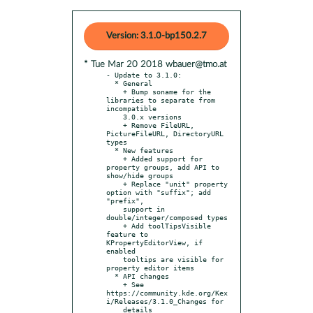
Version: 3.1.0-bp150.2.7
* Tue Mar 20 2018 wbauer@tmo.at
- Update to 3.1.0:

  * General

    + Bump soname for the 
libraries to separate from 
incompatible

    3.0.x versions

    + Remove FileURL, 
PictureFileURL, DirectoryURL 
types

  * New features

    + Added support for 
property groups, add API to 
show/hide groups

    + Replace "unit" property 
option with "suffix"; add 
"prefix",

    support in 
double/integer/composed types

    + Add toolTipsVisible 
feature to 
KPropertyEditorView, if 
enabled

    tooltips are visible for 
property editor items

  * API changes

    + See 
https://community.kde.org/Kex
i/Releases/3.1.0_Changes for

    details
