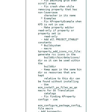
  - Fix painting grid over 
scroll areas

  - Fix crash when while 
removing property that has 
non-lowercase

    character in its name

  * Examples

  - Fix KPropertyExample when 
KF5 is not in use

  - Make property editor 
read-only if property or 
property set is

    read-only

  - Add all PROJECT_STABLE* 
constants

  * Buildsystem

  - macro 
kproperty_add_icons_rcc_file: 
generate rcc icons in the

    builddir/bin/data/icons/ 
dir so it can be used within 
the

    builddir

  - Keep apps in the same bin 
dir so resources that are 
kept

    relative to this dir can 
be found without installing

  - Use 
ecm_install_po_files_as_qm 
macro for Qt Translation

    catalogs

  - Fix finding KProperty 
configs - use

ecm_configure_package_config_
file macro

- Add kproperty-