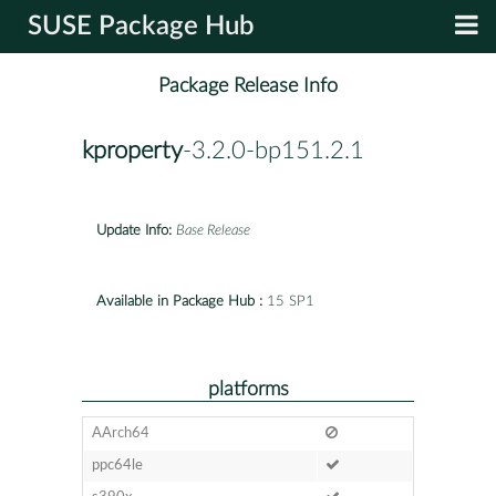
SUSE Package Hub
Package Release Info
kproperty
-3.2.0-bp151.2.1
Update Info:
Base Release
Available in Package Hub :
15 SP1
platforms
AArch64
ppc64le