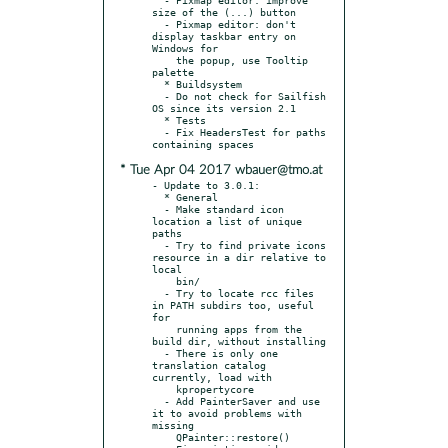
size of the (...) button

  - Pixmap editor: don't 
display taskbar entry on 
Windows for

    the popup, use Tooltip 
palette

  * Buildsystem

  - Do not check for Sailfish 
OS since its version 2.1

  * Tests

  - Fix HeadersTest for paths 
* Tue Apr 04 2017 wbauer@tmo.at
- Update to 3.0.1:

  * General

  - Make standard icon 
location a list of unique 
paths

  - Try to find private icons 
resource in a dir relative to 
local

    bin/

  - Try to locate rcc files 
in PATH subdirs too, useful 
for

    running apps from the 
build dir, without installing

  - There is only one 
translation catalog 
currently, load with

    kpropertycore

  - Add PainterSaver and use 
it to avoid problems with 
missing

    QPainter::restore()
