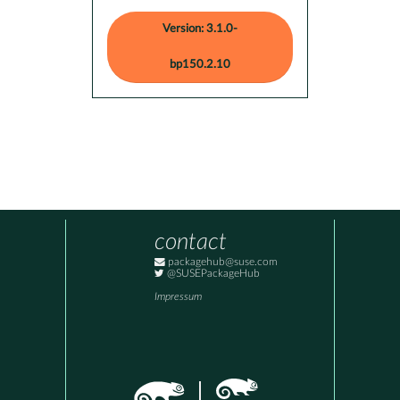
Version: 3.1.0-
bp150.2.10
contact
packagehub@suse.com
@SUSEPackageHub
Impressum