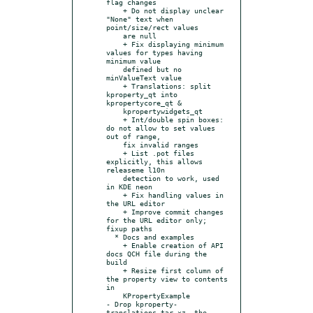
flag changes

    + Do not display unclear 
"None" text when 
point/size/rect values

    are null

    + Fix displaying minimum 
values for types having 
minimum value

    defined but no 
minValueText value

    + Translations: split 
kproperty_qt into 
kpropertycore_qt &

    kpropertywidgets_qt

    + Int/double spin boxes: 
do not allow to set values 
out of range,

    fix invalid ranges

    + List .pot files 
explicitly, this allows 
releaseme l10n

    detection to work, used 
in KDE neon

    + Fix handling values in 
the URL editor

    + Improve commit changes 
for the URL editor only; 
fixup paths

  * Docs and examples

    + Enable creation of API 
docs QCH file during the 
build

    + Resize first column of 
the property view to contents 
in

    KPropertyExample

- Drop kproperty-
translations.tar.xz, the 