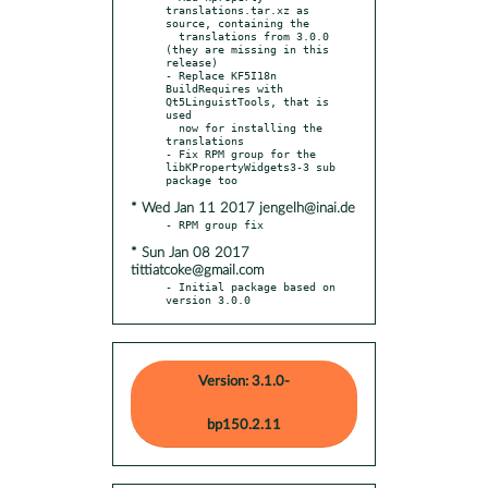
translations.tar.xz as 
source, containing the

  translations from 3.0.0 
(they are missing in this 
release)

- Replace KF5I18n 
BuildRequires with 
Qt5LinguistTools, that is 
used

  now for installing the 
translations

- Fix RPM group for the 
libKPropertyWidgets3-3 sub 
* Wed Jan 11 2017 jengelh@inai.de
* Sun Jan 08 2017
tittiatcoke@gmail.com
- Initial package based on 
version 3.0.0
Version: 3.1.0-
bp150.2.11