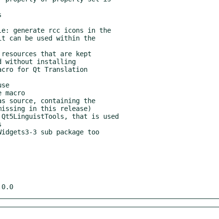
s source, containing the

Qt5LinguistTools, that is used

.0.0