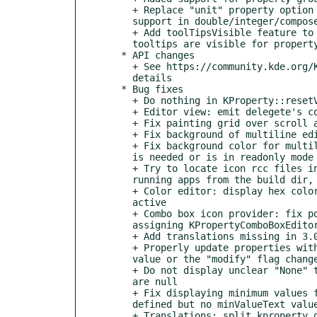
    + Replace "unit" property option with "suffix"; add "prefix",

    support in double/integer/composed types

    + Add toolTipsVisible feature to KPropertyEditorView, if enabled

    tooltips are visible for property editor items

  * API changes

    + See https://community.kde.org/Kexi/Releases/3.1.0_Changes for

    details

  * Bug fixes

    + Do nothing in KProperty::resetValue() if there are no changes

    + Editor view: emit delegete's commitData() once (extra safety)

    + Fix painting grid over scroll areas

    + Fix background of multiline editor

    + Fix background color for multiline editor when alternate color

    is needed or is in readonly mode

    + Try to locate icon rcc files in PATH subdirs too, useful for

    running apps from the build dir, without installing

    + Color editor: display hex color code also when the editor is

    active

    + Combo box icon provider: fix possible memory issue with

    assigning KPropertyComboBoxEditorOptions values

    + Add translations missing in 3.0.x

    + Properly update properties with subproperties in the view when

    value or the "modify" flag changes

    + Do not display unclear "None" text when point/size/rect values

    are null

    + Fix displaying minimum values for types having minimum value

    defined but no minValueText value

    + Translations: split kproperty_qt into kpropertycore_qt &
