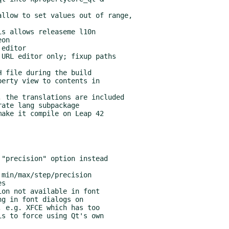
 the translations are included

ate lang subpackage
