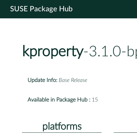
SUSE Package Hub
kproperty
-3.1.0-
Update Info:
Base Release
Available in Package Hub :
15
platforms