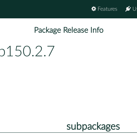
Features
U
Package Release Info
bp150.2.7
subpackages