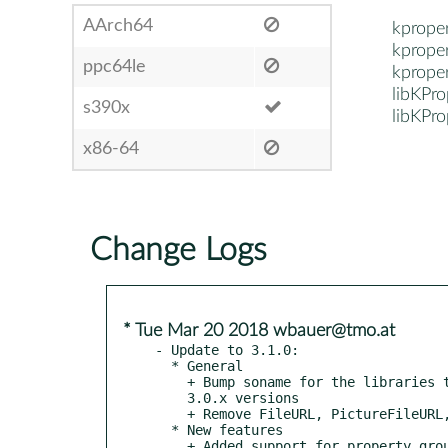
AArch64
kprope
kprope
ppc64le
kprope
libKPr
s390x
libKPr
x86-64
Change Logs
* Tue Mar 20 2018 wbauer@tmo.at
- Update to 3.1.0:

  * General

    + Bump soname for the libraries to separate from incompatible

    3.0.x versions

    + Remove FileURL, PictureFileURL, DirectoryURL types

  * New features

    + Added support for property groups, add API to show/hide groups
