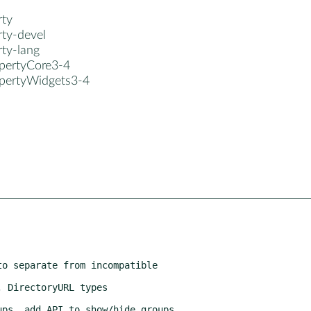
rty
rty-devel
rty-lang
opertyCore3-4
opertyWidgets3-4