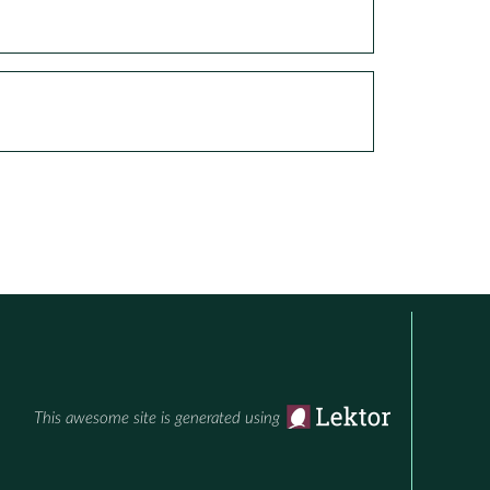
This awesome site is generated using