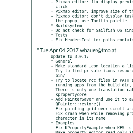
  - Pixmap editor: fix display preview of pixmap value on mouse

    click

  - Pixmap editor: improve size of the (...) button

  - Pixmap editor: don't display taskbar entry on Windows for

    the popup, use Tooltip palette

  * Buildsystem

  - Do not check for Sailfish OS since its version 2.1

  * Tests

* Tue Apr 04 2017 wbauer@tmo.at
- Update to 3.0.1:

  * General

  - Make standard icon location a list of unique paths

  - Try to find private icons resource in a dir relative to local

    bin/

  - Try to locate rcc files in PATH subdirs too, useful for

    running apps from the build dir, without installing

  - There is only one translation catalog currently, load with

    kpropertycore

  - Add PainterSaver and use it to avoid problems with missing

    QPainter::restore()

  - Fix painting grid over scroll areas

  - Fix crash when while removing property that has non-lowercase

    character in its name

  * Examples

  - Fix KPropertyExample when KF5 is not in use

  - Make property editor read-only if property or property set is
