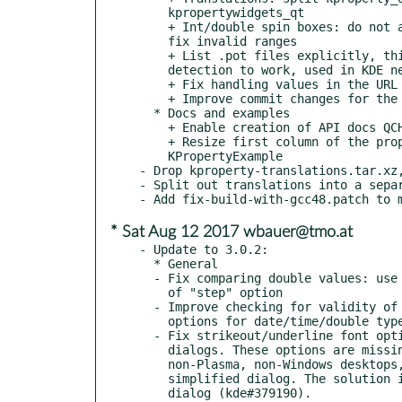
    kpropertywidgets_qt

    + Int/double spin boxes: do not allow to set values out of range,

    fix invalid ranges

    + List .pot files explicitly, this allows releaseme l10n

    detection to work, used in KDE neon

    + Fix handling values in the URL editor

    + Improve commit changes for the URL editor only; fixup paths

  * Docs and examples

    + Enable creation of API docs QCH file during the build

    + Resize first column of the property view to contents in

    KPropertyExample

- Drop kproperty-translations.tar.xz,
- Split out translations into a separ
* Sat Aug 12 2017 wbauer@tmo.at
- Update to 3.0.2:

  * General

  - Fix comparing double values: use "precision" option instead

    of "step" option

  - Improve checking for validity of min/max/step/precision

    options for date/time/double types

  - Fix strikeout/underline font option not available in font

    dialogs. These options are missing in font dialogs on

    non-Plasma, non-Windows desktops, e.g. XFCE which has too

    simplified dialog. The solution is to force using Qt's own

    dialog (kde#379190).
