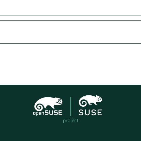
project