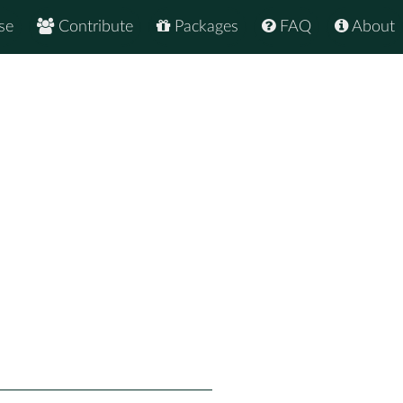
se
Contribute
Packages
FAQ
About