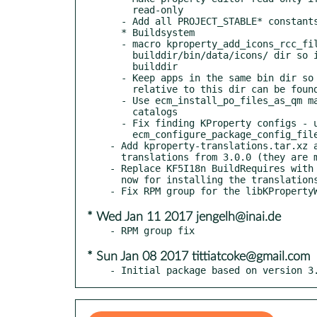
    read-only

  - Add all PROJECT_STABLE* constants

  * Buildsystem

  - macro kproperty_add_icons_rcc_file: generate rcc icons in the

    builddir/bin/data/icons/ dir so it can be used within the

    builddir

  - Keep apps in the same bin dir so resources that are kept

    relative to this dir can be found without installing

  - Use ecm_install_po_files_as_qm macro for Qt Translation

    catalogs

  - Fix finding KProperty configs - use

    ecm_configure_package_config_file macro

- Add kproperty-translations.tar.xz a
  translations from 3.0.0 (they are missing in this release)

- Replace KF5I18n BuildRequires with 
  now for installing the translations

* Wed Jan 11 2017 jengelh@inai.de
* Sun Jan 08 2017 tittiatcoke@gmail.com
- Initial package based on version 3