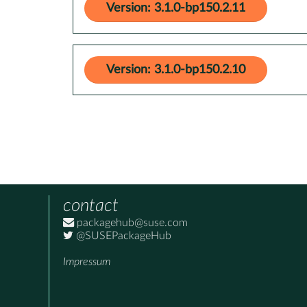
Version: 3.1.0-bp150.2.11
Version: 3.1.0-bp150.2.10
contact
packagehub@suse.com
@SUSEPackageHub
Impressum