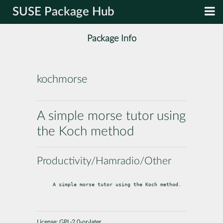
SUSE Package Hub
Package Info
kochmorse
A simple morse tutor using
the Koch method
Productivity/Hamradio/Other
A simple morse tutor using the Koch method.
License:
GPL-2.0-or-later