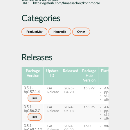
URL:
https://github.com/hmatuschek/kochmorse
Categories
Productivity
Hamradio
Other
Releases
Package
Update
Released
Package
Platforms
Subp
Version
ID
Hub
Version
3.5.1-
GA
2025-
15 SP7
AArch64
ko
bp157.1.4
Release
04-20
ppc64le
s390x
info
x86-64
3.5.1-
GA
2024-
15 SP6
AArch64
ko
bp156.2.7
Release
05-13
ppc64le
s390x
info
x86-64
3.5.1-
GA
2024-
16.0
x86-64
ko
bp160.1.12
Release
02-22