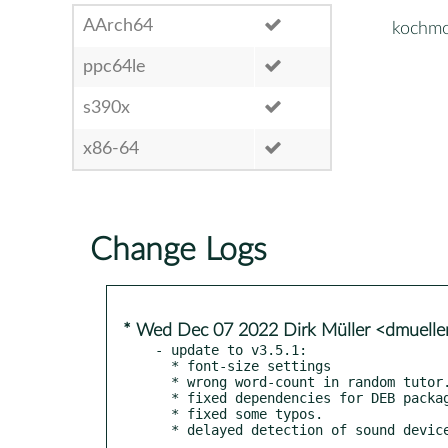
AArch64
kochmo
ppc64le
s390x
x86-64
Change Logs
* Wed Dec 07 2022 Dirk Müller <dmuell
- update to v3.5.1:

  * font-size settings

  * wrong word-count in random tutor.

  * fixed dependencies for DEB packages.

  * fixed some typos.

  * delayed detection of sound devic