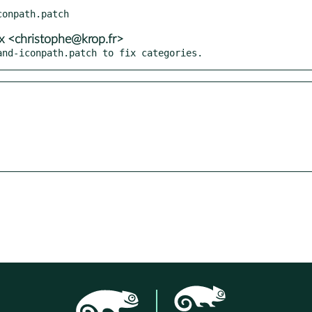
x <christophe@krop.fr>
and-iconpath.patch to fix categories.