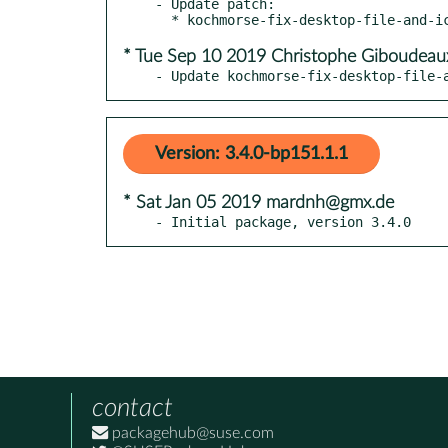
- Update patch:

* Tue Sep 10 2019 Christophe Giboudeau
- Update kochmorse-fix-desktop-file-
Version: 3.4.0-bp151.1.1
* Sat Jan 05 2019 mardnh@gmx.de
- Initial package, version 3.4.0
contact
packagehub@suse.com