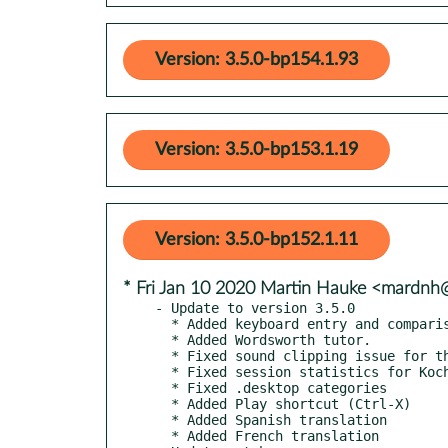
Version: 3.5.0-bp154.1.93
Version: 3.5.0-bp153.1.19
Version: 3.5.0-bp152.1.11
* Fri Jan 10 2020 Martin Hauke <mardn
- Update to version 3.5.0

  * Added keyboard entry and comparison (work in progress).

  * Added Wordsworth tutor.

  * Fixed sound clipping issue for the filtered noise effect.

  * Fixed session statistics for Koch and Random tutor.

  * Fixed .desktop categories

  * Added Play shortcut (Ctrl-X)

  * Added Spanish translation

  * Added French translation
