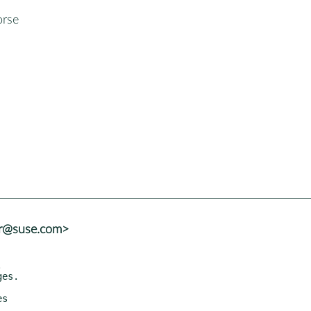
rse
er@suse.com>
es