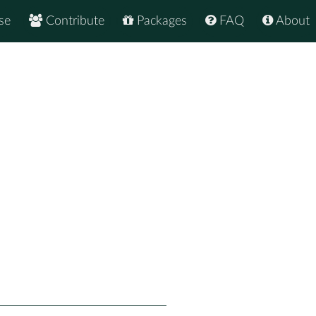
se
Contribute
Packages
FAQ
About