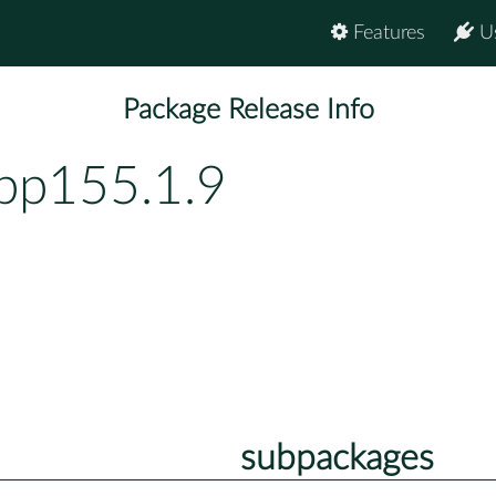
Features
U
Package Release Info
-bp155.1.9
subpackages