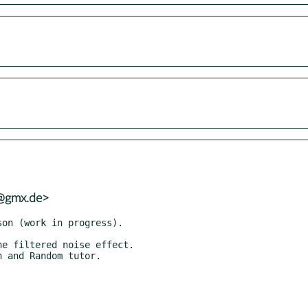
h@gmx.de>