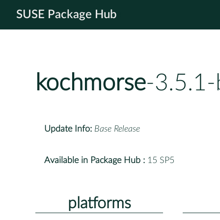
SUSE Package Hub
kochmorse
-3.5.1
Update Info:
Base Release
Available in Package Hub :
15 SP5
platforms