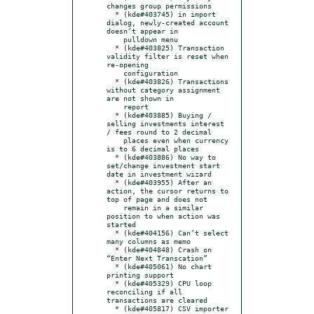
changes group permissions

  * (kde#403745) in import 
dialog, newly-created account 
doesn’t appear in

    pulldown menu

  * (kde#403825) Transaction 
validity filter is reset when 
re-opening

    configuration

  * (kde#403826) Transactions 
without category assignment 
are not shown in

    report

  * (kde#403885) Buying / 
selling investments interest 
/ fees round to 2 decimal

    places even when currency 
is to 6 decimal places

  * (kde#403886) No way to 
set/change investment start 
date in investment wizard

  * (kde#403955) After an 
action, the cursor returns to 
top of page and does not

    remain in a similar 
position to when action was 
started

  * (kde#404156) Can’t select 
many columns as memo

  * (kde#404848) Crash on 
“Enter Next Transcation”

  * (kde#405061) No chart 
printing support

  * (kde#405329) CPU loop 
reconciling if all 
transactions are cleared

  * (kde#405817) CSV importer 