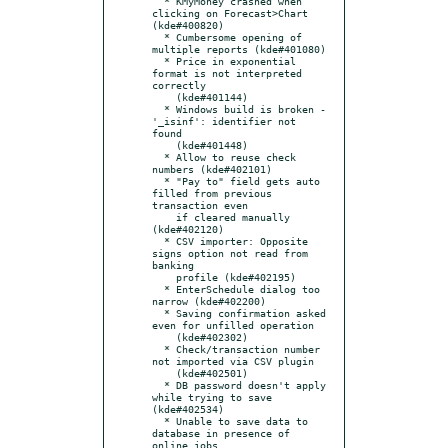
  * KMyMoney crashed when 
clicking on Forecast>Chart 
(kde#400820)

  * Cumbersome opening of 
multiple reports (kde#401080)

  * Price in exponential 
format is not interpreted 
correctly

    (kde#401144)

  * Windows build is broken - 
'_isinf': identifier not 
found

    (kde#401448)

  * Allow to reuse check 
numbers (kde#402101)

  * "Pay to" field gets auto 
filled from previous 
transaction even

    if cleared manually 
(kde#402120)

  * CSV importer: Opposite 
signs option not read from 
banking

    profile (kde#402195)

  * EnterSchedule dialog too 
narrow (kde#402200)

  * Saving confirmation asked 
even for unfilled operation

    (kde#402302)

  * Check/transaction number 
not imported via CSV plugin

    (kde#402501)

  * DB password doesn't apply 
while trying to save 
(kde#402534)

  * Unable to save data to 
database in presence of 
online jobs
