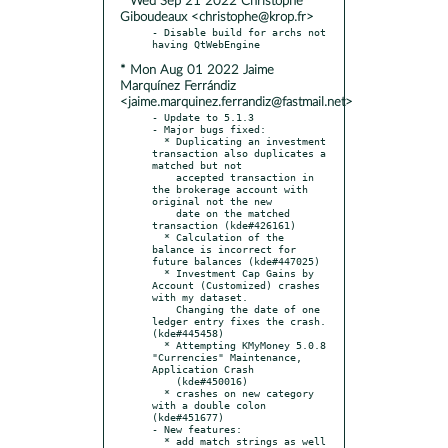
* Wed Sep 21 2022 Christophe
Giboudeaux <christophe@krop.fr>
- Disable build for archs not 
* Mon Aug 01 2022 Jaime
Marquínez Ferrándiz
<jaime.marquinez.ferrandiz@fastmail.net>
- Update to 5.1.3

- Major bugs fixed:

  * Duplicating an investment 
transaction also duplicates a 
matched but not

    accepted transaction in 
the brokerage account with 
original not the new

    date on the matched 
transaction (kde#426161)

  * Calculation of the 
balance is incorrect for 
future balances (kde#447025)

  * Investment Cap Gains by 
Account (Customized) crashes 
with my dataset.

    Changing the date of one 
ledger entry fixes the crash. 
(kde#445458)

  * Attempting KMyMoney 5.0.8 
"Currencies" Maintenance, 
Application Crash

    (kde#450016)

  * crashes on new category 
with a double colon 
(kde#451677)

- New features:

  * add match strings as well 