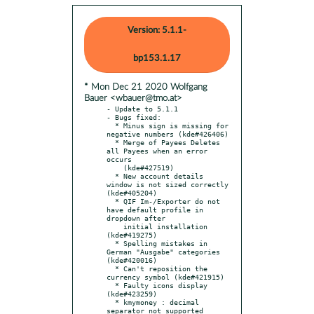
Version: 5.1.1-
bp153.1.17
* Mon Dec 21 2020 Wolfgang
Bauer <wbauer@tmo.at>
- Update to 5.1.1

- Bugs fixed:

  * Minus sign is missing for 
negative numbers (kde#426406)

  * Merge of Payees Deletes 
all Payees when an error 
occurs

    (kde#427519)

  * New account details 
window is not sized correctly 
(kde#405204)

  * QIF Im-/Exporter do not 
have default profile in 
dropdown after

    initial installation 
(kde#419275)

  * Spelling mistakes in 
German "Ausgabe" categories 
(kde#420016)

  * Can't reposition the 
currency symbol (kde#421915)

  * Faulty icons display 
(kde#423259)

  * kmymoney : decimal 
separator not supported 