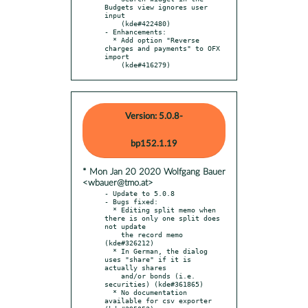
Budgets view ignores user 
input

    (kde#422480)

- Enhancements:

  * Add option "Reverse 
charges and payments" to OFX 
import

    (kde#416279)
Version: 5.0.8-
bp152.1.19
* Mon Jan 20 2020 Wolfgang Bauer
<wbauer@tmo.at>
- Update to 5.0.8

- Bugs fixed:

  * Editing split memo when 
there is only one split does 
not update

    the record memo 
(kde#326212)

  * In German, the dialog 
uses "share" if it is 
actually shares

    and/or bonds (i.e. 
securities) (kde#361865)

  * No documentation 
available for csv exporter 