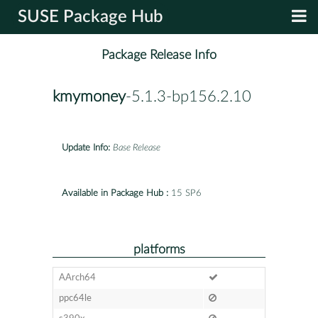
SUSE Package Hub
Package Release Info
kmymoney
-5.1.3-bp156.2.10
Update Info:
Base Release
Available in Package Hub :
15 SP6
platforms
AArch64
ppc64le