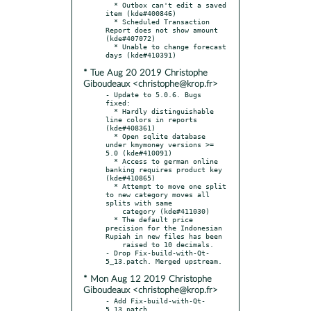
  * Outbox can't edit a saved 
item (kde#400846)

  * Scheduled Transaction 
Report does not show amount 
(kde#407072)

  * Unable to change forecast 
* Tue Aug 20 2019 Christophe
Giboudeaux <christophe@krop.fr>
- Update to 5.0.6. Bugs 
fixed:

  * Hardly distinguishable 
line colors in reports 
(kde#408361)

  * Open sqlite database 
under kmymoney versions >= 
5.0 (kde#410091)

  * Access to german online 
banking requires product key 
(kde#410865)

  * Attempt to move one split 
to new category moves all 
splits with same

    category (kde#411030)

  * The default price 
precision for the Indonesian 
Rupiah in new files has been

    raised to 10 decimals.

- Drop Fix-build-with-Qt-
* Mon Aug 12 2019 Christophe
Giboudeaux <christophe@krop.fr>
- Add Fix-build-with-Qt-
5_13.patch