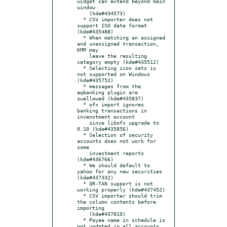
widget can extend beyond main 
window

    (kde#434573)

  * CSV importer does not 
support ISO date format 
(kde#435488)

  * When matching an assigned 
and unassigned transaction, 
KMM may

    leave the resulting 
category empty (kde#435512)

  * Selecting icon sets is 
not supported on Windows 
(kde#435752)

  * messages from the 
aqbanking plugin are 
swallowed (kde#435837)

  * ofx import ignores 
banking transactions in 
invenstment account

    since libofx upgrade to 
0.10 (kde#435856)

  * Selection of security 
accounts does not work for 
some

    investment reports 
(kde#436766)

  * We should default to 
yahoo for any new securities 
(kde#437332)

  * QR-TAN support is not 
working properly (kde#437452)

  * CSV importer should trim 
the column contents before 
importing

    (kde#437810)

  * Payee name in schedule is 
not updated in all accounts
