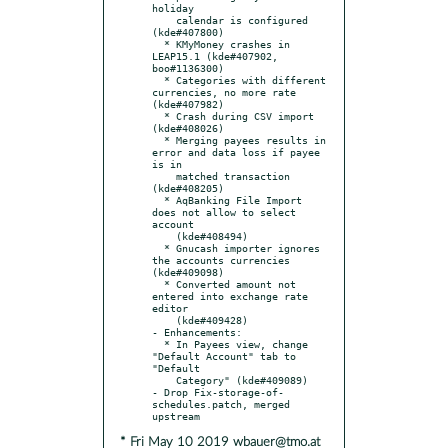
holiday

    calendar is configured 
(kde#407800)

  * KMyMoney crashes in 
LEAP15.1 (kde#407902, 
boo#1136300)

  * Categories with different 
currencies, no more rate 
(kde#407982)

  * Crash during CSV import 
(kde#408026)

  * Merging payees results in 
error and data loss if payee 
is in

    matched transaction 
(kde#408205)

  * AqBanking File Import 
does not allow to select 
account

    (kde#408494)

  * Gnucash importer ignores 
the accounts currencies 
(kde#409098)

  * Converted amount not 
entered into exchange rate 
editor

    (kde#409428)

- Enhancements:

  * In Payees view, change 
"Default Account" tab to 
"Default

    Category" (kde#409089)

- Drop Fix-storage-of-
schedules.patch, merged 
* Fri May 10 2019 wbauer@tmo.at