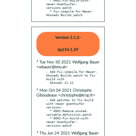
  * 0002-Fix-build-with-
newer-Gwenhywfar-
versions.patch

  * Fix-compile-for-Newer-
Akonadi-Builds.patch
Version: 5.1.2-
bp154.1.29
* Tue Nov 30 2021 Wolfgang Bauer
<wbauer@tmo.at>
- Add Fix-compile-for-Newer-
Akonadi-Builds.patch to fix 
build with

* Mon Oct 04 2021 Christophe
Giboudeaux <christophe@krop.fr>
- Add patches to fix build 
with newer gwenhywfar 
versions:

  * 0001-Remove-unused-
variable-definition.patch

  * 0002-Fix-build-with-
newer-Gwenhywfar-
* Thu Jun 24 2021 Wolfgang Bauer