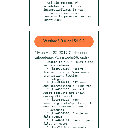
- Add Fix-storage-of-
schedules.patch to fix 
incompatibilites in how

  schedules are saved 
compared to previous versions 
(kde#406082)
Version: 5.0.4-bp151.2.2
* Mon Apr 22 2019 Christophe
Giboudeaux <christophe@krop.fr>
- Update to 5.0.4. Bugs fixed 
in this release:

  * (kde#368159) Report 
Transactions by Payee omits 
transactions lacking

    category

  * (kde#390681) OFX import 
and unrecognized <FITID> tag

  * (kde#392305) Not all 
Asset accounts are shown 
during OFX import

  * (kde#396225) When 
importing a ofx/qif file, it 
does not show me all my

    accounts

  * (kde#396978) Stable xml 
file output

  * (kde#400761) Cannot open 
files on MacOS

  * (kde#401397) kmymoney 