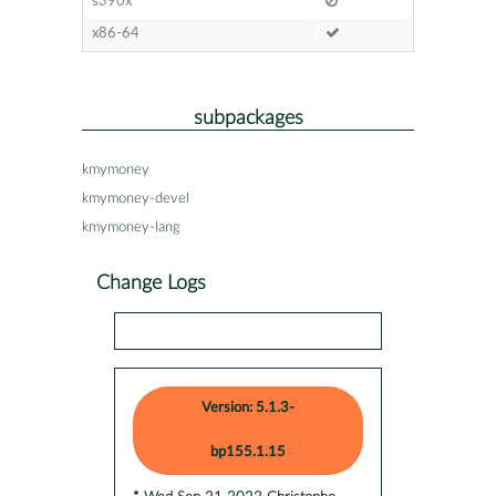
s390x
x86-64
subpackages
kmymoney
kmymoney-devel
kmymoney-lang
Change Logs
Version: 5.1.3-
bp155.1.15