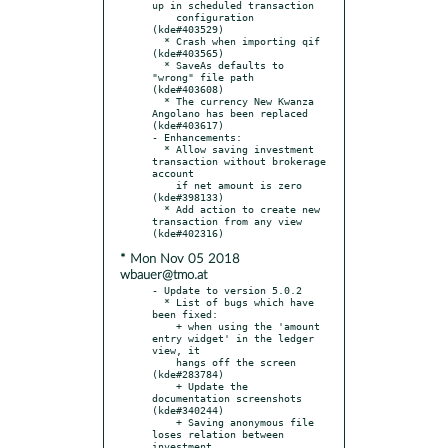
up in scheduled transaction

    configuration 
(kde#403529)

  * Crash when importing qif 
(kde#403565)

  * SaveAs defaults to 
"wrong" file path 
(kde#403608)

  * The currency New Kwanza 
Angolano has been replaced 
(kde#403617)

- Enhancements:

  * Allow saving investment 
transaction without brokerage 
account

    if net amount is zero 
(kde#398133)

  * Add action to create new 
transaction from any view 
* Mon Nov 05 2018
wbauer@tmo.at
- Update to version 5.0.2

  * List of bugs which have 
been fixed:

    + when using the 'amount 
entry widget' in the ledger 
view, it

    hangs off the screen 
(kde#283784)

    + Update the 
documentation screenshots 
(kde#340244)

    + Saving anonymous file 
loses relation between 
investment
