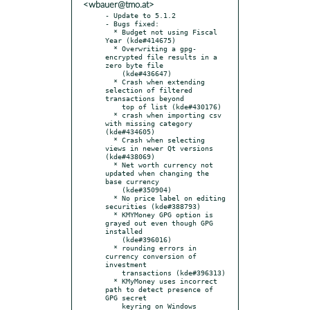
<wbauer@tmo.at>
- Update to 5.1.2

- Bugs fixed:

  * Budget not using Fiscal 
Year (kde#414675)

  * Overwriting a gpg-
encrypted file results in a 
zero byte file

    (kde#436647)

  * Crash when extending 
selection of filtered 
transactions beyond

    top of list (kde#430176)

  * crash when importing csv 
with missing category 
(kde#434605)

  * Crash when selecting 
views in newer Qt versions 
(kde#438069)

  * Net worth currency not 
updated when changing the 
base currency

    (kde#350904)

  * No price label on editing 
securities (kde#388793)

  * KMYMoney GPG option is 
grayed out even though GPG 
installed

    (kde#396016)

  * rounding errors in 
currency conversion of 
investment

    transactions (kde#396313)

  * KMyMoney uses incorrect 
path to detect presence of 
GPG secret

    keyring on Windows 