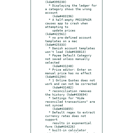
(kde#399230)

  * Displaying the ledger for 
a category shows the wrong 
account

    (kde#403196)

  * A half-empty PRICEPAIR 
causes app to crash when 
attempting to

    update prices 
(kde#422561)

  * no pre-defined account 
templates on a mac 
(kde#425333)

  * Danish account templates 
won't load (kde#430813)

  * Payee Default Category 
not saved unless manually 
selected

    (kde#431248)

  * Price editor: Enter on 
manual price has no effect 
(kde#431294)

  * 1 Online Quotes does not 
work and can not be corrected

    (kde#431482)

  * reconciliation removes 
the history (kde#433694)

  * Settings for "Hide 
reconciled transactions" are 
not synced

    (kde#433855)

  * Default regex to extract 
currency rates does not 
support

    results in exponential 
form (kde#434226)

  * built-in calculator 