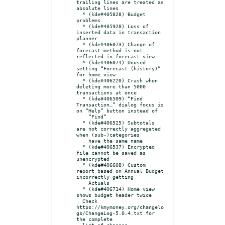
trailing lines are treated as 
absolute lines

  * (kde#405828) Budget 
problems

  * (kde#405928) Loss of 
inserted data in transaction 
planner

  * (kde#406073) Change of 
forecast method is not 
reflected in forecast view

  * (kde#406074) Unused 
setting “Forecast (history)” 
for home view

  * (kde#406220) Crash when 
deleting more than 5000 
transactions at once

  * (kde#406509) “Find 
Transaction…” dialog focus is 
on “Help” button instead of

    “Find”

  * (kde#406525) Subtotals 
are not correctly aggregated 
when (sub-)categories

    have the same name

  * (kde#406537) Encrypted 
file cannot be saved as 
unencrypted

  * (kde#406608) Custom 
report based on Annual Budget 
incorrectly getting

    Actuals

  * (kde#406714) Home view 
shows budget header twice

  Check 
https://kmymoney.org/changelo
gs/ChangeLog-5.0.4.txt for 
the complete
