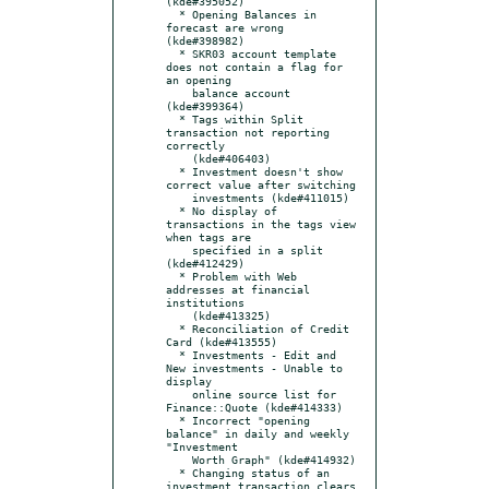
(kde#395052)

  * Opening Balances in 
forecast are wrong 
(kde#398982)

  * SKR03 account template 
does not contain a flag for 
an opening

    balance account 
(kde#399364)

  * Tags within Split 
transaction not reporting 
correctly

    (kde#406403)

  * Investment doesn't show 
correct value after switching

    investments (kde#411015)

  * No display of 
transactions in the tags view 
when tags are

    specified in a split 
(kde#412429)

  * Problem with Web 
addresses at financial 
institutions

    (kde#413325)

  * Reconciliation of Credit 
Card (kde#413555)

  * Investments - Edit and 
New investments - Unable to 
display

    online source list for 
Finance::Quote (kde#414333)

  * Incorrect "opening 
balance" in daily and weekly 
"Investment

    Worth Graph" (kde#414932)

  * Changing status of an 
investment transaction clears 