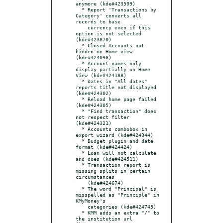
anymore (kde#423509)

  * Report 'Transactions by 
Category' converts all 
records to base

    currency even if this 
option is not selected 
(kde#423870)

  * Closed Accounts not 
hidden on Home view 
(kde#424098)

  * Account names only 
display partially on Home 
View (kde#424188)

  * Dates in "All dates" 
reports title not displayed 
(kde#424302)

  * Reload home page failed 
(kde#424305)

  * "Find transaction" does 
not respect filter 
(kde#424321)

  * Accounts combobox in 
export wizard (kde#424344)

  * Budget plugin and date 
format (kde#424424)

  * Loan will not calculate 
and does (kde#424511)

  * Transaction report is 
missing splits in certain 
circumstances

    (kde#424674)

  * The word "Principal" is 
misspelled as "Principle" in 
KMyMoney's

    categories (kde#424745)

  * KMM adds an extra "/" to 
the institution url 