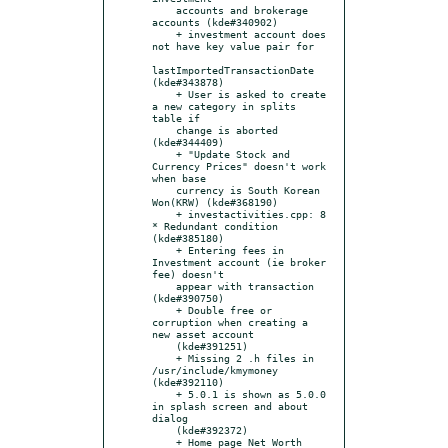
    accounts and brokerage 
accounts (kde#340902)

    + investment account does 
not have key value pair for

lastImportedTransactionDate 
(kde#343878)

    + User is asked to create 
a new category in splits 
table if

    change is aborted 
(kde#344409)

    + "Update Stock and 
Currency Prices" doesn't work 
when base

    currency is South Korean 
Won(KRW) (kde#368190)

    + investactivities.cpp: 8 
* Redundant condition 
(kde#385180)

    + Entering fees in 
Investment account (ie broker 
fee) doesn't

    appear with transaction 
(kde#390750)

    + Double free or 
corruption when creating a 
new asset account

    (kde#391251)

    + Missing 2 .h files in 
/usr/include/kmymoney 
(kde#392110)

    + 5.0.1 is shown as 5.0.0 
in splash screen and about 
dialog

    (kde#392372)

    + Home page Net Worth 