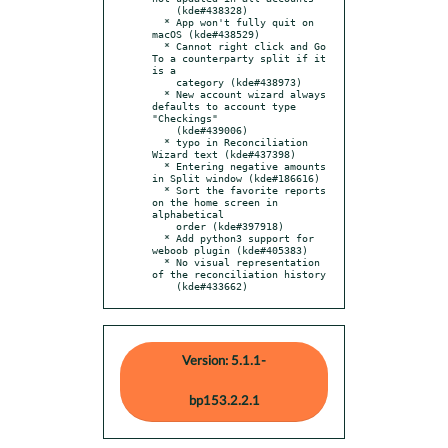
    (kde#438328)

  * App won't fully quit on 
macOS (kde#438529)

  * Cannot right click and Go 
To a counterparty split if it 
is a

    category (kde#438973)

  * New account wizard always 
defaults to account type 
"Checkings"

    (kde#439006)

  * typo in Reconciliation 
Wizard text (kde#437398)

  * Entering negative amounts 
in Split window (kde#186616)

  * Sort the favorite reports 
on the home screen in 
alphabetical

    order (kde#397918)

  * Add python3 support for 
weboob plugin (kde#405383)

  * No visual representation 
of the reconciliation history

    (kde#433662)
Version: 5.1.1-
bp153.2.2.1