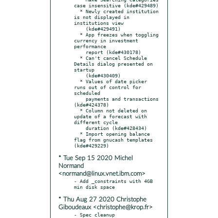
case insensitive (kde#429489)

  * Newly created institution 
is not displayed in 
institutions view

    (kde#429491)

  * App freezes when toggling 
currency in investment 
performance

    report (kde#430178)

  * Can't cancel Schedule 
Details dialog presented on 
startup

    (kde#430409)

  * Values of date picker 
runs out of control for 
scheduled

    payments and transactions 
(kde#424378)

  * Column not deleted on 
update of a forecast with 
different cycle

    duration (kde#428434)

  * Import opening balance 
flag from gnucash templates 
* Tue Sep 15 2020 Michel
Normand
<normand@linux.vnet.ibm.com>
- Add _constraints with 4GB 
* Thu Aug 27 2020 Christophe
Giboudeaux <christophe@krop.fr>