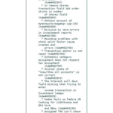
    (kde#402547)

  * in remove shares 
transaction field tab order 
sticks in number

    of shares field 
(kde#402694)

  * Unknown account id 
mymoneystoreagemgr.cpp:142 
(kde#402699)

  * Division by zero errors 
in investement reports 
(kde#402708)

  * Rounding problems with 
stock split factor cause 
crashes and

    errors (kde#402750)

  * Transaction editor is not 
reset (kde#402783)

  * Automatic category 
assignment does not respect 
tax assignment

    (kde#402794)

  * Initial state of 
"View/Show all accounts" is 
not correct

    (kde#402814)

  * The Interest pull down 
field missing when trying to 
enter

    income transaction in 
Investment ledger 
(kde#403039)

  * Cmake fails on Fedora 28 
looking for LibAlkimia and 
Qt4 Core

    and DBus (kde#403156)

  * assigned TAG isn't shown 