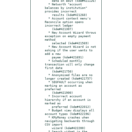
    data on edit (kde#421126)

  * Networth "account 
balances by institution" 
provides incorrect

    results (kde#421260)

  * Account context menu's 
Reconcile option opens 
incorrect ledger

    (kde#421307)

  * New Account Wizard throws 
exception on empty payment 
method

    selected (kde#421569)

  * New Account Wizard is not 
asking if the user wants to 
add a new

    payee (kde#421691)

  * Scheduled monthly 
transaction will only change 
first date

    (kde#421750)

  * Anonymised files are no 
longer created (kde#421757)

  * SEGFAULT occurring when 
marking an account as 
preferred

    (kde#421900)

  * Incorrect account 
hierarchy if an account is 
marked as

    preferred (kde#422012)

  * Budget view displays all 
account types (kde#422196)

  * KMyMoney crashes when 
navigating backwards through 
CSV import

    wizard (kde#422200)

  * Search widget in the 