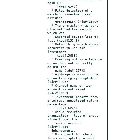
bank ID

    (kde#415257)

  * False detection of a 
matching investment cash 
dividend

    transaction (kde#415409)

  * The character < as part 
of a matched transaction 
which was

    imported causes load to 
fail (kde#415548)

  * Networth by month shows 
incorrect values for 
investment

    (kde#415668)

  * Creating multiple tags in 
a row does not correctly 
adjust the

    name (kde#415793)

  * AppImage is missing the 
account/category templates 
(kde#416052)

  * Changed name of loan 
account is not saved 
(kde#416269)

  * Investment reports show 
incorrect annualized return 
percentage

    (kde#416274)

  * Add a recuring 
transaction - loss of input 
if we forget the

    source account 
(kde#416410)

- Enhancements:

  * No support for check 
forms with split protocol 