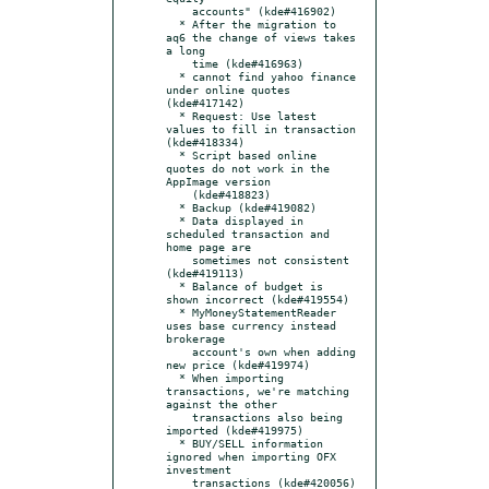
    accounts" (kde#416902)

  * After the migration to 
aq6 the change of views takes 
a long

    time (kde#416963)

  * cannot find yahoo finance 
under online quotes 
(kde#417142)

  * Request: Use latest 
values to fill in transaction 
(kde#418334)

  * Script based online 
quotes do not work in the 
AppImage version

    (kde#418823)

  * Backup (kde#419082)

  * Data displayed in 
scheduled transaction and 
home page are

    sometimes not consistent 
(kde#419113)

  * Balance of budget is 
shown incorrect (kde#419554)

  * MyMoneyStatementReader 
uses base currency instead 
brokerage

    account's own when adding 
new price (kde#419974)

  * When importing 
transactions, we're matching 
against the other

    transactions also being 
imported (kde#419975)

  * BUY/SELL information 
ignored when importing OFX 
investment

    transactions (kde#420056)
