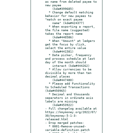
as name from deleted payee to 
new payee

    (kde#399685)

  * Change default matching 
behavior for new payees to 
"match on exact payee

    name" (kde#424377)

  * When exporting a report, 
the file name (suggested) 
takes the report name

    (kde#440586)

  * When "Amount" at ledgers 
get the focus by click, 
select the entire value

    (kde#441581)

  * Date picker, frequency 
and process schedule at last 
day of the month should

    interact (kde#444262)

  * Allow currencies to be 
divisible by more than ten 
decimal places

    (kde#447480)

  * Please add Functionality 
to Scheduled Transactions 
(kde#450965)

  * Decimal and thousands 
separators in ordinate axis 
labels are missing

    (kde#453922)

- Full changelog available at 
https://kmymoney.org/2022/07/
30/kmymoney-5-1-3-
released.html

- Drop merged patches:

  * 0001-Remove-unused-
variable-definition.patch
