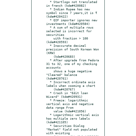
  * Startlogo not translated 
in french (kde#420082)

  * Indian Rupee has new 
symbol since 7 years,it is ₹ 
(kde#420422)

  * QIF importer ignores new 
investments (kde#420584)

  * A sum of multiple rows 
selected is incorrect for 
securities

    with fraction > 100 
(kde#420593)

  * Inaccurate decimal 
precision of South Korean Won 
(KRW)

    (kde#420683)

  * After upgrade from Fedora 
31 to 32, one of my checking 
accounts

    shows a huge negative 
"Cleared" balance 
(kde#420761)

  * Incorrect ordinate axis 
labels when zooming a chart

    (kde#420767)

  * Crash in "Edit loan 
Wizard" (kde#420931)

  * Freeze: logarithmic 
vertical axis and negative 
data range From

    value (kde#421056)

  * Logarithmic vertical axis 
has multiple zero labels 
(kde#421105)

  * Securities Dialog 
"Market" field not populated 
with existing
