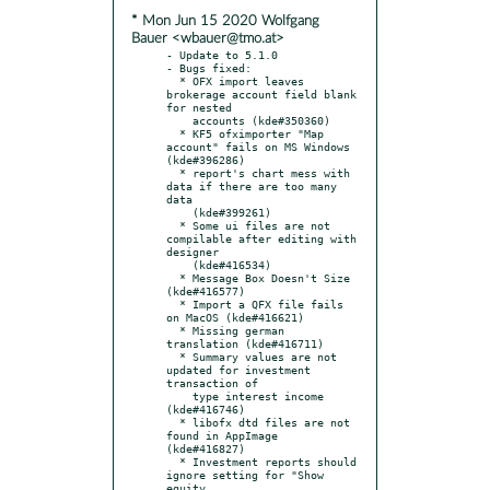
* Mon Jun 15 2020 Wolfgang
Bauer <wbauer@tmo.at>
- Update to 5.1.0

- Bugs fixed:

  * OFX import leaves 
brokerage account field blank 
for nested

    accounts (kde#350360)

  * KF5 ofximporter "Map 
account" fails on MS Windows 
(kde#396286)

  * report's chart mess with 
data if there are too many 
data

    (kde#399261)

  * Some ui files are not 
compilable after editing with 
designer

    (kde#416534)

  * Message Box Doesn't Size 
(kde#416577)

  * Import a QFX file fails 
on MacOS (kde#416621)

  * Missing german 
translation (kde#416711)

  * Summary values are not 
updated for investment 
transaction of

    type interest income 
(kde#416746)

  * libofx dtd files are not 
found in AppImage 
(kde#416827)

  * Investment reports should 
ignore setting for "Show 
equity
