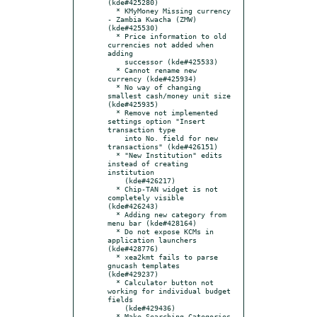
(kde#425280)

  * KMyMoney Missing currency 
- Zambia Kwacha (ZMW) 
(kde#425530)

  * Price information to old 
currencies not added when 
adding

    successor (kde#425533)

  * Cannot rename new 
currency (kde#425934)

  * No way of changing 
smallest cash/money unit size 
(kde#425935)

  * Remove not implemented 
settings option "Insert 
transaction type

    into No. field for new 
transactions" (kde#426151)

  * "New Institution" edits 
instead of creating 
institution

    (kde#426217)

  * Chip-TAN widget is not 
completely visible 
(kde#426243)

  * Adding new category from 
menu bar (kde#428164)

  * Do not expose KCMs in 
application launchers 
(kde#428776)

  * xea2kmt fails to parse 
gnucash templates 
(kde#429237)

  * Calculator button not 
working for individual budget 
fields

    (kde#429436)

  * Make Searching Categories 