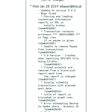
* Mon Jan 28 2019 wbauer@tmo.at
- Update to version 5.0.3

- Bugs fixed:

  * Storing and loading 
customized information 
reports in XML is

    totally broken 
(kde#403068)

  * Transaction contains 
erroneous *** UNASSIGNED *** 
in Tags view

    if no payee is given 
(kde#347685)

  * Unable to remove Payee 
from transactions 
(kde#392684)

  * 5.0 Version - Crashes 
when importing OFX/QFX File 
Using Firefox

    (kde#396831)

  * Closed accounts are 
removed from a historical 
report each time

    the report is changed 
(kde#397467)

  * Display schedule 
transactions with planned 
post date

    (kde#398919)

  * title of report is 
truncated in graph view 
(kde#399260)

  * Error Attempting Backup 
to Samba share - Windows 10

    (kde#400628)
