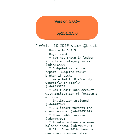
Version: 5.0.5-
bp151.3.3.8
* Wed Jul 10 2019 wbauer@tmo.at
- Update to 5.0.5

- Bugs fixed:

  * Tag not shown in ledger 
if only an category is set 
(kde#352029)

  * Budgeted vs. Actual 
report: Budgeted values 
broken if ticks

    selected to Bi-Monthly, 
Quarterly or Yearly 
(kde#393752)

  * Can't edit loan account 
with institution of "Accounts 
with no

    institution assigned" 
(kde#402672)

  * OFX import targets the 
wrong account (kde#405206)

  * Show hidden accounts 
(kde#407021)

  * Invalid online statement 
balance shown (kde#407422)

  * 21st June 2019 shows as 
non-processing day when 