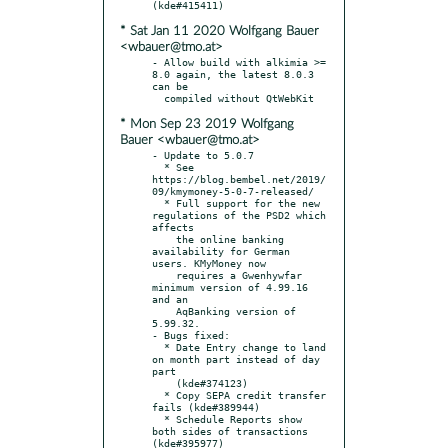
* Sat Jan 11 2020 Wolfgang Bauer
<wbauer@tmo.at>
- Allow build with alkimia >= 
8.0 again, the latest 8.0.3 
can be

* Mon Sep 23 2019 Wolfgang
Bauer <wbauer@tmo.at>
- Update to 5.0.7

  * See 
https://blog.bembel.net/2019/
09/kmymoney-5-0-7-released/

  * Full support for the new 
regulations of the PSD2 which 
affects

    the online banking 
availability for German 
users. KMyMoney now

    requires a Gwenhywfar 
minimum version of 4.99.16 
and an

    AqBanking version of 
5.99.32.

- Bugs fixed:

  * Date Entry change to land 
on month part instead of day 
part

    (kde#374123)

  * Copy SEPA credit transfer 
fails (kde#389944)

  * Schedule Reports show 
both sides of transactions 
(kde#395977)
