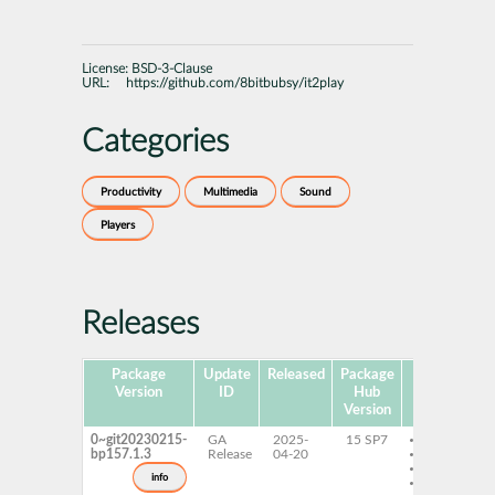
License:
BSD-3-Clause
URL:
https://github.com/8bitbubsy/it2play
Categories
Productivity
Multimedia
Sound
Players
Releases
Package
Update
Released
Package
Platforms
Version
ID
Hub
Version
0~git20230215-
GA
2025-
15 SP7
AArch64
bp157.1.3
Release
04-20
ppc64le
s390x
info
x86-64