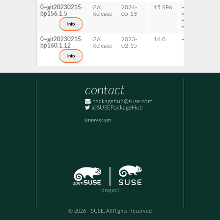
0~git20230215-
GA
2024-
15 SP6
AArch64
bp156.1.5
Release
05-13
ppc64le
s390x
info
x86-64
0~git20230215-
GA
2023-
16.0
x86-64
bp160.1.12
Release
02-15
info
contact
packagehub@suse.com
@SUSEPackageHub
Impressum
project
© 2026 - SUSE, All Rights Reserved