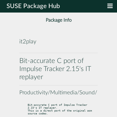
SUSE Package Hub
Package Info
it2play
Bit-accurate C port of
Impulse Tracker 2.15's IT
replayer
Productivity/Multimedia/Sound/Players
Bit-accurate C port of Impulse Tracker 
2.15's IT replayer.

This is a direct port of the original asm 
source codes.