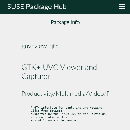
SUSE Package Hub
Package Info
guvcview-qt5
GTK+ UVC Viewer and
Capturer
Productivity/Multimedia/Video/Players
A GTK interface for capturing and viewing 
video from devices

supported by the Linux UVC driver, although 
it should also work with

any v4l2 compatible device.