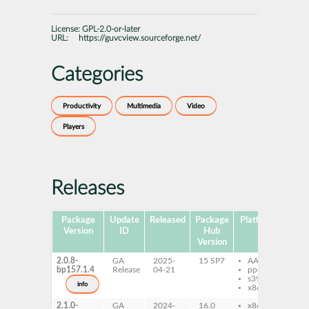
License:
GPL-2.0-or-later
URL:
https://guvcview.sourceforge.net/
Categories
Productivity
Multimedia
Video
Players
Releases
Package
Update
Released
Package
Platforms
Subp
Version
ID
Hub
Version
2.0.8-
GA
2025-
15 SP7
AArch64
gu
bp157.1.4
Release
04-21
ppc64le
qt
s390x
gu
info
x86-64
qt
2.1.0-
GA
2024-
16.0
x86-64
gu