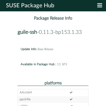
SUSE Package Hub
Package Release Info
guile-ssh
-0.11.3-bp153.1.33
Update Info:
Base Release
Available in Package Hub :
15 SP3
platforms
AArch64
ppc64le