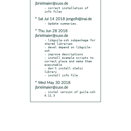
jbrielmaier@suse.de
- correct installation of 
* Sat Jul 14 2018 jengelh@inai.de
* Thu Jun 28 2018
jbrielmaier@suse.de
- libguile-ssh subpackage for 
shared libraries

- devel depend on libguile-
ssh

- improve descriptions

- install example scripts to 
correct place and make them 
executable

- don't install static 
library

* Wed May 30 2018
jbrielmaier@suse.de
- inital version of guile-ssh 
0.11.3