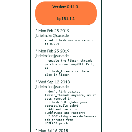
Version: 0.11.3-
bp151.1.1
* Mon Feb 25 2019
jbrielmaier@suse.de
- set libssh minimum version 
* Mon Feb 25 2019
jbrielmaier@suse.de
- enable the libssh_threads 
patch also on Leap/SLE 15.1, 
as

  libssh_threads is there 
* Wed Sep 12 2018
jbrielmaier@suse.de
- don't link against 
libssh_threads anymore, as it 
gots removed in

  libssh 0.8. gh#artyom-
poptsov/guile-ssh#9

  Add and use it on 
Tumbleweed and Factory:

  * 0001-libguile-ssh-Remove-
ssh_threads-from-
* Mon Jul 16 2018