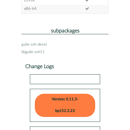
s390x
x86-64
subpackages
guile-ssh-devel
libguile-ssh11
Change Logs
Version: 0.11.3-
bp152.3.23