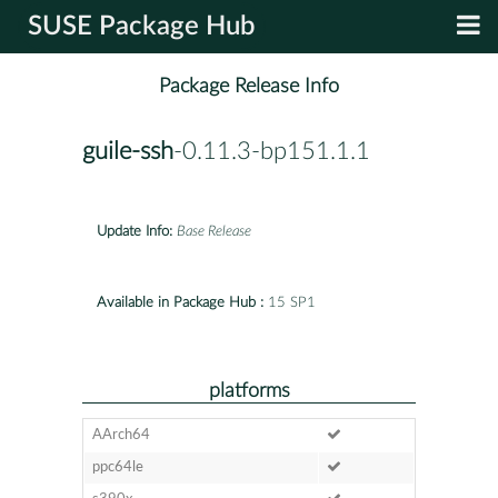
SUSE Package Hub
Package Release Info
guile-ssh
-0.11.3-bp151.1.1
Update Info:
Base Release
Available in Package Hub :
15 SP1
platforms
AArch64
ppc64le