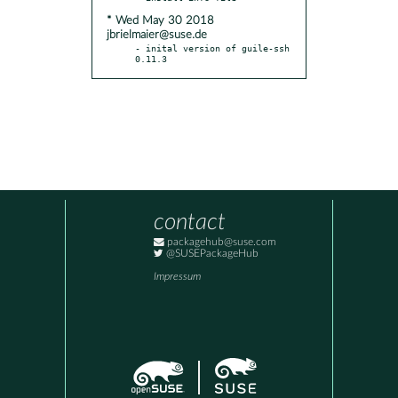
* Wed May 30 2018
jbrielmaier@suse.de
- inital version of guile-ssh 
0.11.3
contact
packagehub@suse.com
@SUSEPackageHub
Impressum