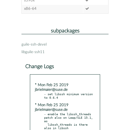
s390x
x86-64
subpackages
guile-ssh-devel
libguile-ssh11
Change Logs
* Mon Feb 25 2019
jbrielmaier@suse.de
- set libssh minimum version 
* Mon Feb 25 2019
jbrielmaier@suse.de
- enable the libssh_threads 
patch also on Leap/SLE 15.1, 
as

  libssh_threads is there 