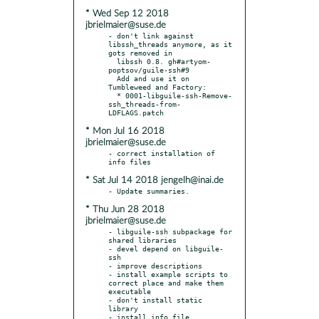
* Wed Sep 12 2018
jbrielmaier@suse.de
- don't link against 
libssh_threads anymore, as it 
gots removed in

  libssh 0.8. gh#artyom-
poptsov/guile-ssh#9

  Add and use it on 
Tumbleweed and Factory:

  * 0001-libguile-ssh-Remove-
ssh_threads-from-
* Mon Jul 16 2018
jbrielmaier@suse.de
- correct installation of 
* Sat Jul 14 2018 jengelh@inai.de
* Thu Jun 28 2018
jbrielmaier@suse.de
- libguile-ssh subpackage for 
shared libraries

- devel depend on libguile-
ssh

- improve descriptions

- install example scripts to 
correct place and make them 
executable

- don't install static 
library
