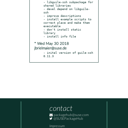
- libguile-ssh subpackage for 
shared libraries

- devel depend on libguile-
ssh

- improve descriptions

- install example scripts to 
correct place and make them 
executable

- don't install static 
library

* Wed May 30 2018
jbrielmaier@suse.de
- inital version of guile-ssh 
0.11.3
contact
packagehub@suse.com
@SUSEPackageHub
Impressum