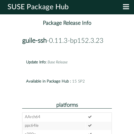
SUSE Package Hub
Package Release Info
guile-ssh
-0.11.3-bp152.3.23
Update Info:
Base Release
Available in Package Hub :
15 SP2
platforms
AArch64
ppc64le