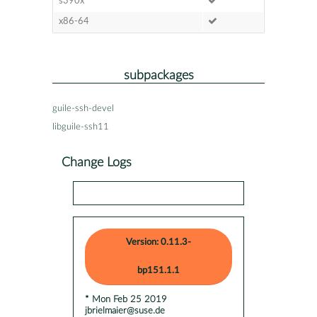
s390x
x86-64
subpackages
guile-ssh-devel
libguile-ssh11
Change Logs
Version: 0.11.3-
bp151.1.1
* Mon Feb 25 2019
jbrielmaier@suse.de