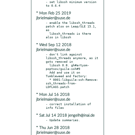
- set libssh minimum version 
* Mon Feb 25 2019
jbrielmaier@suse.de
- enable the libssh_threads 
patch also on Leap/SLE 15.1, 
as

  libssh_threads is there 
* Wed Sep 12 2018
jbrielmaier@suse.de
- don't link against 
libssh_threads anymore, as it 
gots removed in

  libssh 0.8. gh#artyom-
poptsov/guile-ssh#9

  Add and use it on 
Tumbleweed and Factory:

  * 0001-libguile-ssh-Remove-
ssh_threads-from-
* Mon Jul 16 2018
jbrielmaier@suse.de
- correct installation of 
* Sat Jul 14 2018 jengelh@inai.de
* Thu Jun 28 2018
jbrielmaier@suse.de