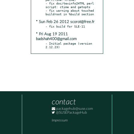
- fix doc/texinfo2HTML perl 
script: ctime and getopts

- fix warning about touched 
* Sun Feb 26 2012 scorot@free.fr
* Fri Aug 19 2011
badshah400@gmail.com
- Initial package (version 
2.12.23)
contact
packagehub@suse.com
@SUSEPackageHub
Impressum