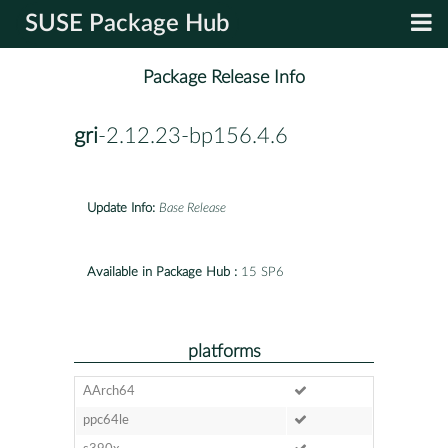
SUSE Package Hub
Package Release Info
gri
-2.12.23-bp156.4.6
Update Info:
Base Release
Available in Package Hub :
15 SP6
platforms
AArch64
ppc64le