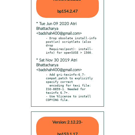
bp154.2.47
* Tue Jun 09 2020 Atri
Bhattacharya
<badshah400@gmail.com>
- Drop obsolete install-info 
post(un) scriptlets (also 
drop

  Requires(post): install-
* Sat Nov 30 2019 Atri
Bhattacharya
<badshah400@gmail.com>
- Add gri-texinfo-6.7-
compat.patch to explicitly 
specify correct

  encoding for texi file: 
ISO-8859-1. Needed for 
texinfo 6.7+.

- Use %license to install 
COPYING file.
Version: 2.12.23-
bp153.1.17