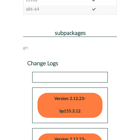
s390x
x86-64
subpackages
gri
Change Logs
Version: 2.12.23-
bp155.3.12
Version: 2.12.23-