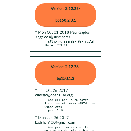
Version: 2.12.23-
bp150.2.3.1
* Mon Oct 01 2018 Petr Gajdos
<pgajdos@suse.com>
- allow PS decoder for build 
[bsc#1109976]
Version: 2.12.23-
bp150.1.3
* Thu Oct 26 2017
dimstar@opensuse.org
- Add gri-perl-5.26.patch: 
Fix usage of texinfo2HTML for 
usage with

* Mon Jun 26 2017
badshah400@gmail.com
- Add gri-invalid-char-to-
pointer.patch: Fix a char to 