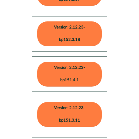
Version: 2.12.23-
bp152.3.18
Version: 2.12.23-
bp151.4.1
Version: 2.12.23-
bp151.3.11