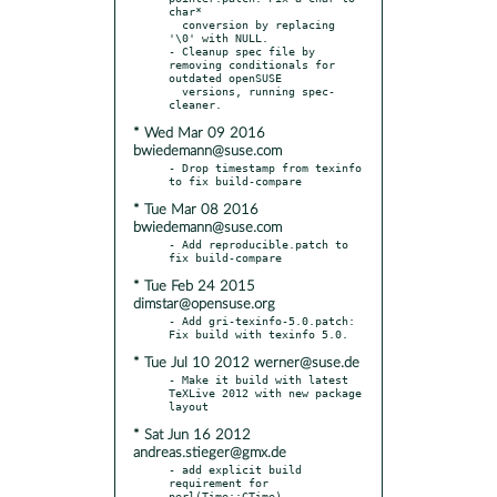
char*

  conversion by replacing 
'\0' with NULL.

- Cleanup spec file by 
removing conditionals for 
outdated openSUSE

  versions, running spec-
* Wed Mar 09 2016
bwiedemann@suse.com
- Drop timestamp from texinfo 
* Tue Mar 08 2016
bwiedemann@suse.com
- Add reproducible.patch to 
* Tue Feb 24 2015
dimstar@opensuse.org
- Add gri-texinfo-5.0.patch: 
* Tue Jul 10 2012 werner@suse.de
- Make it build with latest 
TeXLive 2012 with new package 
* Sat Jun 16 2012
andreas.stieger@gmx.de
- add explicit build 
requirement for 
perl(Time::CTime)
