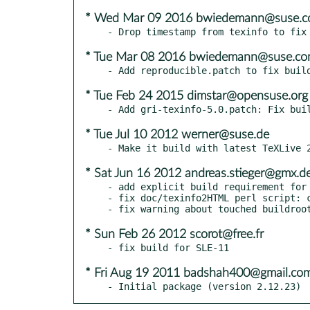
* Wed Mar 09 2016 bwiedemann@suse.
* Tue Mar 08 2016 bwiedemann@suse.c
* Tue Feb 24 2015 dimstar@opensuse.org
* Tue Jul 10 2012 werner@suse.de
* Sat Jun 16 2012 andreas.stieger@gmx.d
- add explicit build requirement for 
- fix doc/texinfo2HTML perl script: c
* Sun Feb 26 2012 scorot@free.fr
* Fri Aug 19 2011 badshah400@gmail.co
- Initial package (version 2.12.23)