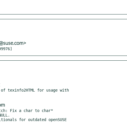
s@suse.com>
09976]
of texinfo2HTML for usage with

om
ch: Fix a char to char*

tionals for outdated openSUSE
