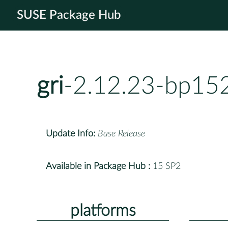
SUSE Package Hub
gri
-2.12.23-bp15
Update Info:
Base Release
Available in Package Hub :
15 SP2
platforms