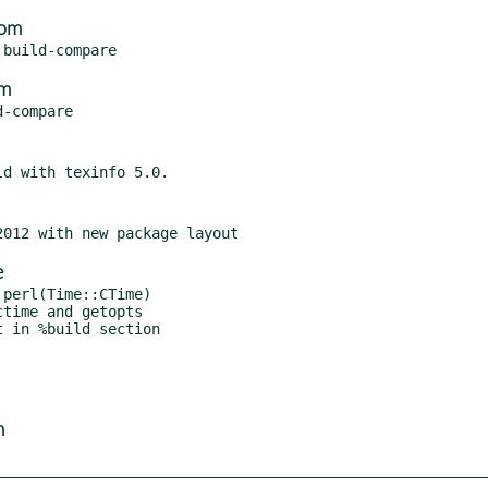
com
om
e
perl(Time::CTime)

time and getopts

m