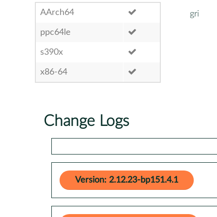
AArch64
gri
ppc64le
s390x
x86-64
Change Logs
Version: 2.12.23-bp151.4.1