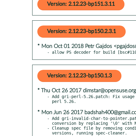
Version: 2.12.23-bp151.3.11
Version: 2.12.23-bp150.2.3.1
* Mon Oct 01 2018 Petr Gajdos <pgajdo
- allow PS decoder for build [bsc#11
Version: 2.12.23-bp150.1.3
* Thu Oct 26 2017 dimstar@opensuse.org
- Add gri-perl-5.26.patch: Fix usage 
* Mon Jun 26 2017 badshah400@gmail.c
- Add gri-invalid-char-to-pointer.pat
  conversion by replacing '\0' with NULL.

- Cleanup spec file by removing condi