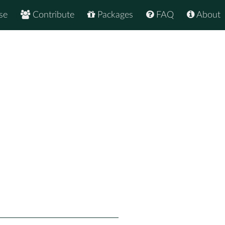
se
Contribute
Packages
FAQ
About