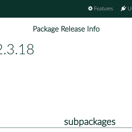
Features
U
Package Release Info
2.3.18
subpackages