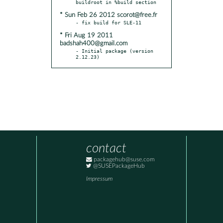
* Sun Feb 26 2012 scorot@free.fr
* Fri Aug 19 2011
badshah400@gmail.com
- Initial package (version 
2.12.23)
contact
packagehub@suse.com
@SUSEPackageHub
Impressum