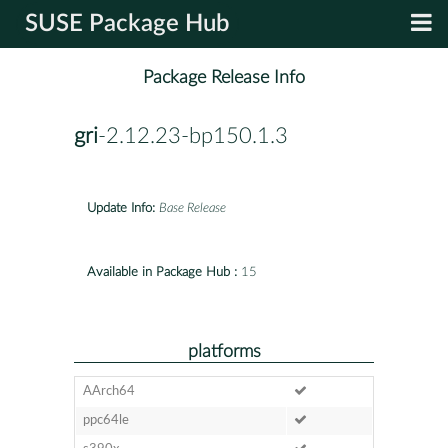
SUSE Package Hub
Package Release Info
gri
-2.12.23-bp150.1.3
Update Info:
Base Release
Available in Package Hub :
15
platforms
AArch64
ppc64le