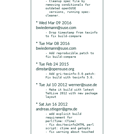
- Cleanup spec file by 
removing conditionals for 
outdated openSUSE

  versions, running spec-
* Wed Mar 09 2016
bwiedemann@suse.com
- Drop timestamp from texinfo 
* Tue Mar 08 2016
bwiedemann@suse.com
- Add reproducible.patch to 
* Tue Feb 24 2015
dimstar@opensuse.org
- Add gri-texinfo-5.0.patch: 
* Tue Jul 10 2012 werner@suse.de
- Make it build with latest 
TeXLive 2012 with new package 
* Sat Jun 16 2012
andreas.stieger@gmx.de
- add explicit build 
requirement for 
perl(Time::CTime)

- fix doc/texinfo2HTML perl 
script: ctime and getopts

- fix warning about touched 