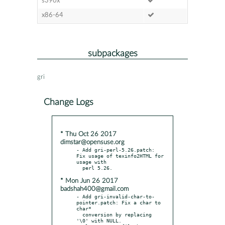
s390x
x86-64
subpackages
gri
Change Logs
* Thu Oct 26 2017
dimstar@opensuse.org
- Add gri-perl-5.26.patch: 
Fix usage of texinfo2HTML for 
usage with

* Mon Jun 26 2017
badshah400@gmail.com
- Add gri-invalid-char-to-
pointer.patch: Fix a char to 
char*

  conversion by replacing 
'\0' with NULL.
