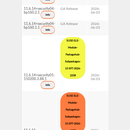
11.6.14+security04-
GA Release
2026-
16.0
bp160.2.1
06-05
info
11.6.14+security04-
GA Release
2026-
16.0
bp160.1.1
06-05
info
SUSE-SLE-
Module-
Packagehub-
Subpackages-
15-SP7-2026-
11.6.14+security01-
2026-
15 SP7
2258
150200.3.88.1
06-03
Subpackages
Updates
info
SUSE-SLE-
Module-
Packagehub-
Subpackages-
15-SP7-2026-