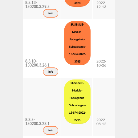
8.5.13-
2022-
15 SP4
4428
150200.3.29.5
12-13
Subpackages
Updates
info
SUSE-SLE-
Module-
Packagehub-
Subpackages-
15-SP4-2022-
8.3.10-
2022-
15 SP4
3765
150200.3.26.1
10-26
Subpackages
Updates
info
SUSE-SLE-
Module-
Packagehub-
Subpackages-
15-SP4-2022-
8.3.5-
2022-
15 SP4
2795
150200.3.23.1
08-12
Subpackages
Updates
info