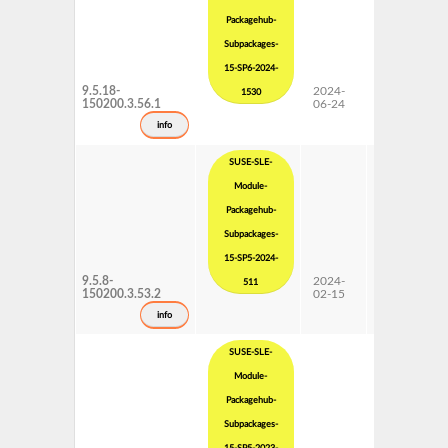
Packagehub-
Subpackages-
15-SP6-2024-
9.5.18-
2024-
15 SP6
1530
150200.3.56.1
06-24
Subpackages
Updates
info
SUSE-SLE-
Module-
Packagehub-
Subpackages-
15-SP5-2024-
9.5.8-
2024-
15 SP5
511
150200.3.53.2
02-15
Subpackages
Updates
info
SUSE-SLE-
Module-
Packagehub-
Subpackages-