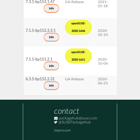
7.3.1-bp153.1.47
GA Release
2021-
15 SP3
05-18
info
openSUSE-
7.1.5-bp152.3.3.1
2020-
15 SP2
2020-1646
10-10
Update
info
openSUSE-
7.1.5-bp151.2.1
2020-
15 SP1
2020-1611
10-04
Update
info
6.3.5-bp152.2.31
GA Release
2020-
15 SP2
06-23
info
contact
packagehub@suse.com
@SUSEPackageHub
Impressum