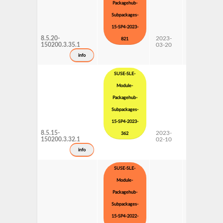
Packagehub-
Subpackages-
15-SP4-2023-
8.5.20-
2023-
15 SP4
821
150200.3.35.1
03-20
Subpackages
Updates
info
SUSE-SLE-
Module-
Packagehub-
Subpackages-
15-SP4-2023-
8.5.15-
2023-
15 SP4
362
150200.3.32.1
02-10
Subpackages
Updates
info
SUSE-SLE-
Module-
Packagehub-
Subpackages-
15-SP4-2022-