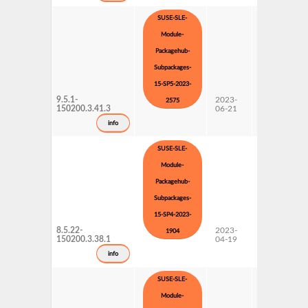
SUSE-SLE-
Module-
Packagehub-
Subpackages-
15-SP5-2023-
9.5.1-
2023-
15 SP5
2575
150200.3.41.3
06-21
Subpackages
Updates
info
SUSE-SLE-
Module-
Packagehub-
Subpackages-
15-SP4-2023-
8.5.22-
2023-
15 SP4
1904
150200.3.38.1
04-19
Subpackages
Updates
info
SUSE-SLE-
Module-