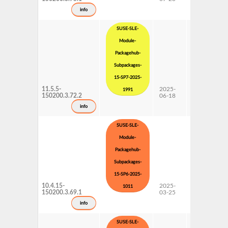
Updates
info
SUSE-SLE-
Module-
Packagehub-
Subpackages-
15-SP7-2025-
11.5.5-
2025-
15 SP7
1991
150200.3.72.2
06-18
Subpackages
Updates
info
SUSE-SLE-
Module-
Packagehub-
Subpackages-
15-SP6-2025-
10.4.15-
2025-
15 SP6
1011
150200.3.69.1
03-25
Subpackages
Updates
info
SUSE-SLE-