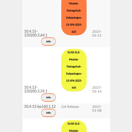
Module-
Packagehub-
Subpackages-
15-SP6-2025-
10.4.15-
2025-
15 SP6
623
150200.3.64.1
02-21
Subpackages
Updates
info
SUSE-SLE-
Module-
Packagehub-
Subpackages-
15-SP6-2025-
10.4.13-
2025-
15 SP6
545
150200.3.59.1
02-14
Subpackages
Updates
info
10.4.13-bp160.1.12
GA Release
2025-
16.0
01-08
info
SUSE-SLE-
Module-