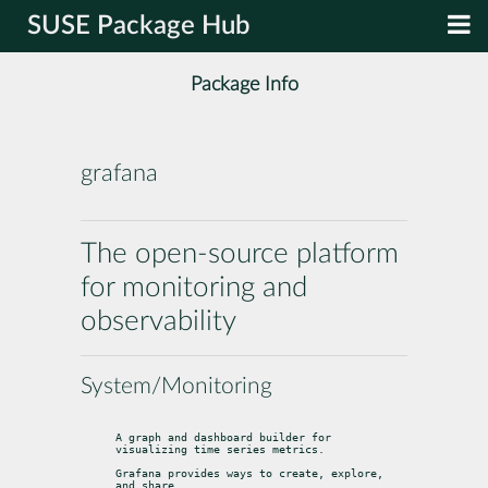
SUSE Package Hub
Package Info
grafana
The open-source platform
for monitoring and
observability
System/Monitoring
A graph and dashboard builder for 
visualizing time series metrics.
Grafana provides ways to create, explore, 
and share
