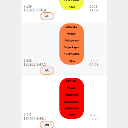
15-SP5-2023-
9.5.8-
2023-
15 SP5
4393
150200.3.50.4
11-09
Subpackages
Updates
info
SUSE-SLE-
Module-
Packagehub-
Subpackages-
15-SP5-2023-
9.5.5-
2023-
15 SP5
3886
150200.3.47.1
09-28
Subpackages
Updates
info
SUSE-SLE-
Module-
Packagehub-
Subpackages-
15-SP5-2023-
9.5.5-
2023-
15 SP5
2917
150200.3.44.1
07-20
Subpackages
Updates
info