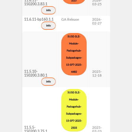
11.6.11-
2026-
15 SP7
1037
150200.3.83.1
03-25
Subpackages
Updates
info
11.6.11-bp160.1.1
GA Release
2026-
16.0
02-27
info
SUSE-SLE-
Module-
Packagehub-
Subpackages-
15-SP7-2025-
11.5.10-
2025-
15 SP7
4482
150200.3.80.1
12-18
Subpackages
Updates
info
SUSE-SLE-
Module-
Packagehub-
Subpackages-
15-SP7-2025-
11.5.5-
2025-
15 SP7
2503
150200.3.75.1
07-23
Subpackages