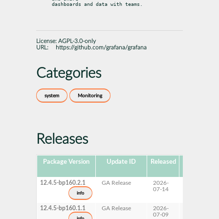
dashboards and data with teams.
License:
AGPL-3.0-only
URL:
https://github.com/grafana/grafana
Categories
system
Monitoring
Releases
Package Version
Update ID
Released
Package
Hub Version
12.4.5-bp160.2.1
GA Release
2026-
16.0
07-14
info
12.4.5-bp160.1.1
GA Release
2026-
16.0
07-09
info