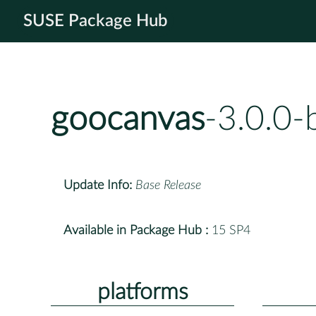
SUSE Package Hub
goocanvas
-3.0.0
Update Info:
Base Release
Available in Package Hub :
15 SP4
platforms