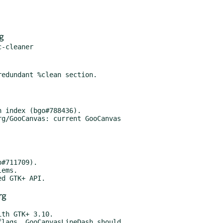
g
g/GooCanvas: current GooCanvas

rg