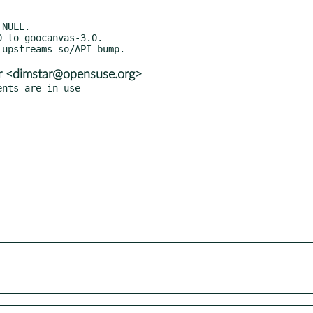
r <dimstar@opensuse.org>
ents are in use