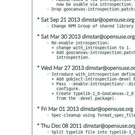
    now be usable via introspection.

* Sat Sep 21 2013 dimstar@opensuse.org
* Sat Mar 30 2013 dimstar@opensuse.org
- Re-enable introspection:

  + change with_introspection to 1.

  + Add goocanvas-introspection.patch: fix building the

* Wed Mar 27 2013 dimstar@opensuse.o
- Introduce with_introspection define
  + Add gobject-introspection-devel BuildRequires.

  + Pass --enable-introspection/--disable-introspection to

    configure.

  + Create typelib-1_0-GooCanvas-2_0 subpackage (and require it

* Fri Mar 01 2013 dimstar@opensuse.org
* Thu Dec 08 2011 dimstar@opensuse.or
- Split typelib file into typelib-1_0