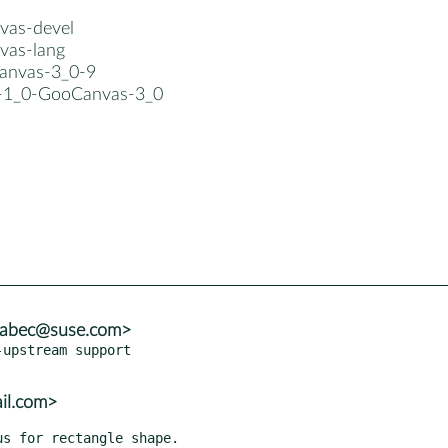
vas-devel
vas-lang
canvas-3_0-9
b-1_0-GooCanvas-3_0
brabec@suse.com>
upstream support

ail.com>