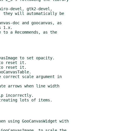
iro-devel, gtk2-devel,

nvas-doc and goocanvas, as

 to a Recommends, as the
