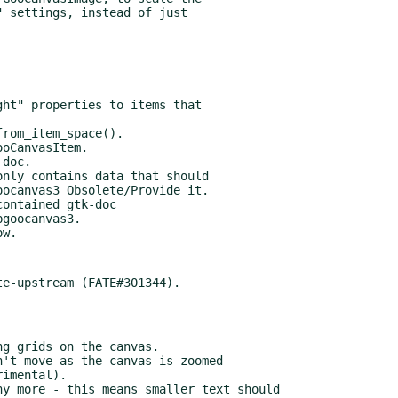
doc.

nly contains data that should

ontained gtk-doc

goocanvas3.
