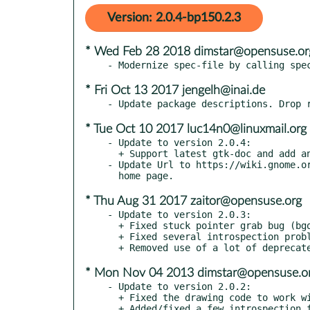
Version: 2.0.4-bp150.2.3
* Wed Feb 28 2018 dimstar@opensuse.or
* Fri Oct 13 2017 jengelh@inai.de
* Tue Oct 10 2017 luc14n0@linuxmail.org
- Update to version 2.0.4:

  + Support latest gtk-doc and add an index (bgo#788436).

- Update Url to https://wiki.gnome.or
* Thu Aug 31 2017 zaitor@opensuse.org
- Update to version 2.0.3:

  + Fixed stuck pointer grab bug (bgo#711709).

  + Fixed several introspection problems.

* Mon Nov 04 2013 dimstar@opensuse.o
- Update to version 2.0.2:

  + Fixed the drawing code to work with GTK+ 3.10.

  + Added/fixed a few introspection flags. GooCanvasLineDash should
