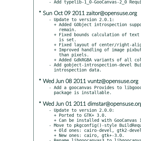
* Sun Oct 09 2011 zaitor@opensuse.org
- Update to version 2.0.1:

  + Added GObject introspection support, though a few issues

    remain.

  + Fixed bounds calculation of text items in tables, when "height"

    is set.

  + Fixed layout of center/right-aligned text in tables.

  + Improved handling of image pixbuf sizes when using units other

    than pixels.

  + Added GdkRGBA variants of all color properties.

- Add gobject-introspection-devel Bui
* Wed Jun 08 2011 vuntz@opensuse.org
- Add a goocanvas Provides to libgooc
* Wed Jun 01 2011 dimstar@opensuse.or
- Update to version 2.0.0:

  + Ported to GTK+ 3.0.

  + Can be installed with GooCanvas 1.0.x without conflicting.

- Move to pkgconfig()-style BuildRequ
  + Old ones: cairo-devel, gtk2-devel.

  + New ones: cairo, gtk+-3.0.

- Rename libgoocanvas3 to libgoocanva