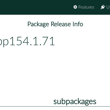
Features
U
Package Release Info
-bp154.1.71
subpackages