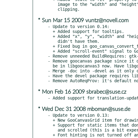
    image to the "width" and "height" settings, instead of just

* Sun Mar 15 2009 vuntz@novell.com
- Update to version 0.14:

  + Added support for tooltips.

  + Added "x", "y", "width" and "height" properties to items that

    didn't have them.

  + Fixed bug in goo_canvas_convert_from_item_space().

  + Added "scroll-event" signal to GooCanvasItem.

- Remove unneeded BuildRequires: gtk-
- Remove goocanvas package since it o
  be in libgoocanvas3 now. Have libgoocanvas3 Obsolete/Provide it.

- Merge -doc into -devel as it only c
- Have the devel package requires lib
* Mon Feb 16 2009 sbrabec@suse.cz
* Wed Dec 31 2008 mboman@suse.de
- Update to version 0.13:

  + New GooCanvasGrid item for drawing grids on the canvas.

  + Support for static items that don't move as the canvas is zoomed

    and scrolled (this is a bit experimental).

  + Font hinting is not turned off any more - this means smaller text should
