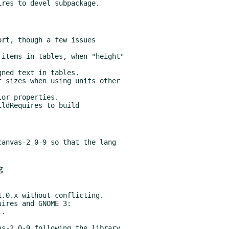
ldRequires to build

anvas-2_0-9 so that the lang

g
ires and GNOME 3:

s-2_0-9 following the library
