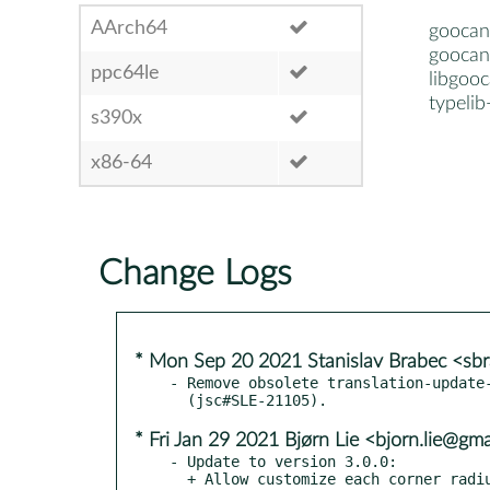
AArch64
goocan
goocan
ppc64le
libgoo
typeli
s390x
x86-64
Change Logs
* Mon Sep 20 2021 Stanislav Brabec <s
- Remove obsolete translation-update-
* Fri Jan 29 2021 Bjørn Lie <bjorn.lie@gm
- Update to version 3.0.0:

  + Allow customize each corner radius for rectangle shape.
