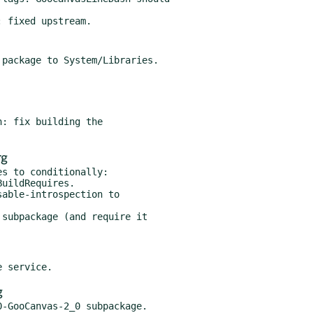
rg
s to conditionally:

g
-GooCanvas-2_0 subpackage.
