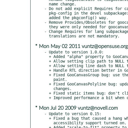
  name change.

- Do not add explicit Requires for ca
  pkg-config in the devel subpackage: they will automatically be

  added the pkgconfig() way.

- Remove Provides/Obsoletes for gooca
  they were only needed for goocanvas 1.x.

- Change Requires for lang subpackage
* Mon May 02 2011 vuntz@opensuse.org
- Update to version 1.0.0:

  + Added "alpha" property to GooCanvasImage to set opacity.

  + Allow setting clip path to NULL to reset it.

  + Allow setting line dash to NULL to reset it.

  + Handle RTL direction better in GooCanvasTable.

  + Fixed GooCanvasGroup bug: use the correct scale argument in

    paint.

  + Fixed GooCanvasPolyline bug: update arrows when line width

    changes.

  + Fixed static items bug: don't clip incorrectly.

* Mon Jul 20 2009 vuntz@novell.com
- Update to version 0.15:

  + Fixed a bug that caused a hang when using GooCanvasWidget with

    accessibility support turned on.

  + Added "scale-to-fit" property to GooCanvasImage, to scale the
