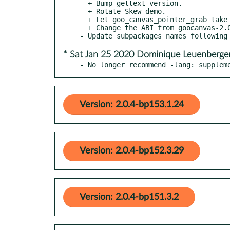
  + Bump gettext version.

  + Rotate Skew demo.

  + Let goo_canvas_pointer_grab take NULL.

  + Change the ABI from goocanvas-2.0 to goocanvas-3.0.

* Sat Jan 25 2020 Dominique Leuenberge
- No longer recommend -lang: supplem
Version: 2.0.4-bp153.1.24
Version: 2.0.4-bp152.3.29
Version: 2.0.4-bp151.3.2