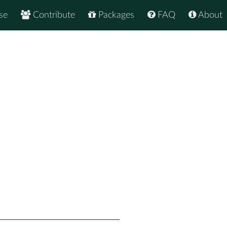
se
Contribute
Packages
FAQ
About