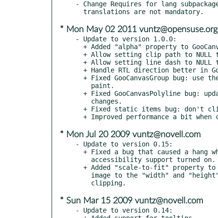
- Change Requires for lang subpackage
* Mon May 02 2011 vuntz@opensuse.org
- Update to version 1.0.0:

  + Added "alpha" property to GooCanvasImage to set opacity.

  + Allow setting clip path to NULL to reset it.

  + Allow setting line dash to NULL to reset it.

  + Handle RTL direction better in GooCanvasTable.

  + Fixed GooCanvasGroup bug: use the correct scale argument in

    paint.

  + Fixed GooCanvasPolyline bug: update arrows when line width

    changes.

  + Fixed static items bug: don't clip incorrectly.

* Mon Jul 20 2009 vuntz@novell.com
- Update to version 0.15:

  + Fixed a bug that caused a hang when using GooCanvasWidget with

    accessibility support turned on.

  + Added "scale-to-fit" property to GooCanvasImage, to scale the

    image to the "width" and "height" settings, instead of just

* Sun Mar 15 2009 vuntz@novell.com
- Update to version 0.14:

  + Added support for tooltips.
