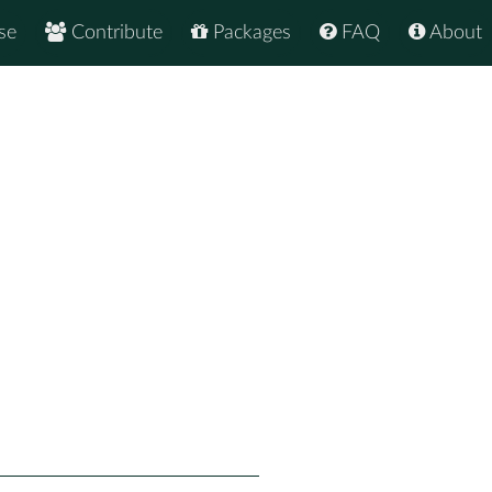
se
Contribute
Packages
FAQ
About