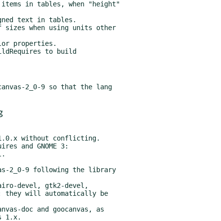
ldRequires to build

anvas-2_0-9 so that the lang

g
ires and GNOME 3:

s-2_0-9 following the library

iro-devel, gtk2-devel,

nvas-doc and goocanvas, as
