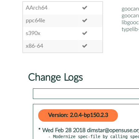
AArch64
goocan
goocan
ppc64le
libgoo
typeli
s390x
x86-64
Change Logs
Version: 2.0.4-bp150.2.3
* Wed Feb 28 2018 dimstar@opensuse.or