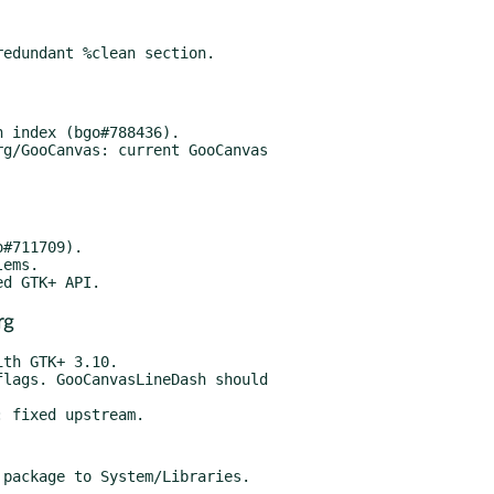
g/GooCanvas: current GooCanvas

rg