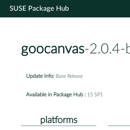
SUSE Package Hub
goocanvas
-2.0.4-
Update Info:
Base Release
Available in Package Hub :
15 SP1
platforms