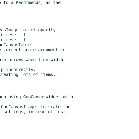
 to a Recommends, as the
