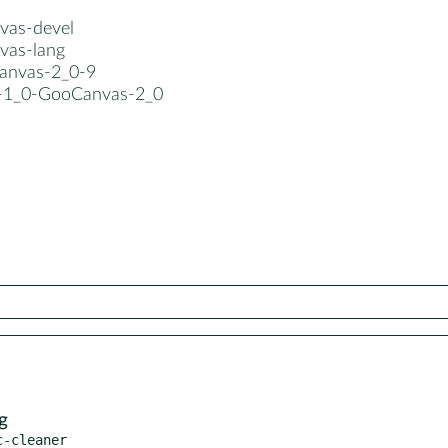
vas-devel
vas-lang
canvas-2_0-9
b-1_0-GooCanvas-2_0
g