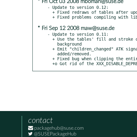
* Fri Oct 03 2008 mboman@suse.de
- Update to version 0.12:

  + Fixed redraws of tables after updates.

* Fri Sep 12 2008 maw@suse.de
- Update to version 0.11:

  + Use the tables' fill and stroke colors to paint its grid and

    background

  + Emit "children_changed" ATK signal when child items

    added/removed.

  + Fixed bug when clipping the entire canvas

  +o Got rid of the XXX_DISABLE_DEP
contact
packagehub@suse.com
@SUSEPackageHub