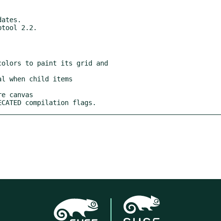
RECATED compilation flags.