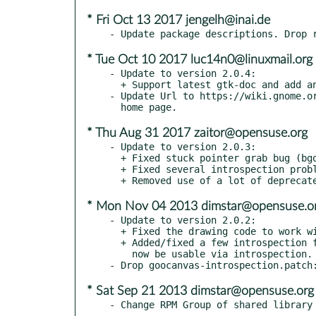
* Fri Oct 13 2017 jengelh@inai.de
* Tue Oct 10 2017 luc14n0@linuxmail.org
- Update to version 2.0.4:

  + Support latest gtk-doc and add an index (bgo#788436).

- Update Url to https://wiki.gnome.or
* Thu Aug 31 2017 zaitor@opensuse.org
- Update to version 2.0.3:

  + Fixed stuck pointer grab bug (bgo#711709).

  + Fixed several introspection problems.

* Mon Nov 04 2013 dimstar@opensuse.o
- Update to version 2.0.2:

  + Fixed the drawing code to work with GTK+ 3.10.

  + Added/fixed a few introspection flags. GooCanvasLineDash should

    now be usable via introspection.

* Sat Sep 21 2013 dimstar@opensuse.org