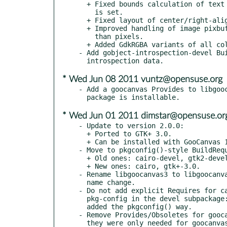
  + Fixed bounds calculation of text items in tables, when "height"

    is set.

  + Fixed layout of center/right-aligned text in tables.

  + Improved handling of image pixbuf sizes when using units other

    than pixels.

  + Added GdkRGBA variants of all color properties.

- Add gobject-introspection-devel Bui
* Wed Jun 08 2011 vuntz@opensuse.org
- Add a goocanvas Provides to libgooc
* Wed Jun 01 2011 dimstar@opensuse.or
- Update to version 2.0.0:

  + Ported to GTK+ 3.0.

  + Can be installed with GooCanvas 1.0.x without conflicting.

- Move to pkgconfig()-style BuildRequ
  + Old ones: cairo-devel, gtk2-devel.

  + New ones: cairo, gtk+-3.0.

- Rename libgoocanvas3 to libgoocanva
  name change.

- Do not add explicit Requires for ca
  pkg-config in the devel subpackage: they will automatically be

  added the pkgconfig() way.

- Remove Provides/Obsoletes for gooca
  they were only needed for goocanvas 1.x.
