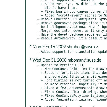
  + Added "x", "y", "width" and "height" properties to items that

    didn't have them.

  + Fixed bug in goo_canvas_convert_from_item_space().

  + Added "scroll-event" signal to GooCanvasItem.

- Remove unneeded BuildRequires: gtk-
- Remove goocanvas package since it o
  be in libgoocanvas3 now. Have libgoocanvas3 Obsolete/Provide it.

- Merge -doc into -devel as it only c
- Have the devel package requires lib
* Mon Feb 16 2009 sbrabec@suse.cz
* Wed Dec 31 2008 mboman@suse.de
- Update to version 0.13:

  + New GooCanvasGrid item for drawing grids on the canvas.

  + Support for static items that don't move as the canvas is zoomed

    and scrolled (this is a bit experimental).

  + Font hinting is not turned off any more - this means smaller text should

    be more readable. Hopefully it doesn't affect text layout.

  + Fixed a few GooCanvasTable drawing bugs.

  + Fixed GooCanvasText drawing, when align is set.

  + Fixed GooCanvasPolyline is_item_at() code, so the fill isn't tested.
