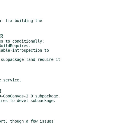
rg
s to conditionally:

g
-GooCanvas-2_0 subpackage.
