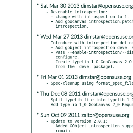
* Sat Mar 30 2013 dimstar@opensuse.org
- Re-enable introspection:

  + change with_introspection to 1.

  + Add goocanvas-introspection.patch: fix building the

* Wed Mar 27 2013 dimstar@opensuse.o
- Introduce with_introspection define
  + Add gobject-introspection-devel BuildRequires.

  + Pass --enable-introspection/--disable-introspection to

    configure.

  + Create typelib-1_0-GooCanvas-2_0 subpackage (and require it

* Fri Mar 01 2013 dimstar@opensuse.org
* Thu Dec 08 2011 dimstar@opensuse.or
- Split typelib file into typelib-1_0
* Sun Oct 09 2011 zaitor@opensuse.org
- Update to version 2.0.1:

  + Added GObject introspection support, though a few issues

    remain.
