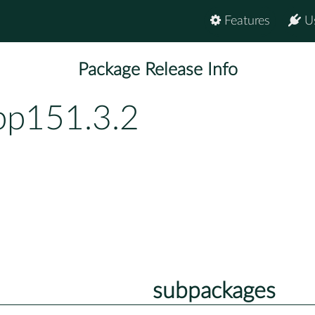
Features
U
Package Release Info
bp151.3.2
subpackages