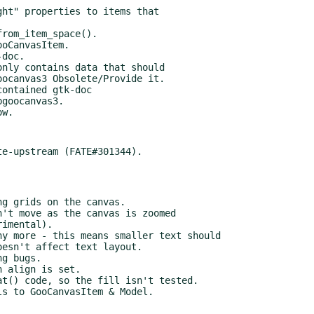
doc.

nly contains data that should

ontained gtk-doc

goocanvas3.
