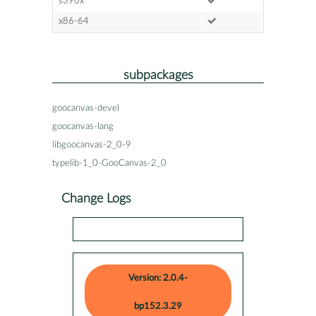
s390x
x86-64
subpackages
goocanvas-devel
goocanvas-lang
libgoocanvas-2_0-9
typelib-1_0-GooCanvas-2_0
Change Logs
Version: 2.0.4-
bp152.3.29