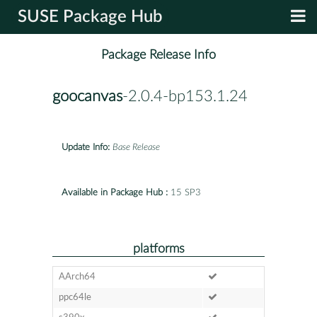
SUSE Package Hub
Package Release Info
goocanvas
-2.0.4-bp153.1.24
Update Info:
Base Release
Available in Package Hub :
15 SP3
platforms
AArch64
ppc64le