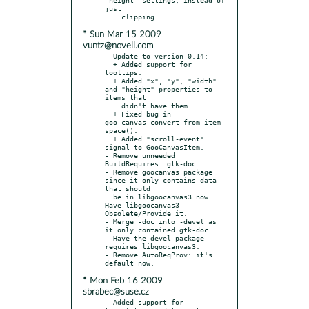
just

* Sun Mar 15 2009
vuntz@novell.com
- Update to version 0.14:

  + Added support for 
tooltips.

  + Added "x", "y", "width" 
and "height" properties to 
items that

    didn't have them.

  + Fixed bug in 
goo_canvas_convert_from_item_
space().

  + Added "scroll-event" 
signal to GooCanvasItem.

- Remove unneeded 
BuildRequires: gtk-doc.

- Remove goocanvas package 
since it only contains data 
that should

  be in libgoocanvas3 now. 
Have libgoocanvas3 
Obsolete/Provide it.

- Merge -doc into -devel as 
it only contained gtk-doc

- Have the devel package 
requires libgoocanvas3.

- Remove AutoReqProv: it's 
* Mon Feb 16 2009
sbrabec@suse.cz
- Added support for 