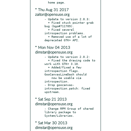
* Thu Aug 31 2017
zaitor@opensuse.org
- Update to version 2.0.3:

  + Fixed stuck pointer grab 
bug (bgo#711709).

  + Fixed several 
introspection problems.

  + Removed use of a lot of 
* Mon Nov 04 2013
dimstar@opensuse.org
- Update to version 2.0.2:

  + Fixed the drawing code to 
work with GTK+ 3.10.

  + Added/fixed a few 
introspection flags. 
GooCanvasLineDash should

    now be usable via 
introspection.

- Drop goocanvas-
introspection.patch: fixed 
* Sat Sep 21 2013
dimstar@opensuse.org
- Change RPM Group of shared 
library package to 
* Sat Mar 30 2013
dimstar@opensuse.org