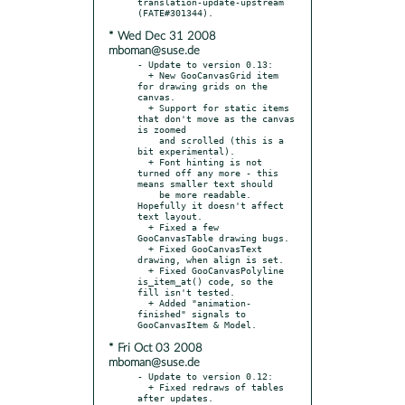
translation-update-upstream 
* Wed Dec 31 2008
mboman@suse.de
- Update to version 0.13:

  + New GooCanvasGrid item 
for drawing grids on the 
canvas.

  + Support for static items 
that don't move as the canvas 
is zoomed

    and scrolled (this is a 
bit experimental).

  + Font hinting is not 
turned off any more - this 
means smaller text should

    be more readable. 
Hopefully it doesn't affect 
text layout.

  + Fixed a few 
GooCanvasTable drawing bugs.

  + Fixed GooCanvasText 
drawing, when align is set.

  + Fixed GooCanvasPolyline 
is_item_at() code, so the 
fill isn't tested.

  + Added "animation-
finished" signals to 
* Fri Oct 03 2008
mboman@suse.de
- Update to version 0.12:

  + Fixed redraws of tables 
after updates.
