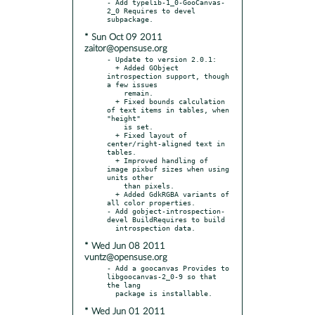
- Add typelib-1_0-GooCanvas-
2_0 Requires to devel 
* Sun Oct 09 2011
zaitor@opensuse.org
- Update to version 2.0.1:

  + Added GObject 
introspection support, though 
a few issues

    remain.

  + Fixed bounds calculation 
of text items in tables, when 
"height"

    is set.

  + Fixed layout of 
center/right-aligned text in 
tables.

  + Improved handling of 
image pixbuf sizes when using 
units other

    than pixels.

  + Added GdkRGBA variants of 
all color properties.

- Add gobject-introspection-
devel BuildRequires to build

* Wed Jun 08 2011
vuntz@opensuse.org
- Add a goocanvas Provides to 
libgoocanvas-2_0-9 so that 
the lang

* Wed Jun 01 2011