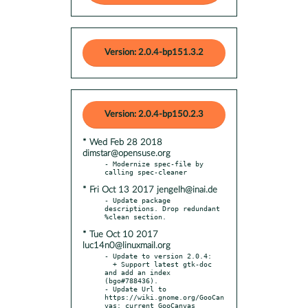
Version: 2.0.4-bp151.3.2
Version: 2.0.4-bp150.2.3
* Wed Feb 28 2018
dimstar@opensuse.org
- Modernize spec-file by 
* Fri Oct 13 2017 jengelh@inai.de
- Update package 
descriptions. Drop redundant 
* Tue Oct 10 2017
luc14n0@linuxmail.org
- Update to version 2.0.4:

  + Support latest gtk-doc 
and add an index 
(bgo#788436).

- Update Url to 
https://wiki.gnome.org/GooCan
vas: current GooCanvas
