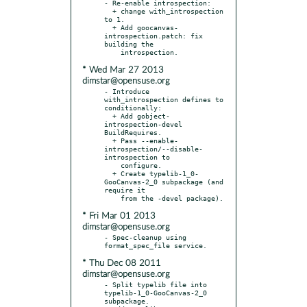
- Re-enable introspection:

  + change with_introspection 
to 1.

  + Add goocanvas-
introspection.patch: fix 
building the

* Wed Mar 27 2013
dimstar@opensuse.org
- Introduce 
with_introspection defines to 
conditionally:

  + Add gobject-
introspection-devel 
BuildRequires.

  + Pass --enable-
introspection/--disable-
introspection to

    configure.

  + Create typelib-1_0-
GooCanvas-2_0 subpackage (and 
require it

* Fri Mar 01 2013
dimstar@opensuse.org
- Spec-cleanup using 
* Thu Dec 08 2011
dimstar@opensuse.org
- Split typelib file into 
typelib-1_0-GooCanvas-2_0 
subpackage.
