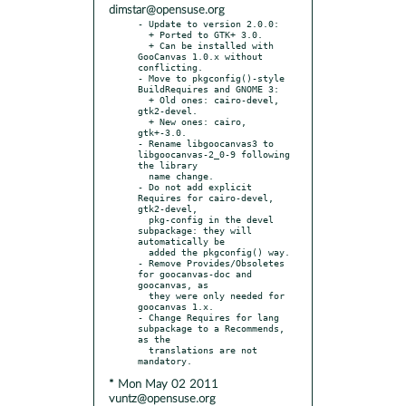
dimstar@opensuse.org
- Update to version 2.0.0:

  + Ported to GTK+ 3.0.

  + Can be installed with 
GooCanvas 1.0.x without 
conflicting.

- Move to pkgconfig()-style 
BuildRequires and GNOME 3:

  + Old ones: cairo-devel, 
gtk2-devel.

  + New ones: cairo, 
gtk+-3.0.

- Rename libgoocanvas3 to 
libgoocanvas-2_0-9 following 
the library

  name change.

- Do not add explicit 
Requires for cairo-devel, 
gtk2-devel,

  pkg-config in the devel 
subpackage: they will 
automatically be

  added the pkgconfig() way.

- Remove Provides/Obsoletes 
for goocanvas-doc and 
goocanvas, as

  they were only needed for 
goocanvas 1.x.

- Change Requires for lang 
subpackage to a Recommends, 
as the

  translations are not 
* Mon May 02 2011
vuntz@opensuse.org