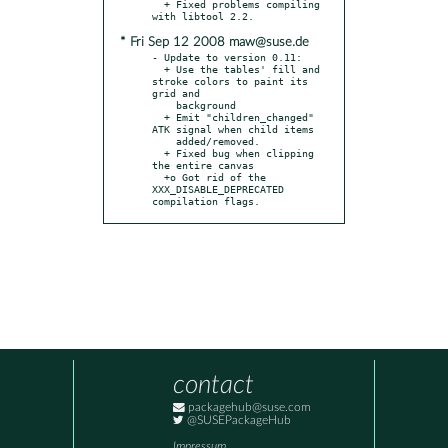
  + Fixed problems compiling 
* Fri Sep 12 2008 maw@suse.de
- Update to version 0.11:

  + Use the tables' fill and 
stroke colors to paint its 
grid and

    background

  + Emit "children_changed" 
ATK signal when child items

    added/removed.

  + Fixed bug when clipping 
the entire canvas

  +o Got rid of the 
XXX_DISABLE_DEPRECATED 
compilation flags.
contact
packagehub@suse.com
@SUSEPackageHub
Impressum