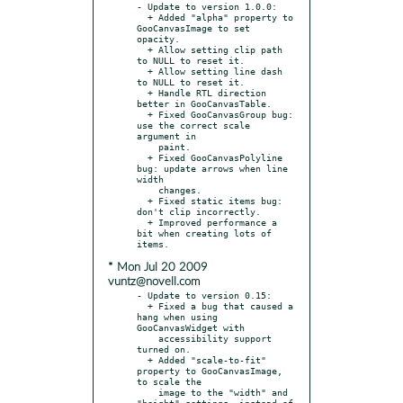
- Update to version 1.0.0:

  + Added "alpha" property to 
GooCanvasImage to set 
opacity.

  + Allow setting clip path 
to NULL to reset it.

  + Allow setting line dash 
to NULL to reset it.

  + Handle RTL direction 
better in GooCanvasTable.

  + Fixed GooCanvasGroup bug: 
use the correct scale 
argument in

    paint.

  + Fixed GooCanvasPolyline 
bug: update arrows when line 
width

    changes.

  + Fixed static items bug: 
don't clip incorrectly.

  + Improved performance a 
bit when creating lots of 
* Mon Jul 20 2009
vuntz@novell.com
- Update to version 0.15:

  + Fixed a bug that caused a 
hang when using 
GooCanvasWidget with

    accessibility support 
turned on.

  + Added "scale-to-fit" 
property to GooCanvasImage, 
to scale the

    image to the "width" and 
"height" settings, instead of 