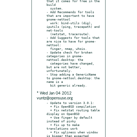
that it comes for free in the 
build

  system.

- Add Recommends for tools 
that are important to have 
gnome-nettool

  work: bind-utils (dig), 
iputils (ping, tracepath) and 
net-tools

  (netstat, traceroute).

- Add Suggests for tools that 
are nice to have for gnome-
nettool:

  finger, nmap, whois.

- Update check for broken 
categories in gnome-
nettool.desktop: the

  categories have changed, 
but are not better, 
unfortunately.

- Stop adding a GenericName 
to gnome-nettool.desktop: the 
name is a

* Wed Jan 04 2012
vuntz@opensuse.org
- Update to version 3.0.1:

  + Fix OpenBSD compilation

  + Fix netstat routing table 
display on OpenBSD

  + Use finger by default 
instead of pinky

  + Fix up to make 
translations work

  + Fix ugliness when window 
is bigger than expected
