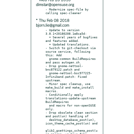
* Wed Feb 28 2018
dimstar@opensuse.org
- Modernize spec-file by 
* Thu Feb 08 2018
bjorn.lie@gmail.com
- Update to version 
3.8.1+20180208.1e8ca5d:

  + Several years of bugfixes 
and features added.

  + Updated translations.

- Switch to git-checkout via 
source service, following 
this: Add

  gnome-common BuildRequires 
and pass autogen.sh.

- Drop gnome-nettool-
bnc879122.patch and

  gnome-nettool-bsc977225-
Infiniband.patch: Fixed 
upstream.

- Minor spec cleanup, use 
make_build and make_install 
macros.

- Conditionally apply 
translations-update-upstream 
BuildRequires

  and macro for non-openSUSE 
only.

- Drop obsolete clean section 
and post(un) handling of

  desktop_database_post(un), 
icon_theme_cache_post(un) and

glib2_gsettings_schema_post(u
n) macros, we have file 