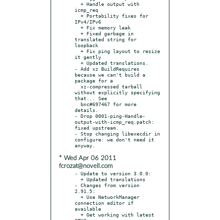
  + Handle output with 
icmp_req

  + Portability fixes for 
IPv4/IPv6

  + Fix memory leak

  + Fixed garbage in 
translated string for 
loopback

  + Fix ping layout to resize 
it gently

  + Updated translations.

- Add xz BuildRequires 
because we can't build a 
package for a

  xz-compressed tarball 
without explicitly specifying 
that... See

  bnc#697467 for more 
details.

- Drop 0001-ping-Handle-
output-with-icmp_req.patch: 
fixed upstream.

- Stop changing libexecdir in 
configure: we don't need it 
* Wed Apr 06 2011
fcrozat@novell.com
- Update to version 3.0.0:

  + Updated translations

- Changes from version 
2.91.5:

  + Use NetworkManager 
connection editor if 
available

  + Get working with latest 