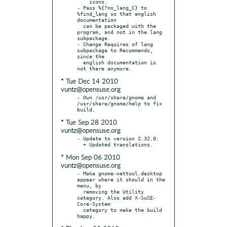
    icons.

- Pass %{?no_lang_C} to 
%find_lang so that english 
documentation

  can be packaged with the 
program, and not in the lang 
subpackage.

- Change Requires of lang 
subpackage to Recommends, 
since the

  english documentation is 
* Tue Dec 14 2010
vuntz@opensuse.org
- Own /usr/share/gnome and 
/usr/share/gnome/help to fix 
* Tue Sep 28 2010
vuntz@opensuse.org
- Update to version 2.32.0:

* Mon Sep 06 2010
vuntz@opensuse.org
- Make gnome-nettool.desktop 
appear where it should in the 
menu, by

  removing the Utility 
category. Also add X-SuSE-
Core-System

  category to make the build 