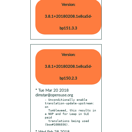
Version:
3.8.1+20180208.1e8ca5d-
bp151.3.3
Version:
3.8.1+20180208.1e8ca5d-
bp150.2.3
* Tue Mar 20 2018
dimstar@opensuse.org
- Unconditionally enable 
translation-update-upstream: 
on

  Tumbleweed, this results in 
a NOP and for Leap in SLE 
paid

  translations being used 