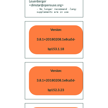
Leuenberger
<dimstar@opensuse.org>
- No longer recommend -lang: 
supplements are in use
Version:
3.8.1+20180208.1e8ca5d-
bp153.1.18
Version:
3.8.1+20180208.1e8ca5d-
bp152.3.23