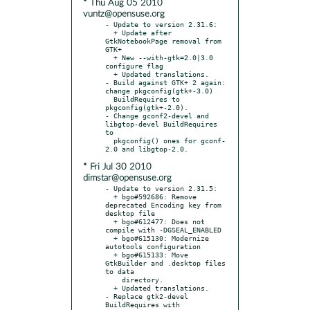
* Thu Aug 05 2010
vuntz@opensuse.org
- Update to version 2.31.6:

  + Update after 
GtkNotebookPage removal from 
GTK+

  + New --with-gtk=2.0|3.0 
configure flag

  + Updated translations.

- Build against GTK+ 2 again: 
change pkgconfig(gtk+-3.0)

  BuildRequires to 
pkgconfig(gtk+-2.0).

- Change gconf2-devel and 
libgtop-devel BuildRequires 
to

  pkgconfig() ones for gconf-
* Fri Jul 30 2010
dimstar@opensuse.org
- Update to version 2.31.5:

  + bgo#592686: Remove 
deprecated Encoding key from 
desktop file

  + bgo#612477: Does not 
compile with -DGSEAL_ENABLED

  + bgo#615130: Modernize 
autotools configuration

  + bgo#615133: Move 
GtkBuilder and .desktop files 
to data

    directory.

  + Updated translations.

- Replace gtk2-devel 
BuildRequires with 