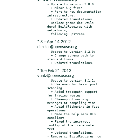
- Update to version 3.8.0:

  + Minor bug fixes.

  + Port to new documentation 
infrastructure.

  + Updated translations.

- Replace gnome-doc-utils-
devel BuildRequires with 
yelp-tools,

* Sat Apr 14 2012
dimstar@opensuse.org
- Update to version 3.2.0:

  + Change schema path to 
standard format.

* Tue Feb 21 2012
vuntz@opensuse.org
- Update to version 3.1.1:

  + Use nmap for basic port 
scanning

  + Added tracepath support 
for tracing routes

  + Cleanup of warning 
messages at compiling time

  + Avoid flickering in fast 
operations

  + Made the help menu HIG 
compliant

  + Fixed the incorrect 
tooltip of the traceroute 
text

  + Updated translations.

- Remove xz BuildRequires now 