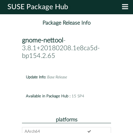
SUSE Package Hub
Package Release Info
gnome-nettool
-
3.8.1+20180208.1e8ca5d-
bp154.2.65
Update Info:
Base Release
Available in Package Hub :
15 SP4
platforms
AArch64