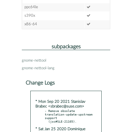
ppc64le
s390x
x86-64
subpackages
gnome-nettool
gnome-nettool-lang
Change Logs
* Mon Sep 20 2021 Stanislav
Brabec <sbrabec@suse.com>
- Remove obsolete 
translation-update-upstream 
support

* Sat Jan 25 2020 Dominique