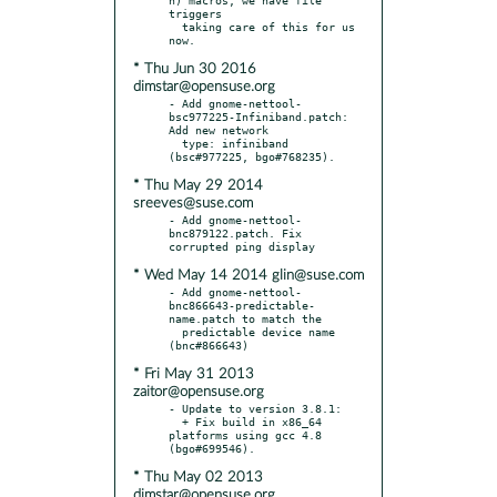
triggers

  taking care of this for us 
* Thu Jun 30 2016
dimstar@opensuse.org
- Add gnome-nettool-
bsc977225-Infiniband.patch: 
Add new network

  type: infiniband 
* Thu May 29 2014
sreeves@suse.com
- Add gnome-nettool-
bnc879122.patch. Fix 
* Wed May 14 2014 glin@suse.com
- Add gnome-nettool-
bnc866643-predictable-
name.patch to match the

  predictable device name 
* Fri May 31 2013
zaitor@opensuse.org
- Update to version 3.8.1:

  + Fix build in x86_64 
platforms using gcc 4.8 
* Thu May 02 2013
dimstar@opensuse.org