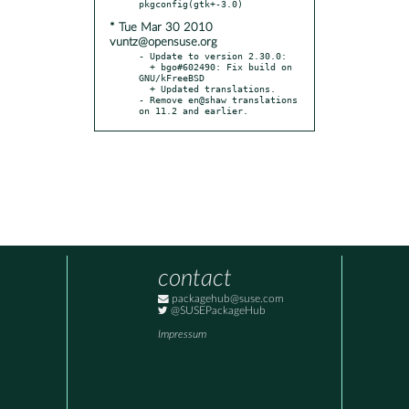
* Tue Mar 30 2010
vuntz@opensuse.org
- Update to version 2.30.0:

  + bgo#602490: Fix build on 
GNU/kFreeBSD

  + Updated translations.

- Remove en@shaw translations 
on 11.2 and earlier.
contact
packagehub@suse.com
@SUSEPackageHub
Impressum