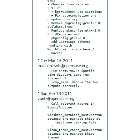
GTK3

- Changes from version 
2.91.2:

  + bgo#625900: Use GSettings

  + Fix autocompletion and 
dropdown history

- Remove pkgconfig(gconf-2.0) 
BuildRequires.

- Replace pkgconfig(gtk+-2.0) 
BuildRequires with

  pkgconfig(gtk+-3.0).

- Add GSettings schemas 
handling with 
%glib2_gsettings_schema_*

* Tue Mar 15 2011
malcolmlewis@opensuse.org
- Fix bnc#679874: iputils-
ping displays icmp_req= 
instead of

  icmp_seq=. Handle the two 
* Sun Feb 13 2011
vuntz@opensuse.org
- Call relevant macros in 
%post/%postun:

  + 
%desktop_database_post/postun 
because the package ships at

    least one desktop file.

  + 
%icon_theme_cache_post/postun 
because the package ships 
themed
