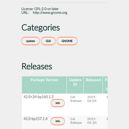
License:
GPL-2.0-or-later
URL:
http://www.gnome.org
Categories
system
GUI
GNOME
Releases
Package Version
Update
Released
Package
Pla
ID
Hub
Version
42.0+24-bp160.1.3
GA
2025-
16.0
x
Release
06-04
info
42.0-bp157.1.4
GA
2025-
15 SP7
A
info
Release
04-20
p
s