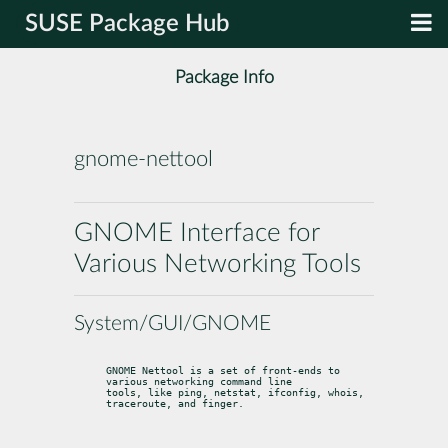
SUSE Package Hub
Package Info
gnome-nettool
GNOME Interface for
Various Networking Tools
System/GUI/GNOME
GNOME Nettool is a set of front-ends to 
various networking command line

tools, like ping, netstat, ifconfig, whois, 
traceroute, and finger.