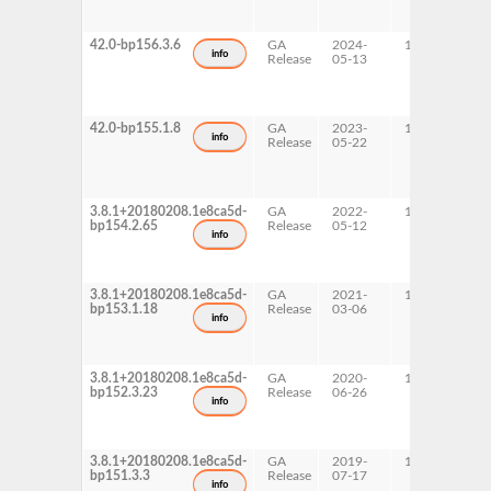
x
42.0-bp156.3.6
GA
2024-
15 SP6
A
info
Release
05-13
p
s
x
42.0-bp155.1.8
GA
2023-
15 SP5
A
info
Release
05-22
p
s
x
3.8.1+20180208.1e8ca5d-
GA
2022-
15 SP4
A
bp154.2.65
Release
05-12
p
info
s
x
3.8.1+20180208.1e8ca5d-
GA
2021-
15 SP3
A
bp153.1.18
Release
03-06
p
info
s
x
3.8.1+20180208.1e8ca5d-
GA
2020-
15 SP2
A
bp152.3.23
Release
06-26
p
info
s
x
3.8.1+20180208.1e8ca5d-
GA
2019-
15 SP1
A
bp151.3.3
Release
07-17
p
info
s