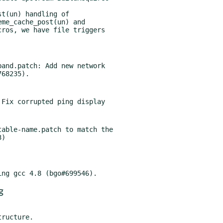
t(un) handling of

and.patch: Add new network

able-name.patch to match the

g