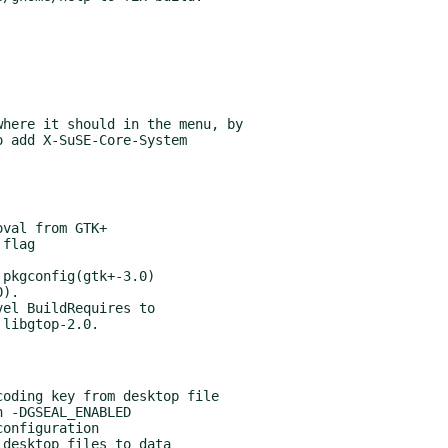
here it should in the menu, by

pkgconfig(gtk+-3.0)

el BuildRequires to
