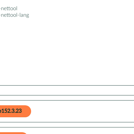
nettool
nettool-lang
p152.3.23