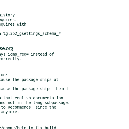
quires.

quires with

 %glib2_gsettings_schema_*

se.org
ys icmp_req= instead of

un:

 that english documentation

to Recommends, since the
