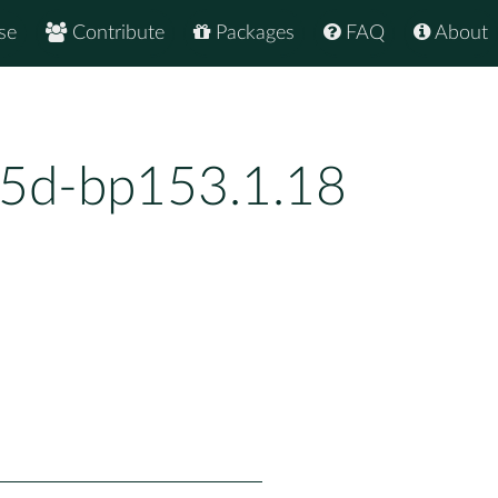
se
Contribute
Packages
FAQ
About
5d-bp153.1.18