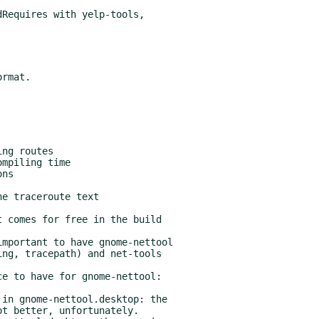
Requires with yelp-tools,

 comes for free in the build

mportant to have gnome-nettool

e to have for gnome-nettool:

in gnome-nettool.desktop: the
