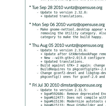
* Tue Sep 28 2010 vuntz@opensuse.org
- Update to version 2.32.0:

* Mon Sep 06 2010 vuntz@opensuse.org
- Make gnome-nettool.desktop appear w
  removing the Utility category. Also add X-SuSE-Core-System

* Thu Aug 05 2010 vuntz@opensuse.org
- Update to version 2.31.6:

  + Update after GtkNotebookPage removal from GTK+

  + New --with-gtk=2.0|3.0 configure flag

  + Updated translations.

- Build against GTK+ 2 again: change 
  BuildRequires to pkgconfig(gtk+-2.0).

- Change gconf2-devel and libgtop-dev
* Fri Jul 30 2010 dimstar@opensuse.org
- Update to version 2.31.5:

  + bgo#592686: Remove deprecated Encoding key from desktop file

  + bgo#612477: Does not compile with -DGSEAL_ENABLED

  + bgo#615130: Modernize autotools configuration

  + bgo#615133: Move GtkBuilder and .desktop files to data
