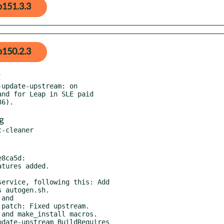
p151.3.3
p150.2.3
update-upstream: on

g
8ca5d:

ervice, following this: Add

and

and make_install macros.

date-upstream BuildRequires
