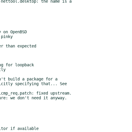
nettool.desktop: the name is a

't build a package for a

cmp_req.patch: fixed upstream.
