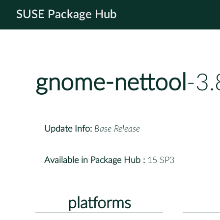
SUSE Package Hub
gnome-nettool
-3
Update Info:
Base Release
Available in Package Hub :
15 SP3
platforms