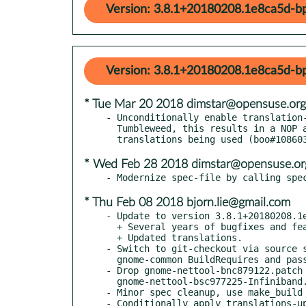
Version: 3.8.1+20180208.1e8ca5d-b
Version: 3.8.1+20180208.1e8ca5d-b
* Tue Mar 20 2018 dimstar@opensuse.org
- Unconditionally enable translation-
  Tumbleweed, this results in a NOP and for Leap in SLE paid

* Wed Feb 28 2018 dimstar@opensuse.or
* Thu Feb 08 2018 bjorn.lie@gmail.com
- Update to version 3.8.1+20180208.1e
  + Several years of bugfixes and features added.

  + Updated translations.

- Switch to git-checkout via source s
  gnome-common BuildRequires and pass autogen.sh.

- Drop gnome-nettool-bnc879122.patch 
  gnome-nettool-bsc977225-Infiniband.patch: Fixed upstream.

- Minor spec cleanup, use make_build 
- Conditionally apply translations-up