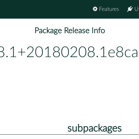
Features
U
Package Release Info
.8.1+20180208.1e8ca
subpackages