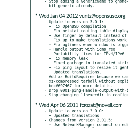
- Stop adding a GenericName to gnome-
* Wed Jan 04 2012 vuntz@opensuse.org
- Update to version 3.0.1:

  + Fix OpenBSD compilation

  + Fix netstat routing table display on OpenBSD

  + Use finger by default instead of pinky

  + Fix up to make translations work

  + Fix ugliness when window is bigger than expected

  + Handle output with icmp_req

  + Portability fixes for IPv4/IPv6

  + Fix memory leak

  + Fixed garbage in translated string for loopback

  + Fix ping layout to resize it gently

  + Updated translations.

- Add xz BuildRequires because we can
  xz-compressed tarball without explicitly specifying that... See

  bnc#697467 for more details.

- Drop 0001-ping-Handle-output-with-i
* Wed Apr 06 2011 fcrozat@novell.com
- Update to version 3.0.0:

  + Updated translations

- Changes from version 2.91.5:

  + Use NetworkManager connection editor if available
