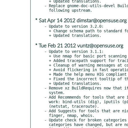
  + Updated translations.

- Replace gnome-doc-utils-devel Build
* Sat Apr 14 2012 dimstar@opensuse.org
- Update to version 3.2.0:

  + Change schema path to standard format.

* Tue Feb 21 2012 vuntz@opensuse.org
- Update to version 3.1.1:

  + Use nmap for basic port scanning

  + Added tracepath support for tracing routes

  + Cleanup of warning messages at compiling time

  + Avoid flickering in fast operations

  + Made the help menu HIG compliant

  + Fixed the incorrect tooltip of the traceroute text

  + Updated translations.

- Remove xz BuildRequires now that it
  system.

- Add Recommends for tools that are i
  work: bind-utils (dig), iputils (ping, tracepath) and net-tools

  (netstat, traceroute).

- Add Suggests for tools that are nic
  finger, nmap, whois.

- Update check for broken categories 
  categories have changed, but are not better, unfortunately.
