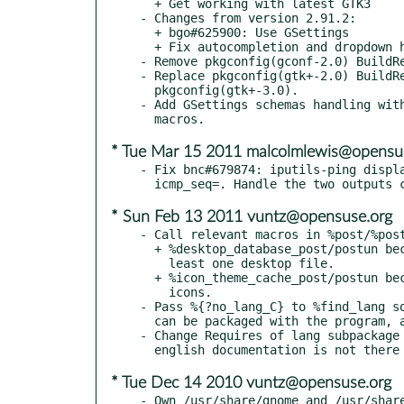
  + Get working with latest GTK3

- Changes from version 2.91.2:

  + bgo#625900: Use GSettings

  + Fix autocompletion and dropdown history

- Remove pkgconfig(gconf-2.0) BuildRe
- Replace pkgconfig(gtk+-2.0) BuildRe
  pkgconfig(gtk+-3.0).

- Add GSettings schemas handling with
* Tue Mar 15 2011 malcolmlewis@opensu
- Fix bnc#679874: iputils-ping displa
* Sun Feb 13 2011 vuntz@opensuse.org
- Call relevant macros in %post/%post
  + %desktop_database_post/postun because the package ships at

    least one desktop file.

  + %icon_theme_cache_post/postun because the package ships themed

    icons.

- Pass %{?no_lang_C} to %find_lang so
  can be packaged with the program, and not in the lang subpackage.

- Change Requires of lang subpackage 
* Tue Dec 14 2010 vuntz@opensuse.org