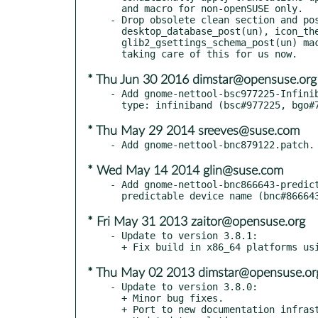
  and macro for non-openSUSE only.

- Drop obsolete clean section and pos
  desktop_database_post(un), icon_theme_cache_post(un) and

  glib2_gsettings_schema_post(un) macros, we have file triggers

* Thu Jun 30 2016 dimstar@opensuse.org
- Add gnome-nettool-bsc977225-Infinib
* Thu May 29 2014 sreeves@suse.com
* Wed May 14 2014 glin@suse.com
- Add gnome-nettool-bnc866643-predict
* Fri May 31 2013 zaitor@opensuse.org
- Update to version 3.8.1:

* Thu May 02 2013 dimstar@opensuse.or
- Update to version 3.8.0:

  + Minor bug fixes.

  + Port to new documentation infrastructure.
