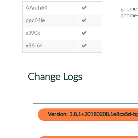
AArch64
gnome-
gnome-
ppc64le
s390x
x86-64
Change Logs
Version: 3.8.1+20180208.1e8ca5d-b