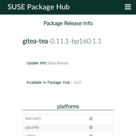
SUSE Package Hub
Package Release Info
gitea-tea
-0.11.1-bp160.1.1
Update Info:
Base Release
Available in Package Hub :
16.0
platforms
AArch64
ppc64le