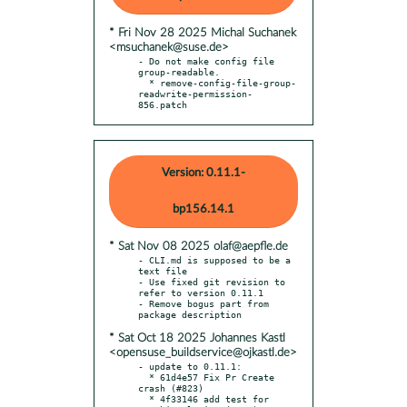
* Fri Nov 28 2025 Michal Suchanek
<msuchanek@suse.de>
- Do not make config file 
group-readable.

  * remove-config-file-group-
readwrite-permission-
856.patch
Version: 0.11.1-
bp156.14.1
* Sat Nov 08 2025 olaf@aepfle.de
- CLI.md is supposed to be a 
text file

- Use fixed git revision to 
refer to version 0.11.1

- Remove bogus part from 
* Sat Oct 18 2025 Johannes Kastl
<opensuse_buildservice@ojkastl.de>
- update to 0.11.1:

  * 61d4e57 Fix Pr Create 
crash (#823)

  * 4f33146 add test for 