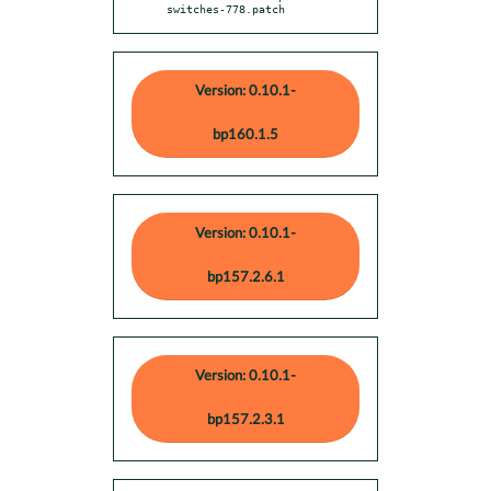
switches-778.patch
Version: 0.10.1-
bp160.1.5
Version: 0.10.1-
bp157.2.6.1
Version: 0.10.1-
bp157.2.3.1