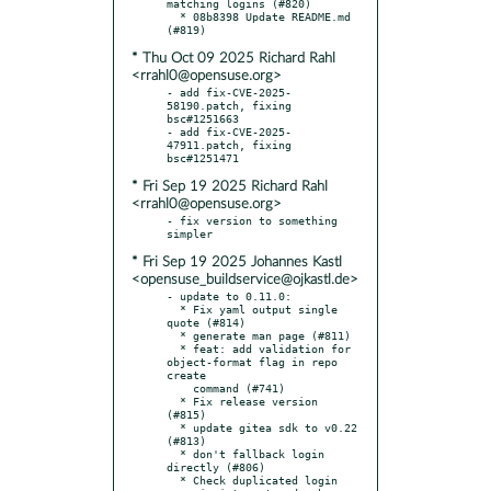
matching logins (#820)

  * 08b8398 Update README.md 
* Thu Oct 09 2025 Richard Rahl
<rrahl0@opensuse.org>
- add fix-CVE-2025-
58190.patch, fixing 
bsc#1251663

- add fix-CVE-2025-
47911.patch, fixing 
* Fri Sep 19 2025 Richard Rahl
<rrahl0@opensuse.org>
- fix version to something 
* Fri Sep 19 2025 Johannes Kastl
<opensuse_buildservice@ojkastl.de>
- update to 0.11.0:

  * Fix yaml output single 
quote (#814)

  * generate man page (#811)

  * feat: add validation for 
object-format flag in repo 
create

    command (#741)

  * Fix release version 
(#815)

  * update gitea sdk to v0.22 
(#813)

  * don't fallback login 
directly (#806)

  * Check duplicated login 