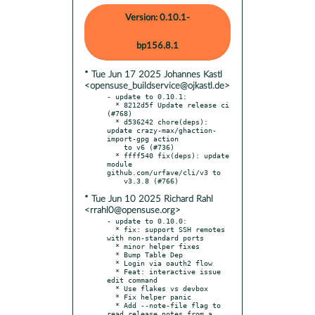
Version: 0.10.1-
bp156.8.1
* Tue Jun 17 2025 Johannes Kastl
<opensuse_buildservice@ojkastl.de>
- update to 0.10.1:

  * 8212d5f Update release ci 
(#768)

  * d536242 chore(deps): 
update crazy-max/ghaction-
import-gpg action

    to v6 (#736)

  * ffff540 fix(deps): update 
module 
github.com/urfave/cli/v3 to

* Tue Jun 10 2025 Richard Rahl
<rrahl0@opensuse.org>
- update to 0.10.0:

  * fix: support SSH remotes 
with non-standard ports

  * minor helper fixes

  * Bump Table Dep

  * Login via oauth2 flow

  * Feat: interactive issue 
edit command

  * Use flakes vs devbox

  * Fix helper panic

  * Add --note-file flag to 
read release notes from a 