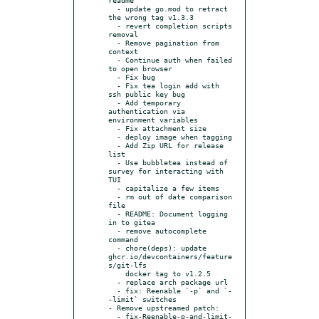
  - update go.mod to retract 
the wrong tag v1.3.3

  - revert completion scripts 
removal

  - Remove pagination from 
context

  - Continue auth when failed 
to open browser

  - Fix bug

  - Fix tea login add with 
ssh public key bug

  - Add temporary 
authentication via 
environment variables

  - Fix attachment size

  - deploy image when tagging

  - Add Zip URL for release 
list

  - Use bubbletea instead of 
survey for interacting with 
TUI

  - capitalize a few items

  - rm out of date comparison 
file

  - README: Document logging 
in to gitea

  - remove autocomplete 
command

  - chore(deps): update 
ghcr.io/devcontainers/feature
s/git-lfs

    docker tag to v1.2.5

  - replace arch package url

  - fix: Reenable `-p` and `-
-limit` switches

- Remove upstreamed patch:

  - fix-Reenable-p-and-limit-