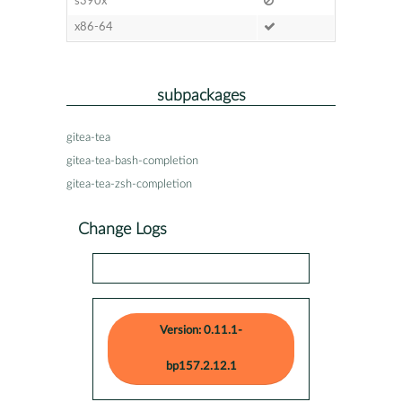
s390x
x86-64
subpackages
gitea-tea
gitea-tea-bash-completion
gitea-tea-zsh-completion
Change Logs
Version: 0.11.1-
bp157.2.12.1