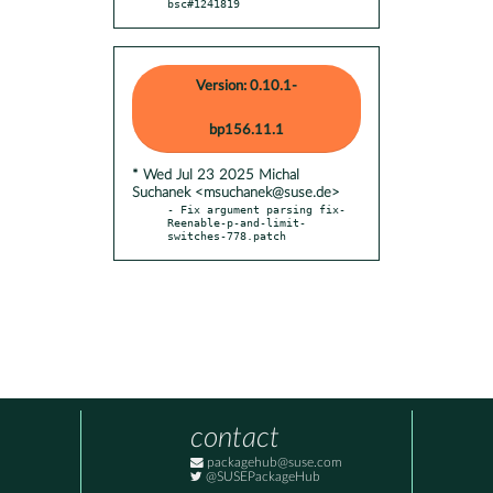
bsc#1241819
Version: 0.10.1-
bp156.11.1
* Wed Jul 23 2025 Michal
Suchanek <msuchanek@suse.de>
- Fix argument parsing fix-
Reenable-p-and-limit-
switches-778.patch
contact
packagehub@suse.com
@SUSEPackageHub