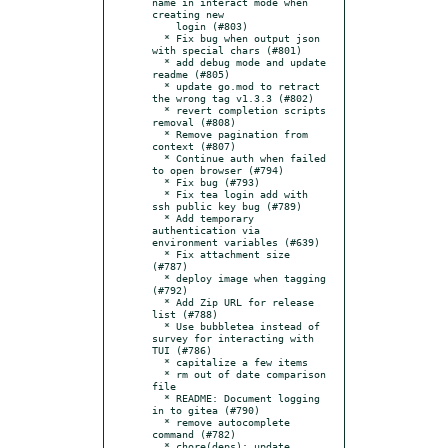
name in interact mode when 
creating new

    login (#803)

  * Fix bug when output json 
with special chars (#801)

  * add debug mode and update 
readme (#805)

  * update go.mod to retract 
the wrong tag v1.3.3 (#802)

  * revert completion scripts 
removal (#808)

  * Remove pagination from 
context (#807)

  * Continue auth when failed 
to open browser (#794)

  * Fix bug (#793)

  * Fix tea login add with 
ssh public key bug (#789)

  * Add temporary 
authentication via 
environment variables (#639)

  * Fix attachment size 
(#787)

  * deploy image when tagging 
(#792)

  * Add Zip URL for release 
list (#788)

  * Use bubbletea instead of 
survey for interacting with 
TUI (#786)

  * capitalize a few items

  * rm out of date comparison 
file

  * README: Document logging 
in to gitea (#790)

  * remove autocomplete 
command (#782)

  * chore(deps): update 