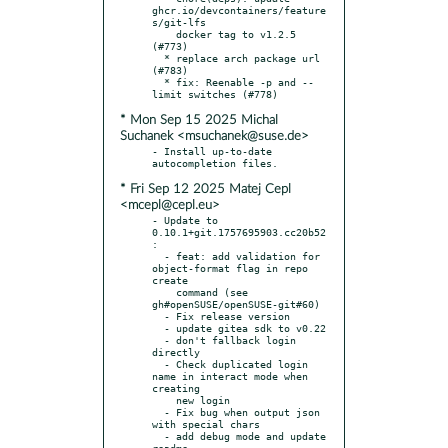
ghcr.io/devcontainers/feature
s/git-lfs

    docker tag to v1.2.5 
(#773)

  * replace arch package url 
(#783)

  * fix: Reenable -p and --
* Mon Sep 15 2025 Michal
Suchanek <msuchanek@suse.de>
- Install up-to-date 
* Fri Sep 12 2025 Matej Cepl
<mcepl@cepl.eu>
- Update to 
0.10.1+git.1757695903.cc20b52
:

  - feat: add validation for 
object-format flag in repo 
create

    command (see 
gh#openSUSE/openSUSE-git#60)

  - Fix release version

  - update gitea sdk to v0.22

  - don't fallback login 
directly

  - Check duplicated login 
name in interact mode when 
creating

    new login

  - Fix bug when output json 
with special chars

  - add debug mode and update 
readme
