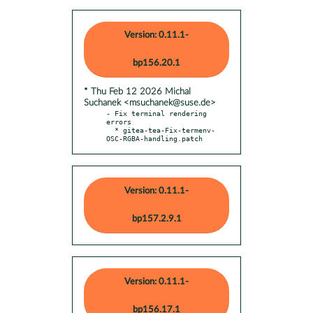
Version: 0.11.1-
bp156.20.1
* Thu Feb 12 2026 Michal
Suchanek <msuchanek@suse.de>
- Fix terminal rendering 
errors

  * gitea-tea-Fix-termenv-
OSC-RGBA-handling.patch
Version: 0.11.1-
bp157.2.9.1
Version: 0.11.1-
bp156.17.1