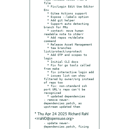
file

  * Fix/Login Edit Use Editor 
Env

  * Gitea Actions support

  * Expose --labels option

  * Add git helper

  * Support auto detecting 
branch for PRs

  * context: move human 
readable note to stderr

  * Add repos rm/delete 
command

  * Release Asset Management

  * tea branches 
list/protect/unprotect

  * Add OTP and scopes to 
login

  * Initial CLI docs

  * Fix for go tools called 
from make

  * fix interactive login add

  * issues list can show 
filtered by owner/org instead 
of repo too

  * fix: non-standard ssh 
port URL's repo can't be 
recognized

  * updated dependencies

- remove newer-
dependencies.patch, as 
* Thu Apr 24 2025 Richard Rahl
<rrahl0@opensuse.org>
- update newer-
dependencies.patch, fixing 