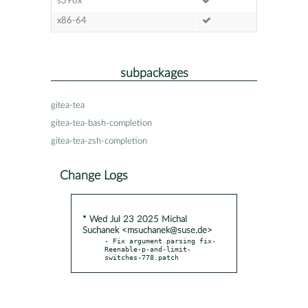
s390x
x86-64
subpackages
gitea-tea
gitea-tea-bash-completion
gitea-tea-zsh-completion
Change Logs
* Wed Jul 23 2025 Michal
Suchanek <msuchanek@suse.de>
- Fix argument parsing fix-
Reenable-p-and-limit-
switches-778.patch