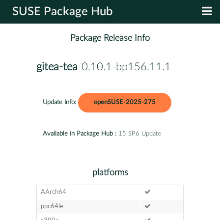
SUSE Package Hub
Package Release Info
gitea-tea
-0.10.1-bp156.11.1
Update Info:
openSUSE-2025-275
Available in Package Hub :
15 SP6 Update
platforms
AArch64
ppc64le