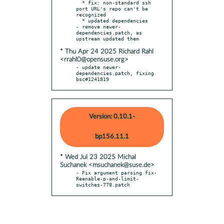
  * fix: non-standard ssh 
port URL's repo can't be 
recognized

  * updated dependencies

- remove newer-
dependencies.patch, as 
* Thu Apr 24 2025 Richard Rahl
<rrahl0@opensuse.org>
- update newer-
dependencies.patch, fixing 
bsc#1241819
Version: 0.10.1-
bp156.11.1
* Wed Jul 23 2025 Michal
Suchanek <msuchanek@suse.de>
- Fix argument parsing fix-
Reenable-p-and-limit-
switches-778.patch