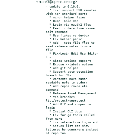
<rrahl0@opensuse.org>
- update to 0.10.0:

  * fix: support SSH remotes 
with non-standard ports

  * minor helper fixes

  * Bump Table Dep

  * Login via oauth2 flow

  * Feat: interactive issue 
edit command

  * Use flakes vs devbox

  * Fix helper panic

  * Add --note-file flag to 
read release notes from a 
file

  * Fix/Login Edit Use Editor 
Env

  * Gitea Actions support

  * Expose --labels option

  * Add git helper

  * Support auto detecting 
branch for PRs

  * context: move human 
readable note to stderr

  * Add repos rm/delete 
command

  * Release Asset Management

  * tea branches 
list/protect/unprotect

  * Add OTP and scopes to 
login

  * Initial CLI docs

  * Fix for go tools called 
from make

  * fix interactive login add

  * issues list can show 
filtered by owner/org instead 
of repo too
