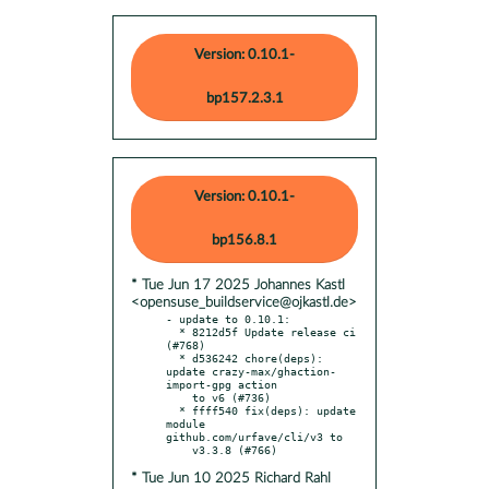
Version: 0.10.1-
bp157.2.3.1
Version: 0.10.1-
bp156.8.1
* Tue Jun 17 2025 Johannes Kastl
<opensuse_buildservice@ojkastl.de>
- update to 0.10.1:

  * 8212d5f Update release ci 
(#768)

  * d536242 chore(deps): 
update crazy-max/ghaction-
import-gpg action

    to v6 (#736)

  * ffff540 fix(deps): update 
module 
github.com/urfave/cli/v3 to

* Tue Jun 10 2025 Richard Rahl