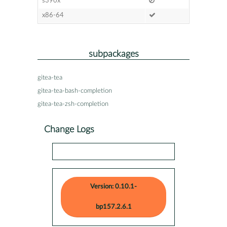
s390x
x86-64
subpackages
gitea-tea
gitea-tea-bash-completion
gitea-tea-zsh-completion
Change Logs
Version: 0.10.1-
bp157.2.6.1