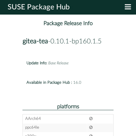
SUSE Package Hub
Package Release Info
gitea-tea
-0.10.1-bp160.1.5
Update Info:
Base Release
Available in Package Hub :
16.0
platforms
AArch64
ppc64le