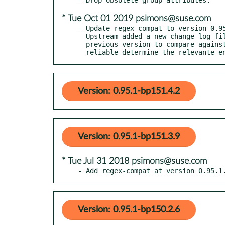
* Tue Oct 01 2019 psimons@suse.com
- Update regex-compat to version 0.95
  Upstream added a new change log file in this release. With no

  previous version to compare against, the automatic updater cannot

  reliable determine the relevante 
Version: 0.95.1-bp151.4.2
Version: 0.95.1-bp151.3.9
* Tue Jul 31 2018 psimons@suse.com
- Add regex-compat at version 0.95.1
Version: 0.95.1-bp150.2.6