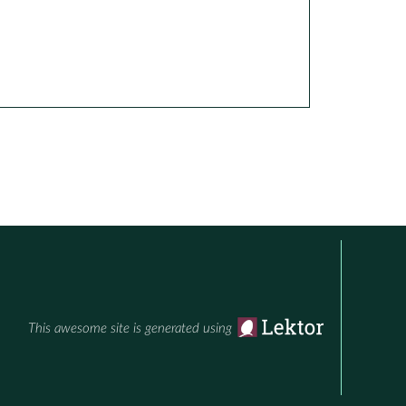
This awesome site is generated using