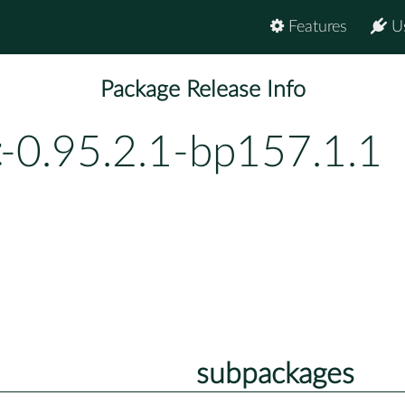
Features
U
Package Release Info
-0.95.2.1-bp157.1.1
subpackages