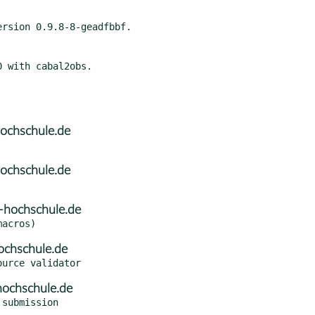
ochschule.de
ochschule.de
-hochschule.de
ochschule.de
hochschule.de