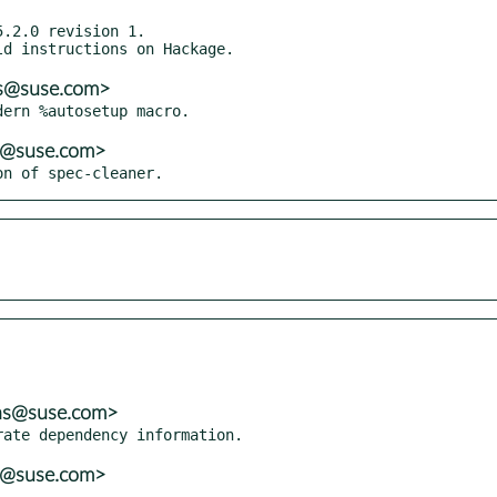
.2.0 revision 1.

ns@suse.com>
ns@suse.com>
on of spec-cleaner.
ons@suse.com>
ns@suse.com>