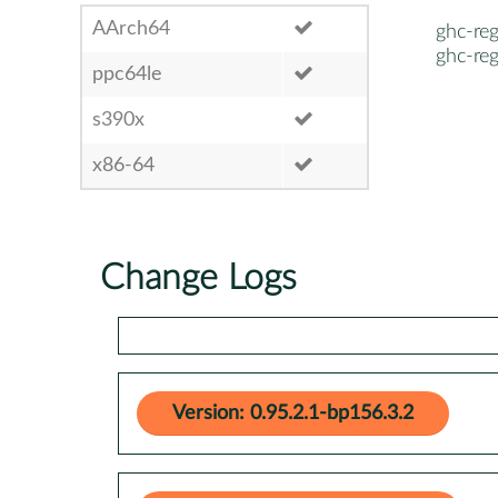
AArch64
ghc-re
ghc-re
ppc64le
s390x
x86-64
Change Logs
Version: 0.95.2.1-bp156.3.2