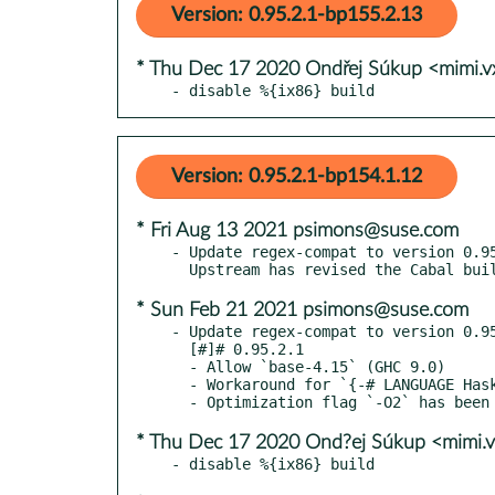
Version: 0.95.2.1-bp155.2.13
* Thu Dec 17 2020 Ondřej Súkup <mimi.
- disable %{ix86} build
Version: 0.95.2.1-bp154.1.12
* Fri Aug 13 2021 psimons@suse.com
- Update regex-compat to version 0.95
* Sun Feb 21 2021 psimons@suse.com
- Update regex-compat to version 0.95
  [#]# 0.95.2.1

  - Allow `base-4.15` (GHC 9.0)

  - Workaround for `{-# LANGUAGE Haskell2010 #-}` parser regression introduced in GHC 9.0

* Thu Dec 17 2020 Ond?ej Súkup <mimi.