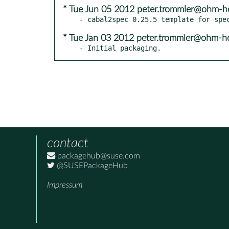
* Tue Jun 05 2012 peter.trommler@ohm-h
* Tue Jan 03 2012 peter.trommler@ohm-h
- Initial packaging.
contact
packagehub@suse.com
@SUSEPackageHub
Impressum