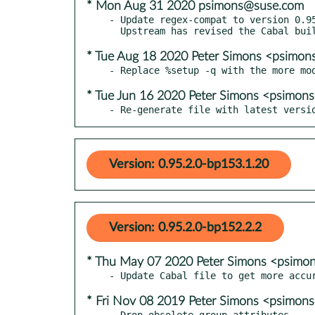
* Mon Aug 31 2020 psimons@suse.com
- Update regex-compat to version 0.95
* Tue Aug 18 2020 Peter Simons <psimo
* Tue Jun 16 2020 Peter Simons <psimo
- Re-generate file with latest versi
Version: 0.95.2.0-bp153.1.20
Version: 0.95.2.0-bp152.2.2
* Thu May 07 2020 Peter Simons <psim
* Fri Nov 08 2019 Peter Simons <psimo