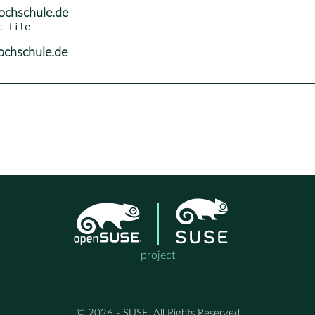
ochschule.de
ochschule.de
project
© 2026 - SUSE, All Rights Reserved