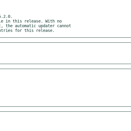
.2.0.

entries for this release.
.