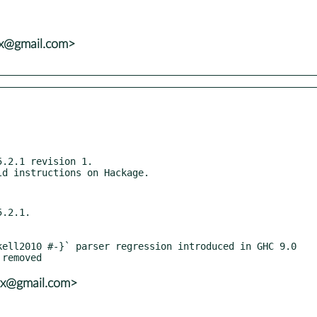
vx@gmail.com>
.2.1 revision 1.

.2.1.

vx@gmail.com>