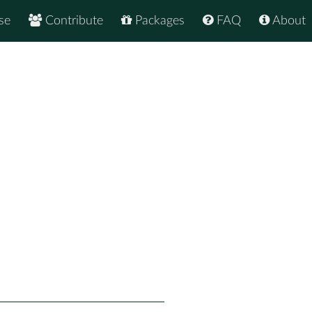
se
Contribute
Packages
FAQ
About