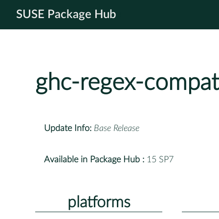
SUSE Package Hub
ghc-regex-compat
Update Info:
Base Release
Available in Package Hub :
15 SP7
platforms