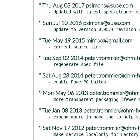
* Thu Aug 03 2017 psimons@suse.com
* Sun Jul 10 2016 psimons@suse.com
* Tue May 19 2015 mimi.vx@gmail.com
* Tue Sep 02 2014 peter.trommler@ohm-h
* Sat Aug 23 2014 peter.trommler@ohm-h
* Mon May 06 2013 peter.trommler@ohm
* Tue Jan 08 2013 peter.trommler@ohm-h
* Sat Nov 17 2012 peter.trommler@ohm-