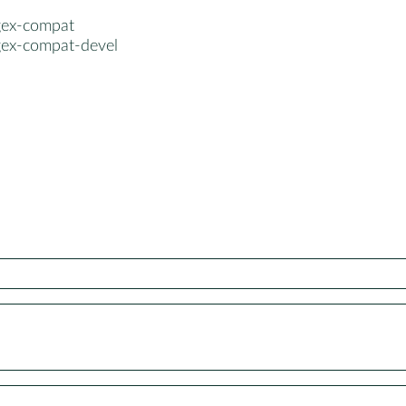
gex-compat
gex-compat-devel