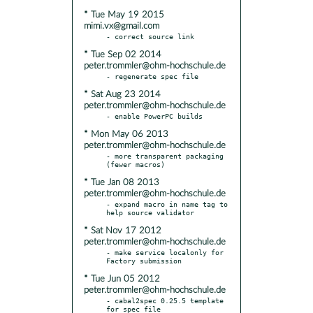
* Tue May 19 2015
mimi.vx@gmail.com
* Tue Sep 02 2014
peter.trommler@ohm-hochschule.de
* Sat Aug 23 2014
peter.trommler@ohm-hochschule.de
* Mon May 06 2013
peter.trommler@ohm-hochschule.de
- more transparent packaging 
* Tue Jan 08 2013
peter.trommler@ohm-hochschule.de
- expand macro in name tag to 
* Sat Nov 17 2012
peter.trommler@ohm-hochschule.de
- make service localonly for 
* Tue Jun 05 2012
peter.trommler@ohm-hochschule.de
- cabal2spec 0.25.5 template 