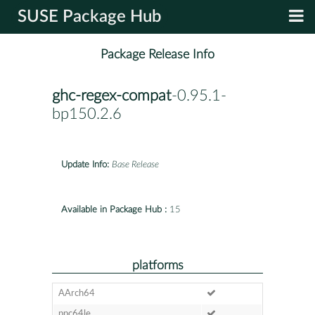
SUSE Package Hub
Package Release Info
ghc-regex-compat
-0.95.1-
bp150.2.6
Update Info:
Base Release
Available in Package Hub :
15
platforms
AArch64
ppc64le