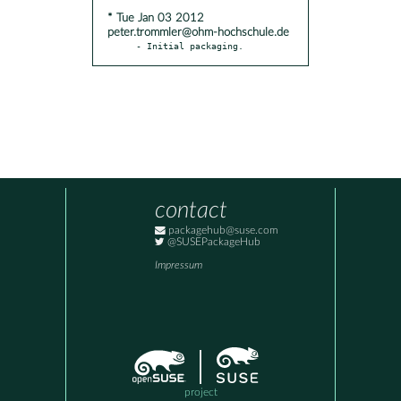
* Tue Jan 03 2012
peter.trommler@ohm-hochschule.de
- Initial packaging.
contact
packagehub@suse.com
@SUSEPackageHub
Impressum
project