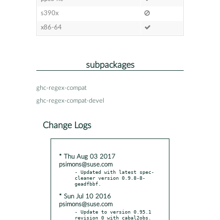
s390x
x86-64
subpackages
ghc-regex-compat
ghc-regex-compat-devel
Change Logs
* Thu Aug 03 2017
psimons@suse.com
- Updated with latest spec-
cleaner version 0.9.8-8-
* Sun Jul 10 2016
psimons@suse.com
- Update to version 0.95.1 