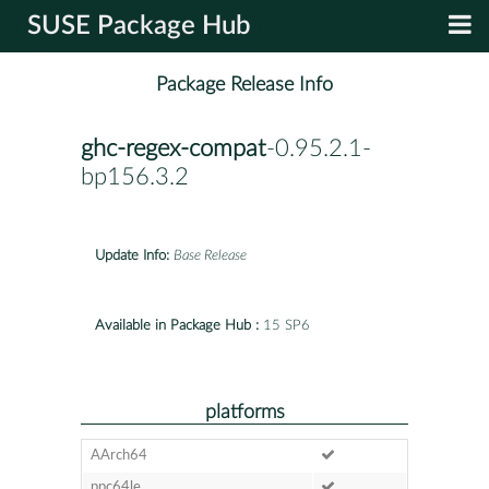
SUSE Package Hub
Package Release Info
ghc-regex-compat
-0.95.2.1-
bp156.3.2
Update Info:
Base Release
Available in Package Hub :
15 SP6
platforms
AArch64
ppc64le