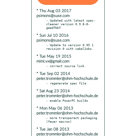
* Thu Aug 03 2017
psimons@suse.com
- Updated with latest spec-
cleaner version 0.9.8-8-
* Sun Jul 10 2016
psimons@suse.com
- Update to version 0.95.1 
* Tue May 19 2015
mimi.vx@gmail.com
* Tue Sep 02 2014
peter.trommler@ohm-hochschule.de
* Sat Aug 23 2014
peter.trommler@ohm-hochschule.de
* Mon May 06 2013
peter.trommler@ohm-hochschule.de
- more transparent packaging 
* Tue Jan 08 2013
peter.trommler@ohm-hochschule.de