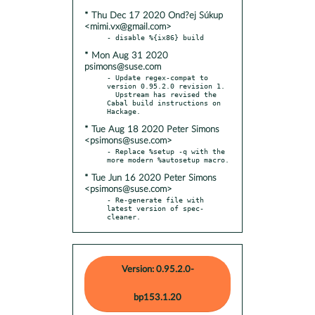
* Thu Dec 17 2020 Ond?ej Súkup
<mimi.vx@gmail.com>
* Mon Aug 31 2020
psimons@suse.com
- Update regex-compat to 
version 0.95.2.0 revision 1.

  Upstream has revised the 
Cabal build instructions on 
* Tue Aug 18 2020 Peter Simons
<psimons@suse.com>
- Replace %setup -q with the 
* Tue Jun 16 2020 Peter Simons
<psimons@suse.com>
- Re-generate file with 
latest version of spec-
cleaner.
Version: 0.95.2.0-
bp153.1.20