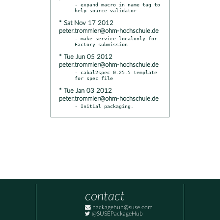
- expand macro in name tag to 
* Sat Nov 17 2012
peter.trommler@ohm-hochschule.de
- make service localonly for 
* Tue Jun 05 2012
peter.trommler@ohm-hochschule.de
- cabal2spec 0.25.5 template 
* Tue Jan 03 2012
peter.trommler@ohm-hochschule.de
- Initial packaging.
contact
packagehub@suse.com
@SUSEPackageHub