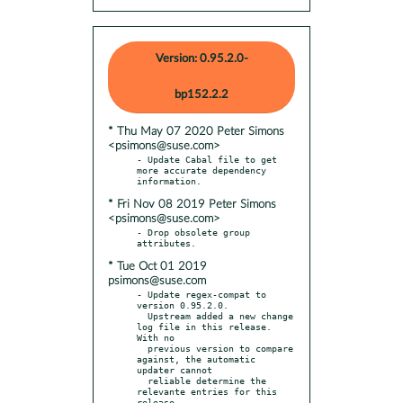
Version: 0.95.2.0-
bp152.2.2
* Thu May 07 2020 Peter Simons
<psimons@suse.com>
- Update Cabal file to get 
more accurate dependency 
* Fri Nov 08 2019 Peter Simons
<psimons@suse.com>
- Drop obsolete group 
* Tue Oct 01 2019
psimons@suse.com
- Update regex-compat to 
version 0.95.2.0.

  Upstream added a new change 
log file in this release. 
With no

  previous version to compare 
against, the automatic 
updater cannot

  reliable determine the 
relevante entries for this 
release.