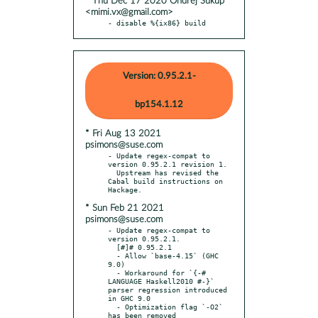
* Thu Dec 17 2020 Ondřej Súkup
<mimi.vx@gmail.com>
- disable %{ix86} build
Version: 0.95.2.1-
bp154.1.12
* Fri Aug 13 2021
psimons@suse.com
- Update regex-compat to 
version 0.95.2.1 revision 1.

  Upstream has revised the 
Cabal build instructions on 
* Sun Feb 21 2021
psimons@suse.com
- Update regex-compat to 
version 0.95.2.1.

  [#]# 0.95.2.1

  - Allow `base-4.15` (GHC 
9.0)

  - Workaround for `{-# 
LANGUAGE Haskell2010 #-}` 
parser regression introduced 
in GHC 9.0

  - Optimization flag `-O2` 