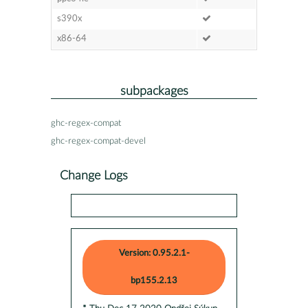
s390x
x86-64
subpackages
ghc-regex-compat
ghc-regex-compat-devel
Change Logs
Version: 0.95.2.1-
bp155.2.13