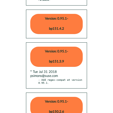
Version: 0.95.1-
bp151.4.2
Version: 0.95.1-
bp151.3.9
* Tue Jul 31 2018
psimons@suse.com
- Add regex-compat at version 
0.95.1.
Version: 0.95.1-
bp150.2.6