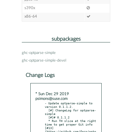
s390x
x86-64
subpackages
ghc-optparse-simple
ghc-optparse-simple-devel
Change Logs
* Sun Dec 29 2019
psimons@suse.com
- Update optparse-simple to 
version 0.1.1.2.

  [#] ChangeLog for optparse-
simple

  [#]# 0.1.1.2

  * Run TH slice at the right 
time to get proper Git info 
[#13]
(https://github.com/fpco/optp