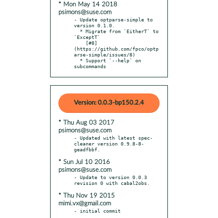
* Mon May 14 2018
psimons@suse.com
- Update optparse-simple to 
version 0.1.0.

  * Migrate from `EitherT` to 
`ExceptT`

    [#8]
(https://github.com/fpco/optp
arse-simple/issues/8)

  * Support `--help` on 
subcommands
Version: 0.0.3-bp150.2.4
* Thu Aug 03 2017
psimons@suse.com
- Updated with latest spec-
cleaner version 0.9.8-8-
* Sun Jul 10 2016
psimons@suse.com
- Update to version 0.0.3 
* Thu Nov 19 2015
mimi.vx@gmail.com
- initial commit