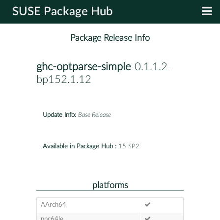
SUSE Package Hub
Package Release Info
ghc-optparse-simple
-0.1.1.2-
bp152.1.12
Update Info:
Base Release
Available in Package Hub :
15 SP2
platforms
AArch64
ppc64le