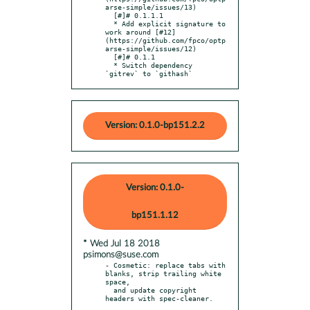
arse-simple/issues/13)

  [#]# 0.1.1.1

  * Add explicit signature to 
work around [#12]
(https://github.com/fpco/optp
arse-simple/issues/12)

  [#]# 0.1.1

  * Switch dependency 
`gitrev` to `githash`
Version: 0.1.0-bp151.2.2
Version: 0.1.0-
bp151.1.12
* Wed Jul 18 2018
psimons@suse.com
- Cosmetic: replace tabs with 
blanks, strip trailing white 
space,

  and update copyright 