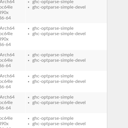
Arch64
ghc-optparse-simple
pc64le
ghc-optparse-simple-devel
390x
86-64
Arch64
ghc-optparse-simple
pc64le
ghc-optparse-simple-devel
390x
86-64
Arch64
ghc-optparse-simple
pc64le
ghc-optparse-simple-devel
86-64
Arch64
ghc-optparse-simple
pc64le
ghc-optparse-simple-devel
86-64
Arch64
ghc-optparse-simple
pc64le
ghc-optparse-simple-devel
86-64
pc64le
ghc-optparse-simple
390x
ghc-optparse-simple-devel