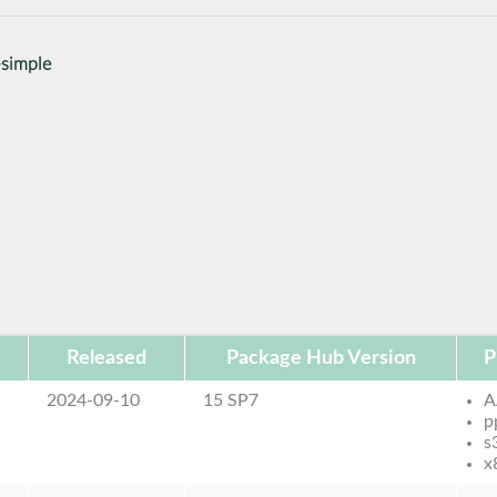
-simple
Released
Package Hub Version
P
2024-09-10
15 SP7
A
p
s
x