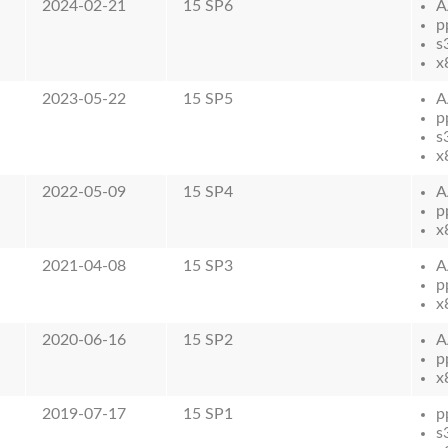
2024-02-21
15 SP6
A
p
s
x
2023-05-22
15 SP5
A
p
s
x
2022-05-09
15 SP4
A
p
x
2021-04-08
15 SP3
A
p
x
2020-06-16
15 SP2
A
p
x
2019-07-17
15 SP1
p
s