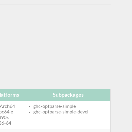
latforms
Subpackages
Arch64
ghc-optparse-simple
pc64le
ghc-optparse-simple-devel
390x
86-64