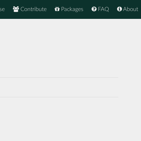
se
Contribute
Packages
FAQ
About