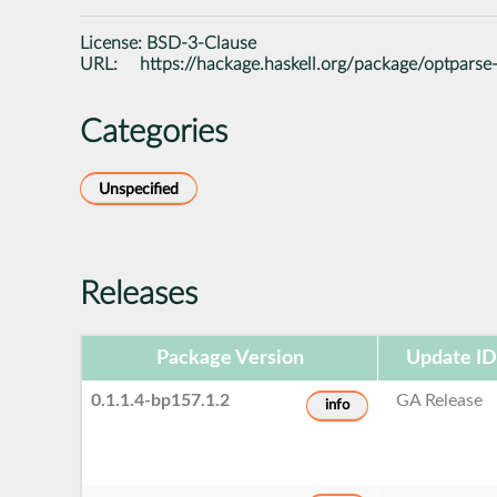
License:
BSD-3-Clause
URL:
https://hackage.haskell.org/package/optparse
Categories
Unspecified
Releases
Package Version
Update ID
0.1.1.4-bp157.1.2
GA Release
info