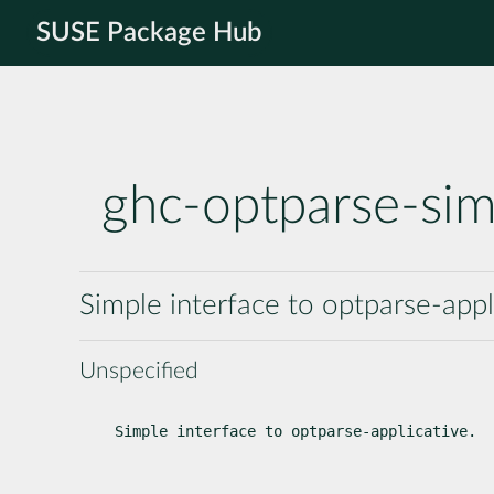
SUSE Package Hub
ghc-optparse-sim
Simple interface to optparse-appl
Unspecified
Simple interface to optparse-applicative.