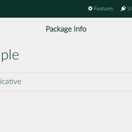
Features
U
Package Info
ple
icative