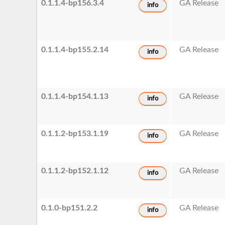
0.1.1.4-bp156.3.4
GA Release
info
0.1.1.4-bp155.2.14
GA Release
info
0.1.1.4-bp154.1.13
GA Release
info
0.1.1.2-bp153.1.19
GA Release
info
0.1.1.2-bp152.1.12
GA Release
info
0.1.0-bp151.2.2
GA Release
info