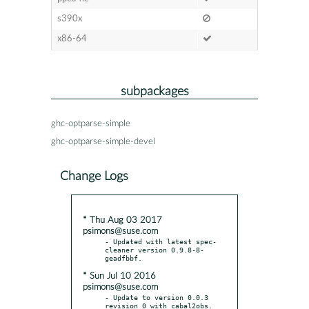
s390x
x86-64
subpackages
ghc-optparse-simple
ghc-optparse-simple-devel
Change Logs
* Thu Aug 03 2017
psimons@suse.com
- Updated with latest spec-
cleaner version 0.9.8-8-
* Sun Jul 10 2016
psimons@suse.com
- Update to version 0.0.3 