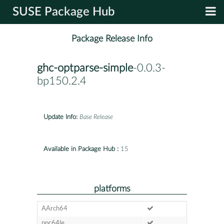
SUSE Package Hub
Package Release Info
ghc-optparse-simple
-0.0.3-
bp150.2.4
Update Info:
Base Release
Available in Package Hub :
15
platforms
AArch64
ppc64le