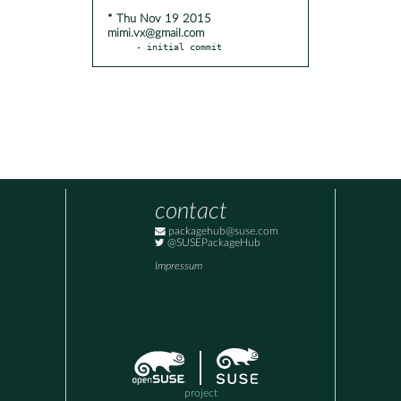
* Thu Nov 19 2015
mimi.vx@gmail.com
- initial commit
contact
packagehub@suse.com
@SUSEPackageHub
Impressum
project