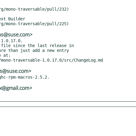
ons@suse.com>
1.0.17.0.

ns@suse.com>
vx@gmail.com>