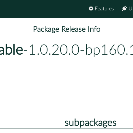
Features
U
Package Release Info
able
-1.0.20.0-bp160.
subpackages