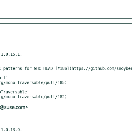
1.0.15.1.

ns@suse.com>
1.0.13.0.
