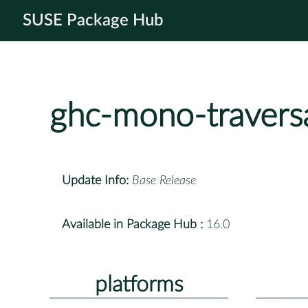
SUSE Package Hub
ghc-mono-travers
Update Info:
Base Release
Available in Package Hub :
16.0
platforms