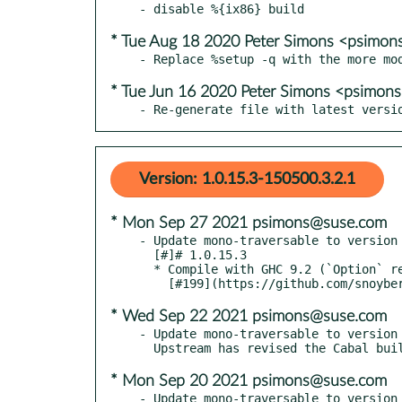
* Tue Aug 18 2020 Peter Simons <psimo
* Tue Jun 16 2020 Peter Simons <psimo
- Re-generate file with latest versi
Version: 1.0.15.3-150500.3.2.1
* Mon Sep 27 2021 psimons@suse.com
- Update mono-traversable to version 
  [#]# 1.0.15.3

  * Compile with GHC 9.2 (`Option` removed from `base-4.16`)

* Wed Sep 22 2021 psimons@suse.com
- Update mono-traversable to version 
* Mon Sep 20 2021 psimons@suse.com
- Update mono-traversable to version 