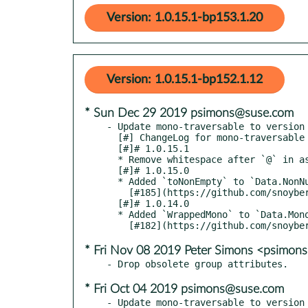
Version: 1.0.15.1-bp153.1.20
Version: 1.0.15.1-bp152.1.12
* Sun Dec 29 2019 psimons@suse.com
- Update mono-traversable to version 
  [#] ChangeLog for mono-traversable

  [#]# 1.0.15.1

  * Remove whitespace after `@` in as-patterns for GHC HEAD [#186](https://github.com/snoyberg/mono-traversable/pull/186)

  [#]# 1.0.15.0

  * Added `toNonEmpty` to `Data.NonNull`

    [#185](https://github.com/snoyberg/mono-traversable/pull/185)

  [#]# 1.0.14.0

  * Added `WrappedMono` to `Data.MonoTraversable`

* Fri Nov 08 2019 Peter Simons <psimo
* Fri Oct 04 2019 psimons@suse.com
- Update mono-traversable to version 