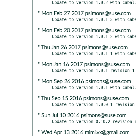
* Mon Feb 27 2017 psimons@suse.com
* Mon Feb 20 2017 psimons@suse.com
* Thu Jan 26 2017 psimons@suse.com
* Mon Jan 16 2017 psimons@suse.com
* Mon Sep 26 2016 psimons@suse.com
* Thu Sep 15 2016 psimons@suse.com
* Sun Jul 10 2016 psimons@suse.com
* Wed Apr 13 2016 mimi.vx@gmail.com