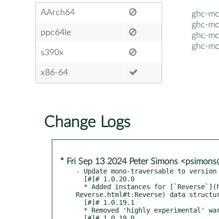
AArch64
ghc-mo
ghc-mo
ppc64le
ghc-mo
ghc-mo
s390x
x86-64
Change Logs
* Fri Sep 13 2024 Peter Simons <psimon
- Update mono-traversable to version 
  [#]# 1.0.20.0

  * Added instances for [`Reverse`](https://hackage.haskell.org/package/transformers-0.6.1.1/docs/Data-Functor-
Reverse.html#t:Reverse) data structur
  [#]# 1.0.19.1

  * Removed 'highly experimental' warning haddock comment from Data.Containers.

  [#]# 1.0.19.0
