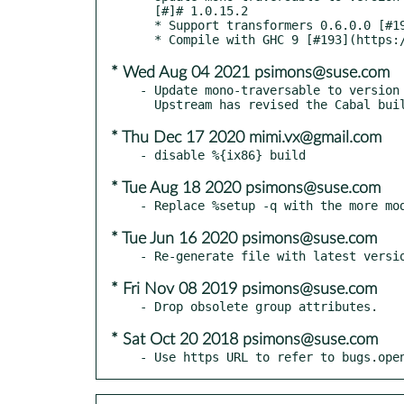
  [#]# 1.0.15.2

  * Support transformers 0.6.0.0 [#196](https://github.com/snoyberg/mono-traversable/issues/196)

* Wed Aug 04 2021 psimons@suse.com
- Update mono-traversable to version 
* Thu Dec 17 2020 mimi.vx@gmail.com
* Tue Aug 18 2020 psimons@suse.com
* Tue Jun 16 2020 psimons@suse.com
* Fri Nov 08 2019 psimons@suse.com
* Sat Oct 20 2018 psimons@suse.com
- Use https URL to refer to bugs.ope