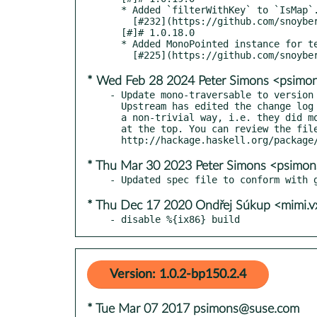
  * Added `filterWithKey` to `IsMap`.

    [#232](https://github.com/snoyberg/mono-traversable/pull/232)

  [#]# 1.0.18.0

  * Added MonoPointed instance for text Builder

* Wed Feb 28 2024 Peter Simons <psim
- Update mono-traversable to version 
  Upstream has edited the change log file since the last release in

  a non-trivial way, i.e. they did more than just add a new entry

  at the top. You can review the file at:

* Thu Mar 30 2023 Peter Simons <psimo
* Thu Dec 17 2020 Ondřej Súkup <mimi.
- disable %{ix86} build
Version: 1.0.2-bp150.2.4
* Tue Mar 07 2017 psimons@suse.com