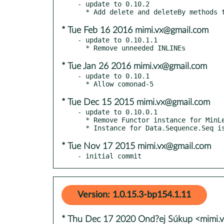
- update to 0.10.2

* Tue Feb 16 2016 mimi.vx@gmail.com
- update to 0.10.1.1

* Tue Jan 26 2016 mimi.vx@gmail.com
- update to 0.10.1

* Tue Dec 15 2015 mimi.vx@gmail.com
- update to 0.10.0.1

  * Remove Functor instance for MinLen

* Tue Nov 17 2015 mimi.vx@gmail.com
- initial commit
Version: 1.0.15.3-bp154.1.11
* Thu Dec 17 2020 Ond?ej Súkup <mimi.