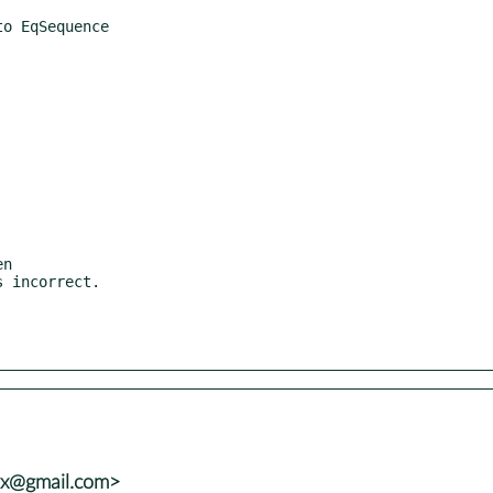
vx@gmail.com>