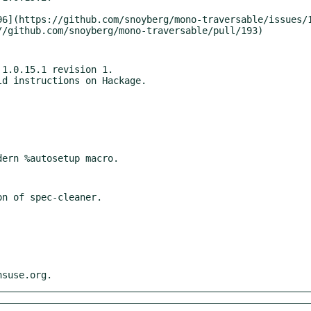
1.0.15.1 revision 1.

nsuse.org.