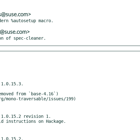
ns@suse.com>
ns@suse.com>
on of spec-cleaner.
1.0.15.3.

1.0.15.2 revision 1.

1.0.15.2.
