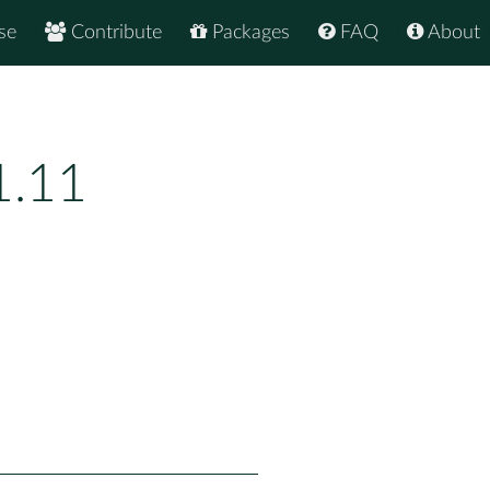
se
Contribute
Packages
FAQ
About
1.11