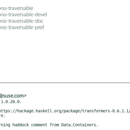
no-traversable
no-traversable-devel
no-traversable-doc
no-traversable-prof
s@suse.com>
1.0.20.0.

e.
