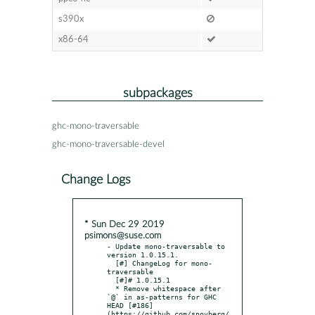
s390x
x86-64
subpackages
ghc-mono-traversable
ghc-mono-traversable-devel
Change Logs
* Sun Dec 29 2019
psimons@suse.com
- Update mono-traversable to 
version 1.0.15.1.

  [#] ChangeLog for mono-
traversable

  [#]# 1.0.15.1

  * Remove whitespace after 
`@` in as-patterns for GHC 
HEAD [#186]
(https://github.com/snoyberg/