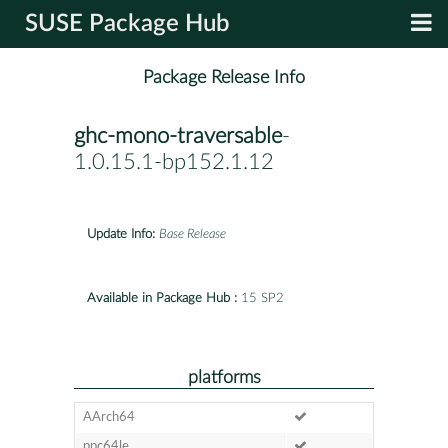
SUSE Package Hub
Package Release Info
ghc-mono-traversable
-
1.0.15.1-bp152.1.12
Update Info:
Base Release
Available in Package Hub :
15 SP2
platforms
AArch64
ppc64le