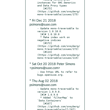
instances for GHC.Generics 
and Data.Proxy types

    [#175]
(https://github.com/snoyberg/
* Fri Dec 21 2018
psimons@suse.com
- Update mono-traversable to 
version 1.0.10.0.

  [#]# 1.0.10.0

  * Make index work on 
negative indices

    [#172]
(https://github.com/snoyberg/
mono-traversable/issues/172)

    [#114]
(https://github.com/snoyberg/
* Sat Oct 20 2018 Peter Simons
<psimons@suse.com>
- Use https URL to refer to 
* Thu Aug 02 2018
psimons@suse.com
- Update mono-traversable to 
version 1.0.9.0.

  [#]# 1.0.9.0

  * Added `filterMap` to 
`Data.Containers`

    [#167]
(https://github.com/snoyberg/