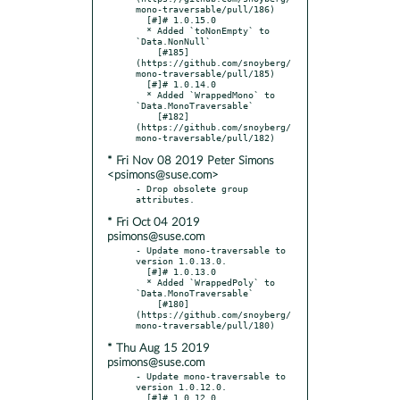
mono-traversable/pull/186)

  [#]# 1.0.15.0

  * Added `toNonEmpty` to 
`Data.NonNull`

    [#185]
(https://github.com/snoyberg/
mono-traversable/pull/185)

  [#]# 1.0.14.0

  * Added `WrappedMono` to 
`Data.MonoTraversable`

    [#182]
(https://github.com/snoyberg/
* Fri Nov 08 2019 Peter Simons
<psimons@suse.com>
- Drop obsolete group 
* Fri Oct 04 2019
psimons@suse.com
- Update mono-traversable to 
version 1.0.13.0.

  [#]# 1.0.13.0

  * Added `WrappedPoly` to 
`Data.MonoTraversable`

    [#180]
(https://github.com/snoyberg/
* Thu Aug 15 2019
psimons@suse.com
- Update mono-traversable to 
version 1.0.12.0.

  [#]# 1.0.12.0
