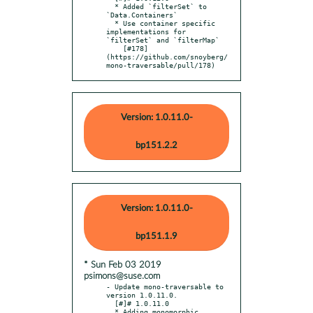
  * Added `filterSet` to 
`Data.Containers`

  * Use container specific 
implementations for 
`filterSet` and `filterMap`

    [#178]
(https://github.com/snoyberg/
mono-traversable/pull/178)
Version: 1.0.11.0-
bp151.2.2
Version: 1.0.11.0-
bp151.1.9
* Sun Feb 03 2019
psimons@suse.com
- Update mono-traversable to 
version 1.0.11.0.

  [#]# 1.0.11.0

  * Adding monomorphic 