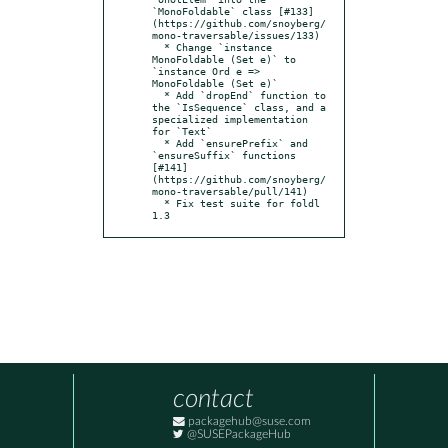
`MonoFoldable` class [#133]
(https://github.com/snoyberg/
mono-traversable/issues/133)

  * Change `instance 
MonoFoldable (Set e)` to 
`instance Ord e => 
MonoFoldable (Set e)`

  * Add `dropEnd` function to 
the `IsSequence` class, and a 
specialized implementation 
for `Text`

  * Add `ensurePrefix` and 
`ensureSuffix` functions 
[#141]
(https://github.com/snoyberg/
mono-traversable/pull/141)

  * Fix test suite for foldl 
1.3
contact
packagehub@suse.com
@SUSEPackageHub