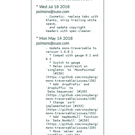
* Wed Jul 18 2018
psimons@suse.com
- Cosmetic: replace tabs with 
blanks, strip trailing white 
space,

  and update copyright 
* Mon May 14 2018
psimons@suse.com
- Update mono-traversable to 
version 1.0.8.1.

  * Compat with gauge 0.1 and 
0.2

  * Switch to gauge

  * Relax constraint on 
`singleton` to `MonoPointed`

    [#156]
(https://github.com/snoyberg/
mono-traversable/issues/156)

  * Add `dropPrefix` and 
`dropSuffix` to 
`Data.Sequences` [#139]
(https://github.com/snoyberg/
mono-traversable/issues/139)

  * Change `sort` 
implementation [#153]
(https://github.com/snoyberg/
mono-traversable/issues/153)

  * Add `mapNonNull` function 
to `Data.NonNull` [#150]
(https://github.com/snoyberg/
mono-traversable/issues/150)

  * Move `oelem` and 
`onotElem` into the 