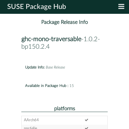
SUSE Package Hub
Package Release Info
ghc-mono-traversable
-1.0.2-
bp150.2.4
Update Info:
Base Release
Available in Package Hub :
15
platforms
AArch64
ppc64le