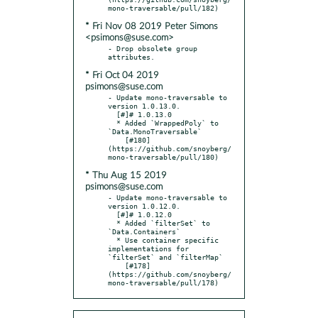
* Fri Nov 08 2019 Peter Simons
<psimons@suse.com>
- Drop obsolete group 
* Fri Oct 04 2019
psimons@suse.com
- Update mono-traversable to 
version 1.0.13.0.

  [#]# 1.0.13.0

  * Added `WrappedPoly` to 
`Data.MonoTraversable`

    [#180]
(https://github.com/snoyberg/
* Thu Aug 15 2019
psimons@suse.com
- Update mono-traversable to 
version 1.0.12.0.

  [#]# 1.0.12.0

  * Added `filterSet` to 
`Data.Containers`

  * Use container specific 
implementations for 
`filterSet` and `filterMap`

    [#178]
(https://github.com/snoyberg/
mono-traversable/pull/178)