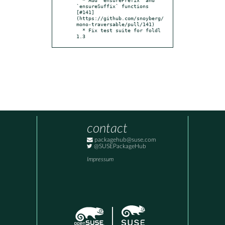
`ensureSuffix` functions 
[#141]
(https://github.com/snoyberg/
mono-traversable/pull/141)

  * Fix test suite for foldl 
1.3
contact
packagehub@suse.com
@SUSEPackageHub
Impressum