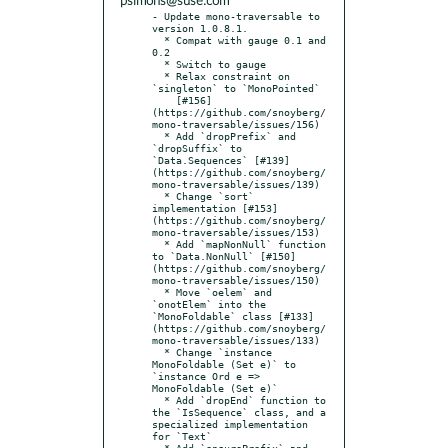
psimons@suse.com
- Update mono-traversable to 
version 1.0.8.1.

  * Compat with gauge 0.1 and 
0.2

  * Switch to gauge

  * Relax constraint on 
`singleton` to `MonoPointed`

    [#156]
(https://github.com/snoyberg/
mono-traversable/issues/156)

  * Add `dropPrefix` and 
`dropSuffix` to 
`Data.Sequences` [#139]
(https://github.com/snoyberg/
mono-traversable/issues/139)

  * Change `sort` 
implementation [#153]
(https://github.com/snoyberg/
mono-traversable/issues/153)

  * Add `mapNonNull` function 
to `Data.NonNull` [#150]
(https://github.com/snoyberg/
mono-traversable/issues/150)

  * Move `oelem` and 
`onotElem` into the 
`MonoFoldable` class [#133]
(https://github.com/snoyberg/
mono-traversable/issues/133)

  * Change `instance 
MonoFoldable (Set e)` to 
`instance Ord e => 
MonoFoldable (Set e)`

  * Add `dropEnd` function to 
the `IsSequence` class, and a 
specialized implementation 
for `Text`

  * Add `ensurePrefix` and 