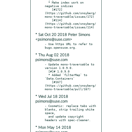
  * Make index work on 
negative indices

    [#172]
(https://github.com/snoyberg/
mono-traversable/issues/172)

    [#114]
(https://github.com/snoyberg/
* Sat Oct 20 2018 Peter Simons
<psimons@suse.com>
- Use https URL to refer to 
* Thu Aug 02 2018
psimons@suse.com
- Update mono-traversable to 
version 1.0.9.0.

  [#]# 1.0.9.0

  * Added `filterMap` to 
`Data.Containers`

    [#167]
(https://github.com/snoyberg/
* Wed Jul 18 2018
psimons@suse.com
- Cosmetic: replace tabs with 
blanks, strip trailing white 
space,

  and update copyright 
* Mon May 14 2018