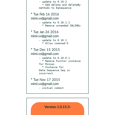
- update to 0.10.2

  * Add delete and deleteBy 
* Tue Feb 16 2016
mimi.vx@gmail.com
- update to 0.10.1.1

* Tue Jan 26 2016
mimi.vx@gmail.com
- update to 0.10.1

* Tue Dec 15 2015
mimi.vx@gmail.com
- update to 0.10.0.1

  * Remove Functor instance 
for MinLen

  * Instance for 
Data.Sequence.Seq is 
* Tue Nov 17 2015
mimi.vx@gmail.com
- initial commit
Version: 1.0.15.3-