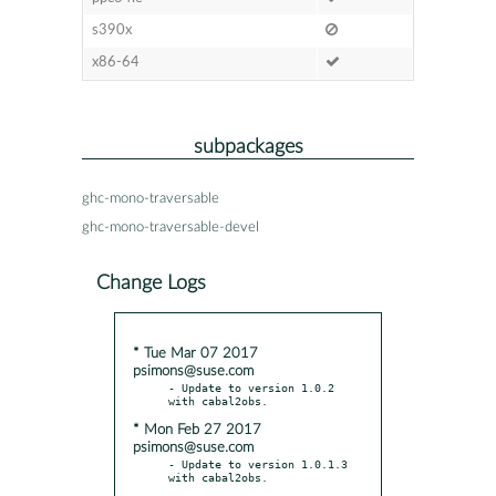
s390x
x86-64
subpackages
ghc-mono-traversable
ghc-mono-traversable-devel
Change Logs
* Tue Mar 07 2017
psimons@suse.com
- Update to version 1.0.2 
* Mon Feb 27 2017
psimons@suse.com
- Update to version 1.0.1.3 