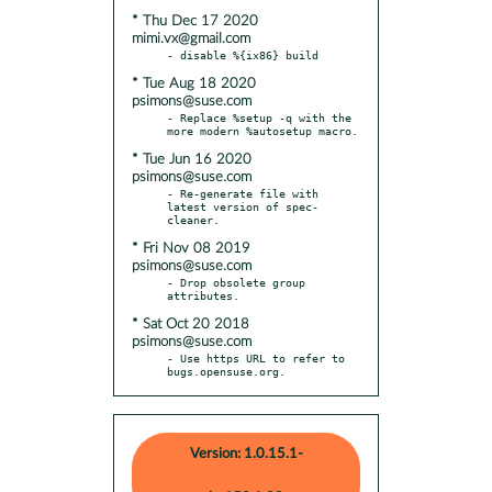
* Thu Dec 17 2020
mimi.vx@gmail.com
* Tue Aug 18 2020
psimons@suse.com
- Replace %setup -q with the 
* Tue Jun 16 2020
psimons@suse.com
- Re-generate file with 
latest version of spec-
* Fri Nov 08 2019
psimons@suse.com
- Drop obsolete group 
* Sat Oct 20 2018
psimons@suse.com
- Use https URL to refer to 
bugs.opensuse.org.
Version: 1.0.15.1-