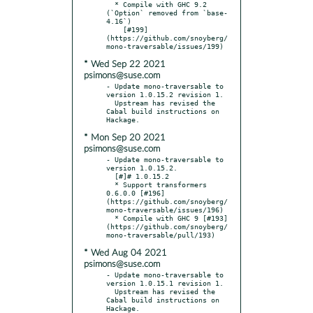
  * Compile with GHC 9.2 
(`Option` removed from `base-
4.16`)

    [#199]
(https://github.com/snoyberg/
* Wed Sep 22 2021
psimons@suse.com
- Update mono-traversable to 
version 1.0.15.2 revision 1.

  Upstream has revised the 
Cabal build instructions on 
* Mon Sep 20 2021
psimons@suse.com
- Update mono-traversable to 
version 1.0.15.2.

  [#]# 1.0.15.2

  * Support transformers 
0.6.0.0 [#196]
(https://github.com/snoyberg/
mono-traversable/issues/196)

  * Compile with GHC 9 [#193]
(https://github.com/snoyberg/
* Wed Aug 04 2021
psimons@suse.com
- Update mono-traversable to 
version 1.0.15.1 revision 1.

  Upstream has revised the 
Cabal build instructions on 