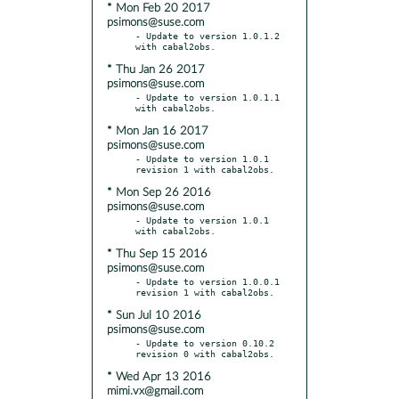
* Mon Feb 20 2017
psimons@suse.com
- Update to version 1.0.1.2 
* Thu Jan 26 2017
psimons@suse.com
- Update to version 1.0.1.1 
* Mon Jan 16 2017
psimons@suse.com
- Update to version 1.0.1 
* Mon Sep 26 2016
psimons@suse.com
- Update to version 1.0.1 
* Thu Sep 15 2016
psimons@suse.com
- Update to version 1.0.0.1 
* Sun Jul 10 2016
psimons@suse.com
- Update to version 0.10.2 
* Wed Apr 13 2016
mimi.vx@gmail.com