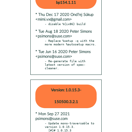
bp154.1.11
* Thu Dec 17 2020 Ond?ej Súkup
<mimi.vx@gmail.com>
* Tue Aug 18 2020 Peter Simons
<psimons@suse.com>
- Replace %setup -q with the 
* Tue Jun 16 2020 Peter Simons
<psimons@suse.com>
- Re-generate file with 
latest version of spec-
cleaner.
Version: 1.0.15.3-
150500.3.2.1
* Mon Sep 27 2021
psimons@suse.com
- Update mono-traversable to 
version 1.0.15.3.

  [#]# 1.0.15.3
