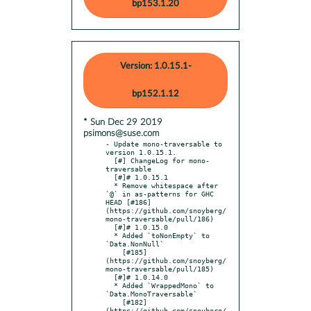
bp153.1.20
Version: 1.0.15.1-
bp152.1.12
* Sun Dec 29 2019
psimons@suse.com
- Update mono-traversable to 
version 1.0.15.1.

  [#] ChangeLog for mono-
traversable

  [#]# 1.0.15.1

  * Remove whitespace after 
`@` in as-patterns for GHC 
HEAD [#186]
(https://github.com/snoyberg/
mono-traversable/pull/186)

  [#]# 1.0.15.0

  * Added `toNonEmpty` to 
`Data.NonNull`

    [#185]
(https://github.com/snoyberg/
mono-traversable/pull/185)

  [#]# 1.0.14.0

  * Added `WrappedMono` to 
`Data.MonoTraversable`

    [#182]
(https://github.com/snoyberg/