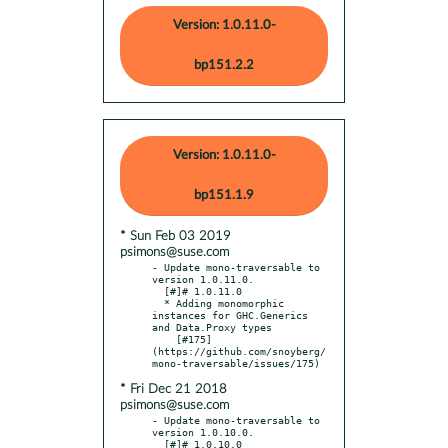
Version: 1.0.11.0-
bp151.2.2
Version: 1.0.11.0-
bp151.1.9
* Sun Feb 03 2019
psimons@suse.com
- Update mono-traversable to 
version 1.0.11.0.

  [#]# 1.0.11.0

  * Adding monomorphic 
instances for GHC.Generics 
and Data.Proxy types

    [#175]
(https://github.com/snoyberg/
* Fri Dec 21 2018
psimons@suse.com
- Update mono-traversable to 
version 1.0.10.0.

  [#]# 1.0.10.0
