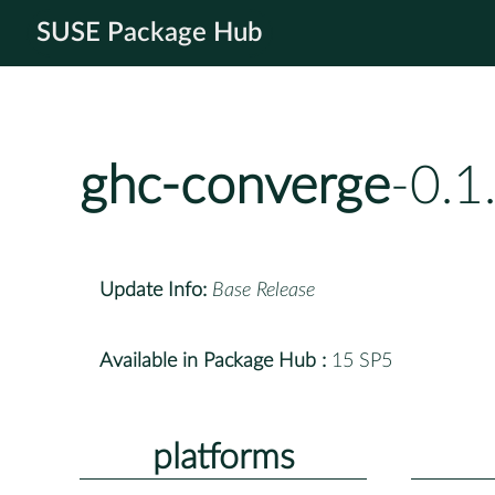
SUSE Package Hub
ghc-converge
-0.1
Update Info:
Base Release
Available in Package Hub :
15 SP5
platforms