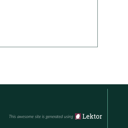
This awesome site is generated using