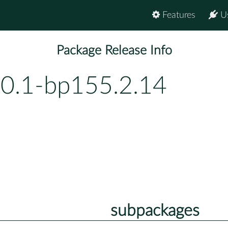
Features
U
Package Release Info
.0.1-bp155.2.14
subpackages