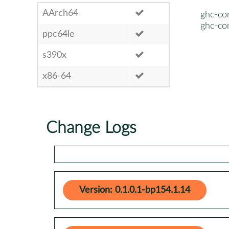
AArch64
ghc-co
ghc-co
ppc64le
s390x
x86-64
Change Logs
Version: 0.1.0.1-bp154.1.14