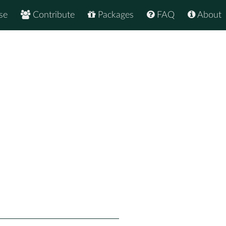
se
Contribute
Packages
FAQ
About