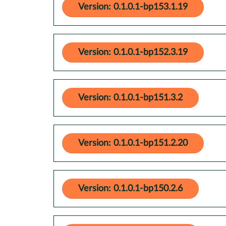
Version: 0.1.0.1-bp153.1.19
Version: 0.1.0.1-bp152.3.19
Version: 0.1.0.1-bp151.3.2
Version: 0.1.0.1-bp151.2.20
Version: 0.1.0.1-bp150.2.6