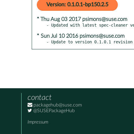
Version: 0.1.0.1-bp150.2.5
* Thu Aug 03 2017 psimons@suse.com
* Sun Jul 10 2016 psimons@suse.com
- Update to version 0.1.0.1 revision
contact
packagehub@suse.com
@SUSEPackageHub
Impressum