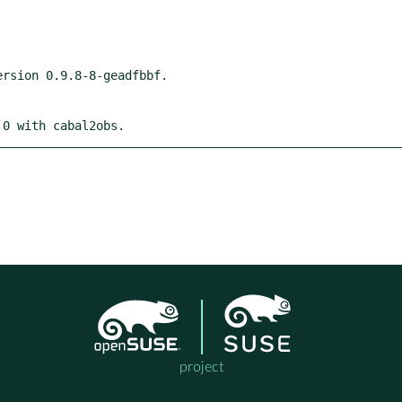
 0 with cabal2obs.
project