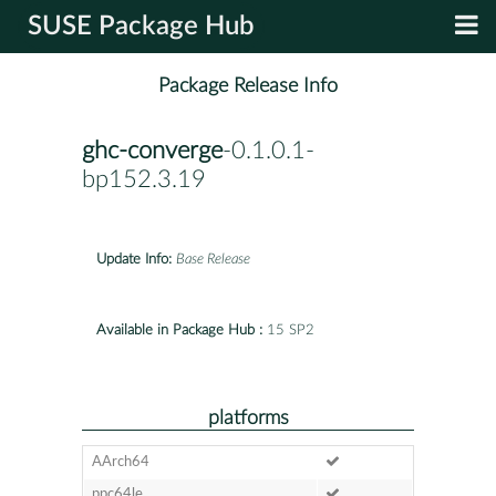
SUSE Package Hub
Package Release Info
ghc-converge
-0.1.0.1-
bp152.3.19
Update Info:
Base Release
Available in Package Hub :
15 SP2
platforms
AArch64
ppc64le