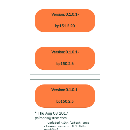
Version: 0.1.0.1-
bp151.2.20
Version: 0.1.0.1-
bp150.2.6
Version: 0.1.0.1-
bp150.2.5
* Thu Aug 03 2017
psimons@suse.com
- Updated with latest spec-
cleaner version 0.9.8-8-