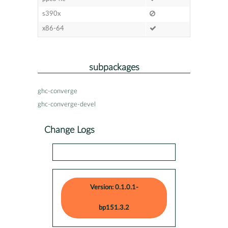
s390x
x86-64
subpackages
ghc-converge
ghc-converge-devel
Change Logs
Version: 0.1.0.1-
bp151.3.2