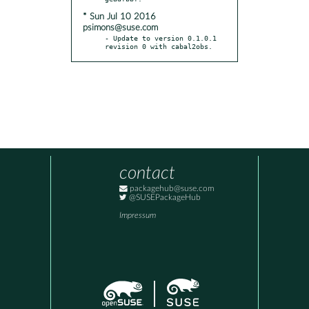
* Sun Jul 10 2016
psimons@suse.com
- Update to version 0.1.0.1 
revision 0 with cabal2obs.
contact
packagehub@suse.com
@SUSEPackageHub
Impressum